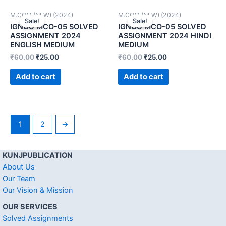
M.COM (NEW) (2024)
M.COM (NEW) (2024)
Sale!
Sale!
IGNOU MCO-05 SOLVED
IGNOU MCO-05 SOLVED
ASSIGNMENT 2024
ASSIGNMENT 2024 HINDI
ENGLISH MEDIUM
MEDIUM
₹
60.00
₹
25.00
₹
60.00
₹
25.00
Add to cart
Add to cart
1
2
→
KUNJPUBLICATION
About Us
Our Team
Our Vision & Mission
OUR SERVICES
Solved Assignments