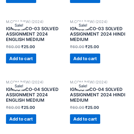
M.COM (NEW) (2024)
M.COM (NEW) (2024)
Sale!
Sale!
IGNOU MCO-03 SOLVED
IGNOU MCO-03 SOLVED
ASSIGNMENT 2024
ASSIGNMENT 2024 HINDI
ENGLISH MEDIUM
MEDIUM
₹
60.00
₹
25.00
₹
60.00
₹
25.00
Add to cart
Add to cart
M.COM (NEW) (2024)
M.COM (NEW) (2024)
Sale!
Sale!
IGNOU MCO-04 SOLVED
IGNOU MCO-04 SOLVED
ASSIGNMENT 2024
ASSIGNMENT 2024 HINDI
ENGLISH MEDIUM
MEDIUM
₹
60.00
₹
25.00
₹
60.00
₹
25.00
Add to cart
Add to cart