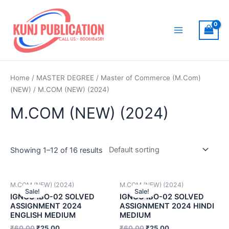
Skip
to
content
Main
Menu
Home
/
MASTER DEGREE
/
Master of Commerce (M.Com)
(NEW)
/ M.COM (NEW) (2024)
M.COM (NEW) (2024)
Showing 1–12 of 16 results
M.COM (NEW) (2024)
M.COM (NEW) (2024)
Sale!
Sale!
IGNOU IBO-02 SOLVED
IGNOU IBO-02 SOLVED
ASSIGNMENT 2024
ASSIGNMENT 2024 HINDI
ENGLISH MEDIUM
MEDIUM
₹
60.00
₹
25.00
₹
60.00
₹
25.00