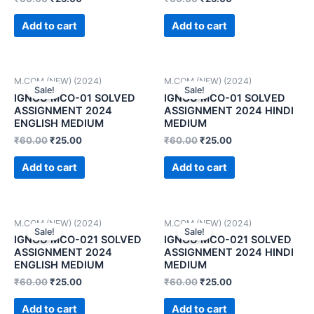
Add to cart
Add to cart
M.COM (NEW) (2024)
M.COM (NEW) (2024)
Sale!
Sale!
IGNOU MCO-01 SOLVED
IGNOU MCO-01 SOLVED
ASSIGNMENT 2024
ASSIGNMENT 2024 HINDI
ENGLISH MEDIUM
MEDIUM
₹
60.00
₹
25.00
₹
60.00
₹
25.00
Add to cart
Add to cart
M.COM (NEW) (2024)
M.COM (NEW) (2024)
Sale!
Sale!
IGNOU MCO-021 SOLVED
IGNOU MCO-021 SOLVED
ASSIGNMENT 2024
ASSIGNMENT 2024 HINDI
ENGLISH MEDIUM
MEDIUM
₹
60.00
₹
25.00
₹
60.00
₹
25.00
Add to cart
Add to cart