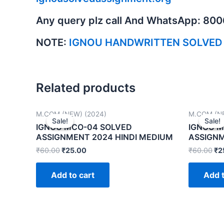
Any query plz call And WhatsApp: 80
NOTE:
IGNOU HANDWRITTEN SOLVED
Related products
M.COM (NEW) (2024)
M.COM (NE
Sale!
Sale!
Sale!
Sale!
IGNOU MCO-04 SOLVED
IGNOU M
ASSIGNMENT 2024 HINDI MEDIUM
ASSIGNM
₹
60.00
₹
25.00
₹
60.00
₹
2
Add to cart
Add t