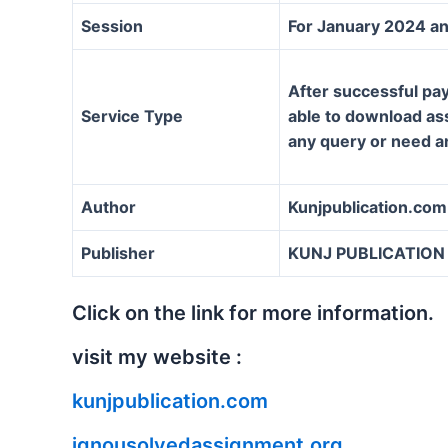
Session
For January 2024 an
After successful pay
Service Type
able to download assi
any query or need a
Author
Kunjpublication.com
Publisher
KUNJ PUBLICATION
Click on the link for more information.
visit my website :
kunjpublication.com
ignousolvedassignment.org