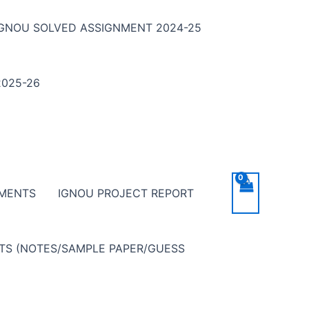
IGNOU SOLVED ASSIGNMENT 2024-25
025-26
NMENTS
IGNOU PROJECT REPORT
NTS (NOTES/SAMPLE PAPER/GUESS