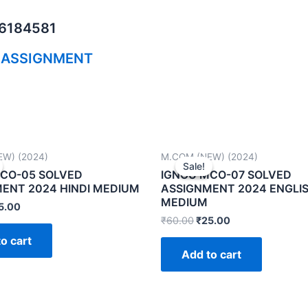
06184581
 ASSIGNMENT
W) (2024)
M.COM (NEW) (2024)
Sale!
Sale!
CO-05 SOLVED
IGNOU MCO-07 SOLVED
ENT 2024 HINDI MEDIUM
ASSIGNMENT 2024 ENGLI
MEDIUM
5.00
₹
60.00
₹
25.00
o cart
Add to cart