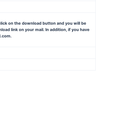
lick on the download button and you will be
oad link on your mail. In addition, if you have
l.com.