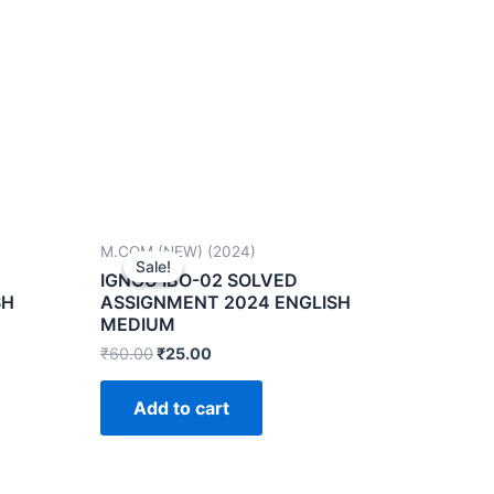
M.COM (NEW) (2024)
Sale!
Sale!
IGNOU IBO-02 SOLVED
SH
ASSIGNMENT 2024 ENGLISH
MEDIUM
₹
60.00
₹
25.00
Add to cart