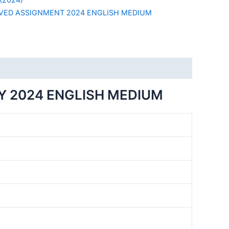
VED ASSIGNMENT 2024 ENGLISH MEDIUM
Y 2024 ENGLISH MEDIUM