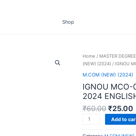
Shop
Home
/
MASTER DEGREE
(NEW) (2024)
/ IGNOU M
M.COM (NEW) (2024)
IGNOU MCO-
2024 ENGLIS
₹
60.00
₹
25.00
IGNOU
Add to car
MCO-
01
Category:
M.COM (NEW) 