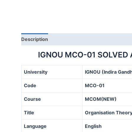
Description
IGNOU MCO-01 SOLVED 
University
IGNOU (Indira Gandh
Code
MCO-01
Course
MCOM(NEW)
Title
Organisation Theory
Language
English