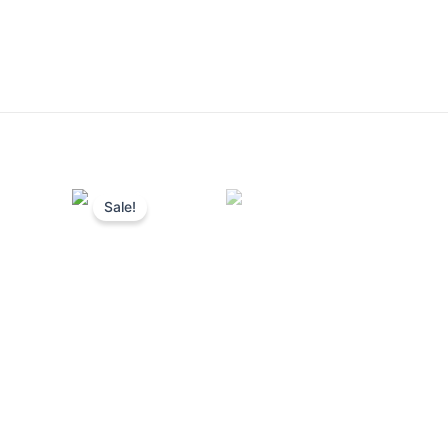
Sale!