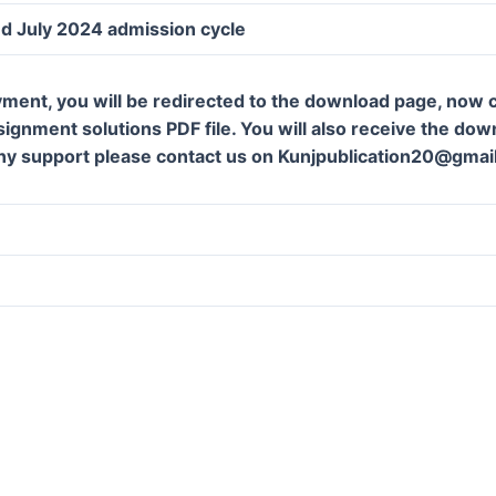
d July 2024 admission cycle
ment, you will be redirected to the download page, now c
gnment solutions PDF file. You will also receive the downl
ny support please contact us on Kunjpublication20@gmai