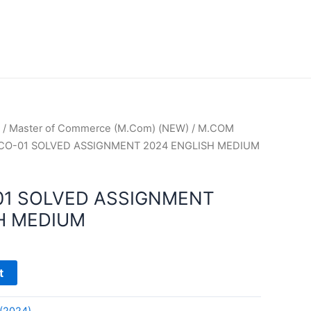
/
Master of Commerce (M.Com) (NEW)
/
M.COM
CO-01 SOLVED ASSIGNMENT 2024 ENGLISH MEDIUM
01 SOLVED ASSIGNMENT
H MEDIUM
t
(2024)