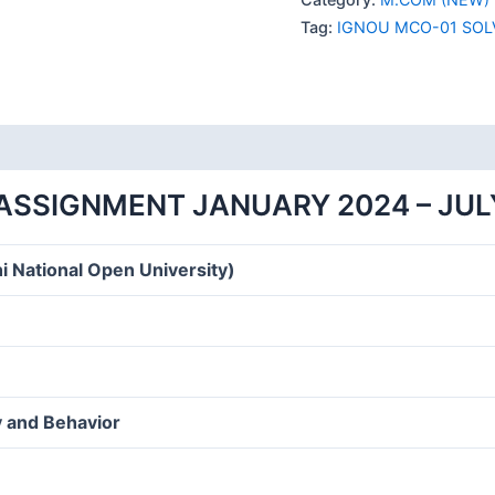
SOLVED
Tag:
IGNOU MCO-01 SOL
ASSIGNMENT
2024
ENGLISH
MEDIUM
quantity
ASSIGNMENT JANUARY 2024 – JUL
i National Open University)
 and Behavior