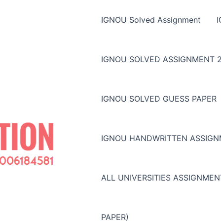
IGNOU Solved Assignment
IGNOU SOLVED ASSIGNMENT 2
IGNOU SOLVED GUESS PAPER
IGNOU HANDWRITTEN ASSIG
ALL UNIVERSITIES ASSIGNME
PAPER)