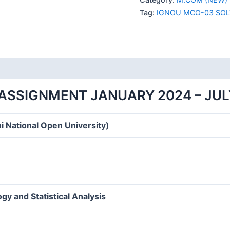
SOLVED
Tag:
IGNOU MCO-03 SOL
ASSIGNMENT
2024
ENGLISH
MEDIUM
quantity
ASSIGNMENT JANUARY 2024 – JUL
i National Open University)
y and Statistical Analysis