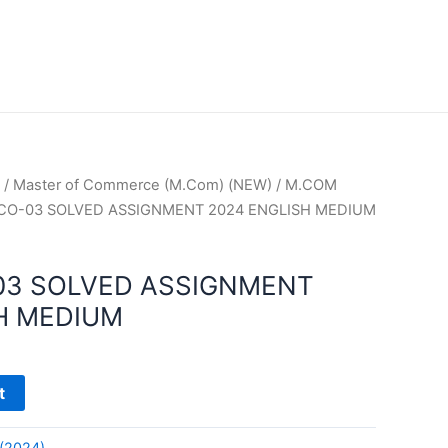
/
Master of Commerce (M.Com) (NEW)
/
M.COM
CO-03 SOLVED ASSIGNMENT 2024 ENGLISH MEDIUM
03 SOLVED ASSIGNMENT
H MEDIUM
t
(2024)