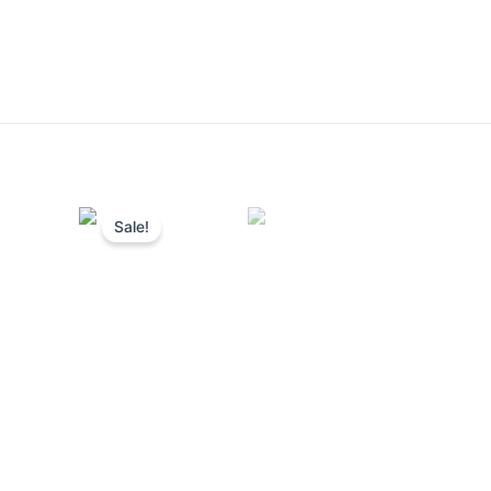
Sale!