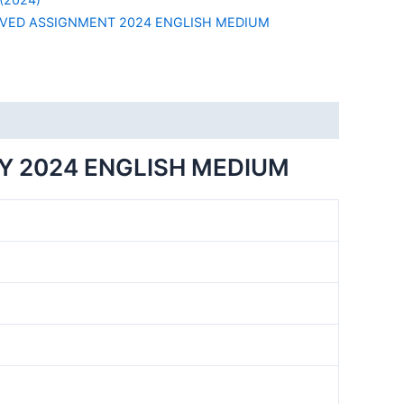
VED ASSIGNMENT 2024 ENGLISH MEDIUM
Y 2024 ENGLISH MEDIUM