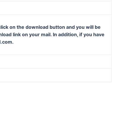
lick on the download button and you will be
oad link on your mail. In addition, if you have
l.com.