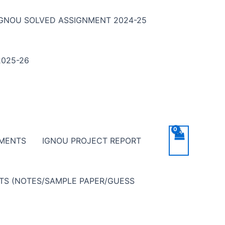
IGNOU SOLVED ASSIGNMENT 2024-25
025-26
NMENTS
IGNOU PROJECT REPORT
NTS (NOTES/SAMPLE PAPER/GUESS