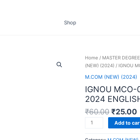
Shop
Home
/
MASTER DEGREE
(NEW) (2024)
/ IGNOU M
M.COM (NEW) (2024)
IGNOU MCO-
2024 ENGLIS
₹
60.00
₹
25.00
IGNOU
Add to car
MCO-
03
Category:
M.COM (NEW) 