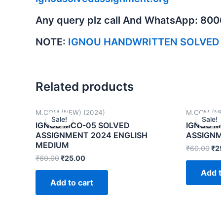
Any query plz call And WhatsApp: 80
NOTE:
IGNOU HANDWRITTEN SOLVED
Related products
M.COM (NEW) (2024)
M.COM (NE
Sale!
Sale!
Sale!
Sale!
IGNOU MCO-05 SOLVED
IGNOU M
ASSIGNMENT 2024 ENGLISH
ASSIGNM
MEDIUM
₹
60.00
₹
2
₹
60.00
₹
25.00
Add t
Add to cart