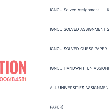
IGNOU Solved Assignment
IGNOU SOLVED ASSIGNMENT 2
IGNOU SOLVED GUESS PAPER
IGNOU HANDWRITTEN ASSIG
ALL UNIVERSITIES ASSIGNME
PAPER)