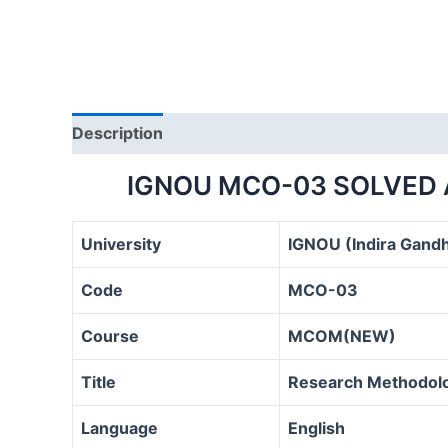
Description
IGNOU MCO-03 SOLVED 
University
IGNOU (Indira Gandh
Code
MCO-03
Course
MCOM(NEW)
Title
Research Methodolog
Language
English