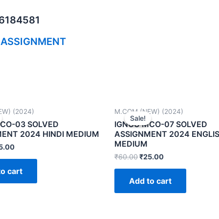
06184581
 ASSIGNMENT
W) (2024)
M.COM (NEW) (2024)
Sale!
Sale!
CO-03 SOLVED
IGNOU MCO-07 SOLVED
ENT 2024 HINDI MEDIUM
ASSIGNMENT 2024 ENGLI
MEDIUM
5.00
₹
60.00
₹
25.00
o cart
Add to cart