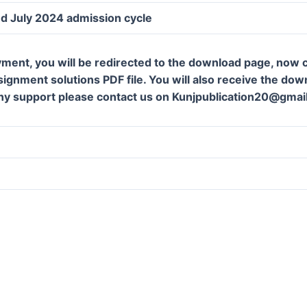
d July 2024 admission cycle
ment, you will be redirected to the download page, now c
gnment solutions PDF file. You will also receive the downl
ny support please contact us on Kunjpublication20@gmai