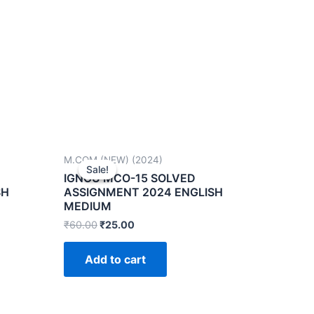
M.COM (NEW) (2024)
Sale!
Sale!
IGNOU MCO-15 SOLVED
SH
ASSIGNMENT 2024 ENGLISH
MEDIUM
₹
60.00
₹
25.00
Add to cart