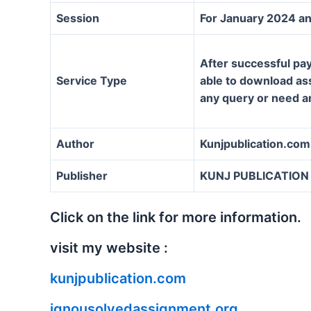
Session
For January 2024 an
After successful pay
Service Type
able to download assi
any query or need a
Author
Kunjpublication.com
Publisher
KUNJ PUBLICATION
Click on the link for more information.
visit my website :
kunjpublication.com
ignousolvedassignment.org