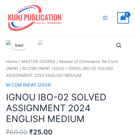
Skip
to
content
Main
Menu
Sale!
Home
/
MASTER DEGREE
/
Master of Commerce (M.Com)
(NEW)
/
M.COM (NEW) (2024)
/ IGNOU IBO-02 SOLVED
ASSIGNMENT 2024 ENGLISH MEDIUM
M.COM (NEW) (2024)
IGNOU IBO-02 SOLVED
ASSIGNMENT 2024
ENGLISH MEDIUM
₹
60.00
₹
25.00