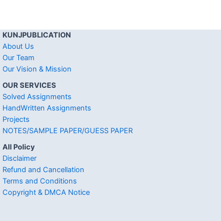
KUNJPUBLICATION
About Us
Our Team
Our Vision & Mission
OUR SERVICES
Solved Assignments
HandWritten Assignments
Projects
NOTES/SAMPLE PAPER/GUESS PAPER
All Policy
Disclaimer
Refund and Cancellation
Terms and Conditions
Copyright & DMCA Notice