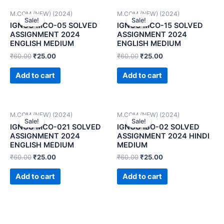
M.COM (NEW) (2024)
M.COM (NEW) (2024)
Sale!
Sale!
Sale!
Sale!
IGNOU MCO-05 SOLVED
IGNOU MCO-15 SOLVED
ASSIGNMENT 2024
ASSIGNMENT 2024
ENGLISH MEDIUM
ENGLISH MEDIUM
₹
60.00
₹
25.00
₹
60.00
₹
25.00
Add to cart
Add to cart
M.COM (NEW) (2024)
M.COM (NEW) (2024)
Sale!
Sale!
Sale!
Sale!
IGNOU MCO-021 SOLVED
IGNOU IBO-02 SOLVED
ASSIGNMENT 2024
ASSIGNMENT 2024 HINDI
ENGLISH MEDIUM
MEDIUM
₹
60.00
₹
25.00
₹
60.00
₹
25.00
Add to cart
Add to cart