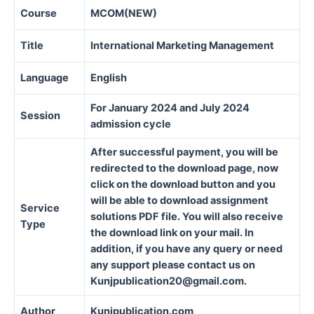
Course
MCOM(NEW)
Title
International Marketing Management
Language
English
For January 2024 and July 2024
Session
admission cycle
After successful payment, you will be
redirected to the download page, now
click on the download button and you
will be able to download assignment
Service
solutions PDF file. You will also receive
Type
the download link on your mail. In
addition, if you have any query or need
any support please contact us on
Kunjpublication20@gmail.com.
Author
Kunjpublication.com