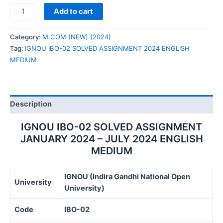
IGNOU
Add to cart
IBO-
02
Category:
M.COM (NEW) (2024)
SOLVED
Tag:
IGNOU IBO-02 SOLVED ASSIGNMENT 2024 ENGLISH
ASSIGNMENT
MEDIUM
2024
ENGLISH
MEDIUM
quantity
Description
IGNOU IBO-02 SOLVED ASSIGNMENT
JANUARY 2024 – JULY 2024 ENGLISH
MEDIUM
IGNOU (Indira Gandhi National Open
University
University)
Code
IBO-02