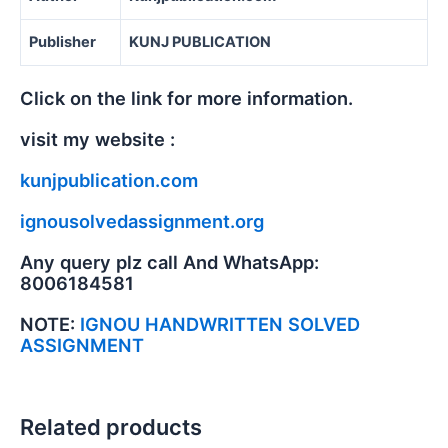
Publisher
KUNJ PUBLICATION
Click on the link for more information.
visit my website :
kunjpublication.com
ignousolvedassignment.org
Any query plz call And WhatsApp:
8006184581
NOTE:
IGNOU HANDWRITTEN SOLVED
ASSIGNMENT
Related products