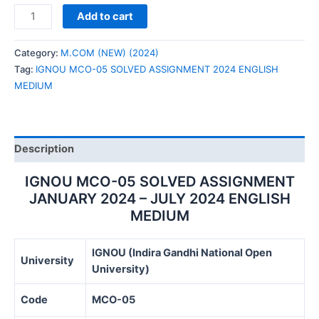
IGNOU
Add to cart
MCO-
05
Category:
M.COM (NEW) (2024)
SOLVED
Tag:
IGNOU MCO-05 SOLVED ASSIGNMENT 2024 ENGLISH
ASSIGNMENT
MEDIUM
2024
ENGLISH
MEDIUM
quantity
Description
IGNOU MCO-05 SOLVED ASSIGNMENT
JANUARY 2024 – JULY 2024 ENGLISH
MEDIUM
IGNOU (Indira Gandhi National Open
University
University)
Code
MCO-05