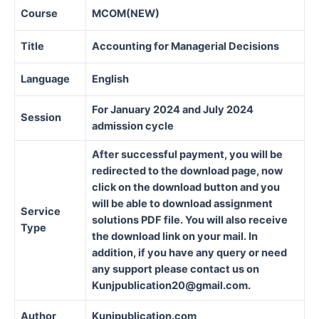
Course
MCOM(NEW)
Title
Accounting for Managerial Decisions
Language
English
For January 2024 and July 2024
Session
admission cycle
After successful payment, you will be
redirected to the download page, now
click on the download button and you
will be able to download assignment
Service
solutions PDF file. You will also receive
Type
the download link on your mail. In
addition, if you have any query or need
any support please contact us on
Kunjpublication20@gmail.com.
Author
Kunjpublication.com