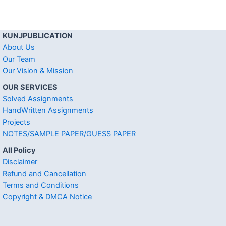
KUNJPUBLICATION
About Us
Our Team
Our Vision & Mission
OUR SERVICES
Solved Assignments
HandWritten Assignments
Projects
NOTES/SAMPLE PAPER/GUESS PAPER
All Policy
Disclaimer
Refund and Cancellation
Terms and Conditions
Copyright & DMCA Notice