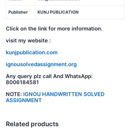
Publisher
KUNJ PUBLICATION
Click on the link for more information.
visit my website :
kunjpublication.com
ignousolvedassignment.org
Any query plz call And WhatsApp:
8006184581
NOTE:
IGNOU HANDWRITTEN SOLVED
ASSIGNMENT
Related products