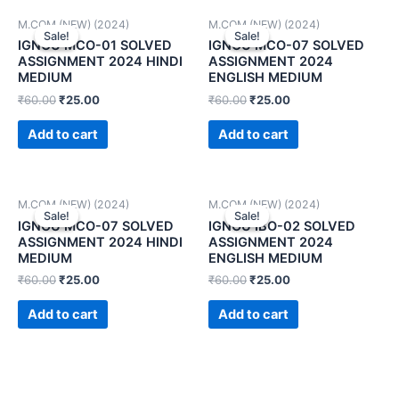
M.COM (NEW) (2024)
M.COM (NEW) (2024)
Sale!
Sale!
Sale!
Sale!
IGNOU MCO-01 SOLVED
IGNOU MCO-07 SOLVED
ASSIGNMENT 2024 HINDI
ASSIGNMENT 2024
MEDIUM
ENGLISH MEDIUM
₹
60.00
₹
25.00
₹
60.00
₹
25.00
Add to cart
Add to cart
M.COM (NEW) (2024)
M.COM (NEW) (2024)
Sale!
Sale!
Sale!
Sale!
IGNOU MCO-07 SOLVED
IGNOU IBO-02 SOLVED
ASSIGNMENT 2024 HINDI
ASSIGNMENT 2024
MEDIUM
ENGLISH MEDIUM
₹
60.00
₹
25.00
₹
60.00
₹
25.00
Add to cart
Add to cart