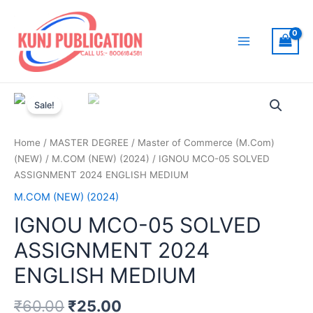
Skip
to
content
Main
Menu
Sale!
Home
/
MASTER DEGREE
/
Master of Commerce (M.Com)
(NEW)
/
M.COM (NEW) (2024)
/ IGNOU MCO-05 SOLVED
ASSIGNMENT 2024 ENGLISH MEDIUM
M.COM (NEW) (2024)
IGNOU MCO-05 SOLVED
ASSIGNMENT 2024
ENGLISH MEDIUM
₹
60.00
₹
25.00