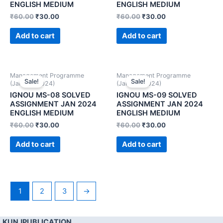
ENGLISH MEDIUM
ENGLISH MEDIUM
₹
60.00
₹
30.00
₹
60.00
₹
30.00
Add to cart
Add to cart
Management Programme
Management Programme
Sale!
Sale!
(January 2024)
(January 2024)
IGNOU MS-08 SOLVED
IGNOU MS-09 SOLVED
ASSIGNMENT JAN 2024
ASSIGNMENT JAN 2024
ENGLISH MEDIUM
ENGLISH MEDIUM
₹
60.00
₹
30.00
₹
60.00
₹
30.00
Add to cart
Add to cart
1
2
3
→
KUNJPUBLICATION