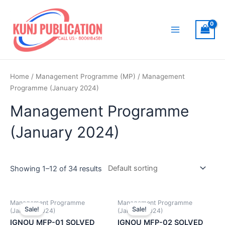
Skip
to
content
Main
Menu
Home
/
Management Programme (MP)
/ Management
Programme (January 2024)
Management Programme
(January 2024)
Showing 1–12 of 34 results
Management Programme
Management Programme
Sale!
Sale!
(January 2024)
(January 2024)
IGNOU MFP-01 SOLVED
IGNOU MFP-02 SOLVED