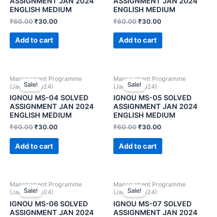
ASSIGNMENT JAN 2024
ASSIGNMENT JAN 2024
ENGLISH MEDIUM
ENGLISH MEDIUM
₹
60.00
₹
30.00
₹
60.00
₹
30.00
Add to cart
Add to cart
Management Programme
Management Programme
Sale!
Sale!
(January 2024)
(January 2024)
IGNOU MS-04 SOLVED
IGNOU MS-05 SOLVED
ASSIGNMENT JAN 2024
ASSIGNMENT JAN 2024
ENGLISH MEDIUM
ENGLISH MEDIUM
₹
60.00
₹
30.00
₹
60.00
₹
30.00
Add to cart
Add to cart
Management Programme
Management Programme
Sale!
Sale!
(January 2024)
(January 2024)
IGNOU MS-06 SOLVED
IGNOU MS-07 SOLVED
ASSIGNMENT JAN 2024
ASSIGNMENT JAN 2024