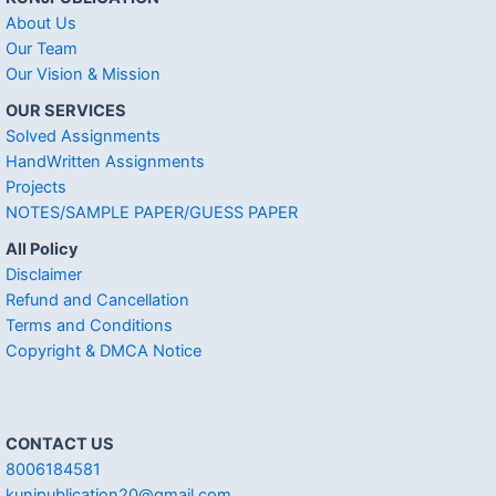
About Us
Our Team
Our Vision & Mission
OUR SERVICES
Solved Assignments
HandWritten Assignments
Projects
NOTES/SAMPLE PAPER/GUESS PAPER
All Policy
Disclaimer
Refund and Cancellation
Terms and Conditions
Copyright & DMCA Notice
CONTACT US
8006184581
kunjpublication20@gmail.com