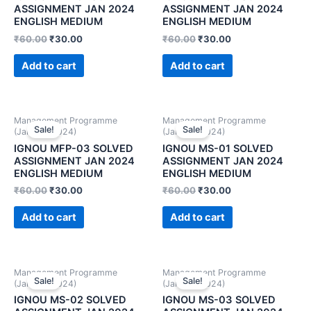
ASSIGNMENT JAN 2024
ASSIGNMENT JAN 2024
ENGLISH MEDIUM
ENGLISH MEDIUM
₹
60.00
₹
30.00
₹
60.00
₹
30.00
Add to cart
Add to cart
Management Programme
Management Programme
Sale!
Sale!
(January 2024)
(January 2024)
IGNOU MFP-03 SOLVED
IGNOU MS-01 SOLVED
ASSIGNMENT JAN 2024
ASSIGNMENT JAN 2024
ENGLISH MEDIUM
ENGLISH MEDIUM
₹
60.00
₹
30.00
₹
60.00
₹
30.00
Add to cart
Add to cart
Management Programme
Management Programme
Sale!
Sale!
(January 2024)
(January 2024)
IGNOU MS-02 SOLVED
IGNOU MS-03 SOLVED