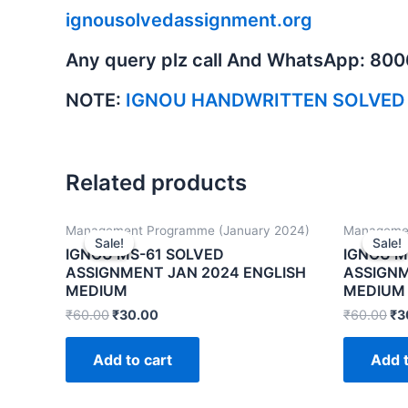
ignousolvedassignment.org
Any query plz call And WhatsApp: 80
NOTE:
IGNOU HANDWRITTEN SOLVED
Related products
Management Programme (January 2024)
Managemen
Sale!
Sale!
Sale!
Sale!
IGNOU MS-61 SOLVED
IGNOU M
ASSIGNMENT JAN 2024 ENGLISH
ASSIGNM
MEDIUM
MEDIUM
₹
60.00
₹
30.00
₹
60.00
₹
3
Add to cart
Add t