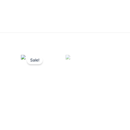
Sale!