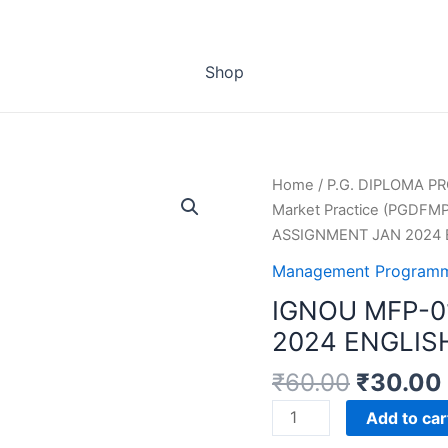
Shop
Home
/
P.G. DIPLOMA 
Market Practice (PGDFMP
ASSIGNMENT JAN 2024
Management Programm
IGNOU MFP-0
2024 ENGLIS
₹
60.00
₹
30.00
IGNOU
Add to car
MFP-