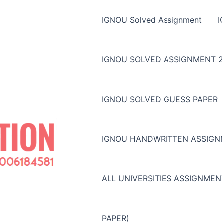
IGNOU Solved Assignment
IGNOU SOLVED ASSIGNMENT 2
IGNOU SOLVED GUESS PAPER
IGNOU HANDWRITTEN ASSIG
ALL UNIVERSITIES ASSIGNME
PAPER)