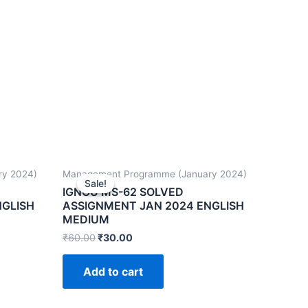
ry 2024)
Management Programme (January 2024)
Sale!
Sale!
IGNOU MS-62 SOLVED
NGLISH
ASSIGNMENT JAN 2024 ENGLISH
MEDIUM
₹
60.00
₹
30.00
Add to cart