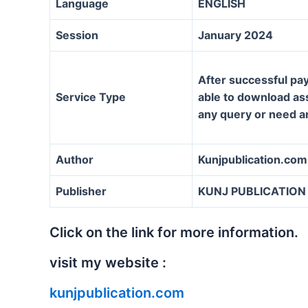
Language
ENGLISH
Session
January 2024
After successful pay
Service Type
able to download assi
any query or need a
Author
Kunjpublication.com
Publisher
KUNJ PUBLICATION
Click on the link for more information.
visit my website :
kunjpublication.com