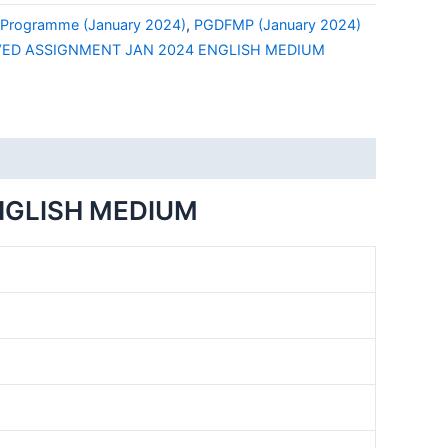
Programme (January 2024)
,
PGDFMP (January 2024)
VED ASSIGNMENT JAN 2024 ENGLISH MEDIUM
NGLISH MEDIUM