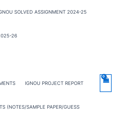
IGNOU SOLVED ASSIGNMENT 2024-25
025-26
NMENTS
IGNOU PROJECT REPORT
NTS (NOTES/SAMPLE PAPER/GUESS