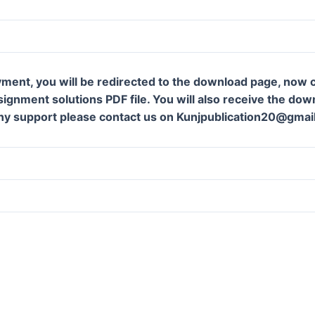
ment, you will be redirected to the download page, now c
gnment solutions PDF file. You will also receive the downl
ny support please contact us on Kunjpublication20@gmai