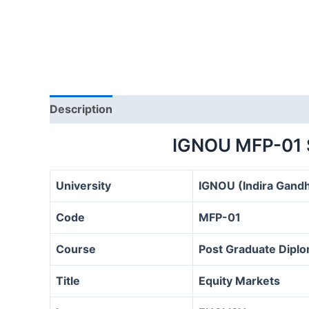
Description
IGNOU MFP-01
University
IGNOU (Indira Gandh
Code
MFP-01
Course
Post Graduate Diplo
Title
Equity Markets