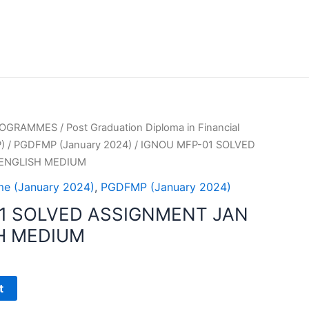
PROGRAMMES
/
Post Graduation Diploma in Financial
)
/
PGDFMP (January 2024)
/ IGNOU MFP-01 SOLVED
 ENGLISH MEDIUM
e (January 2024)
,
PGDFMP (January 2024)
1 SOLVED ASSIGNMENT JAN
H MEDIUM
t