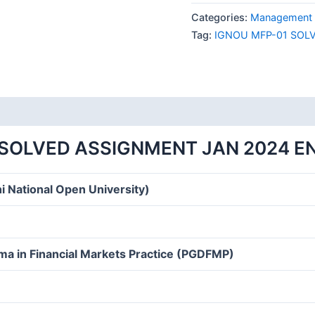
01
Categories:
Management 
SOLVED
Tag:
IGNOU MFP-01 SOL
ASSIGNMENT
JAN
2024
ENGLISH
MEDIUM
quantity
 SOLVED ASSIGNMENT JAN 2024 E
i National Open University)
ma in Financial Markets Practice (PGDFMP)