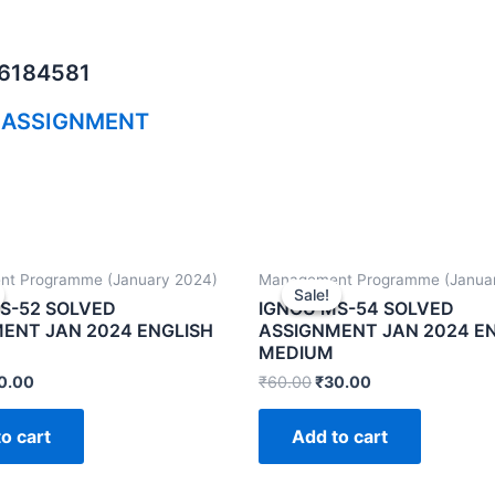
06184581
 ASSIGNMENT
t Programme (January 2024)
Management Programme (Janua
Sale!
Sale!
S-52 SOLVED
IGNOU MS-54 SOLVED
ENT JAN 2024 ENGLISH
ASSIGNMENT JAN 2024 E
MEDIUM
0.00
₹
60.00
₹
30.00
o cart
Add to cart