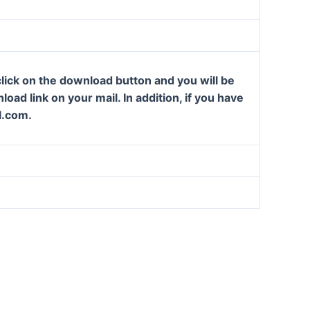
lick on the download button and you will be
oad link on your mail. In addition, if you have
l.com.