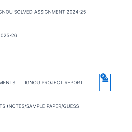
IGNOU SOLVED ASSIGNMENT 2024-25
025-26
NMENTS
IGNOU PROJECT REPORT
NTS (NOTES/SAMPLE PAPER/GUESS