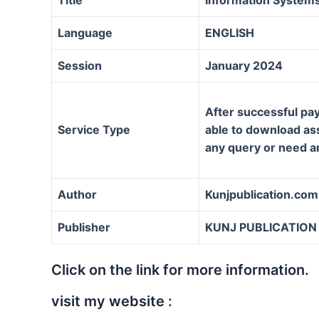
Language
ENGLISH
Session
January 2024
After successful pay
Service Type
able to download assi
any query or need a
Author
Kunjpublication.com
Publisher
KUNJ PUBLICATION
Click on the link for more information.
visit my website :