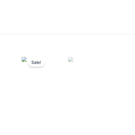
Sale!