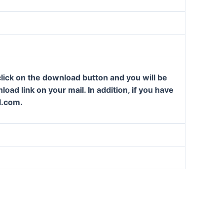
lick on the download button and you will be
oad link on your mail. In addition, if you have
l.com.