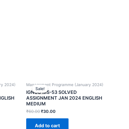
ry 2024)
Management Programme (January 2024)
Sale!
Sale!
IGNOU MS-53 SOLVED
NGLISH
ASSIGNMENT JAN 2024 ENGLISH
MEDIUM
₹
60.00
₹
30.00
Add to cart