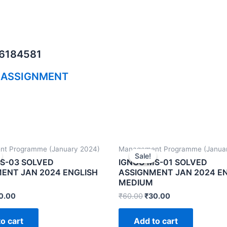
06184581
 ASSIGNMENT
t Programme (January 2024)
Management Programme (Janua
Sale!
Sale!
S-03 SOLVED
IGNOU MS-01 SOLVED
ENT JAN 2024 ENGLISH
ASSIGNMENT JAN 2024 E
MEDIUM
0.00
₹
60.00
₹
30.00
o cart
Add to cart