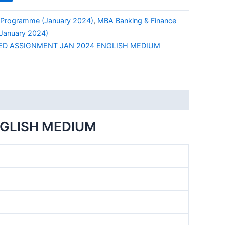
Programme (January 2024)
,
MBA Banking & Finance
anuary 2024)
ED ASSIGNMENT JAN 2024 ENGLISH MEDIUM
NGLISH MEDIUM