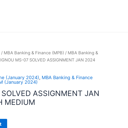
/
MBA Banking & Finance (MPB)
/
MBA Banking &
 IGNOU MS-07 SOLVED ASSIGNMENT JAN 2024
e (January 2024)
,
MBA Banking & Finance
 (January 2024)
 SOLVED ASSIGNMENT JAN
H MEDIUM
t