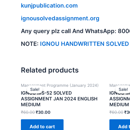
kunjpublication.com
ignousolvedassignment.org
Any query plz call And WhatsApp: 80
NOTE:
IGNOU HANDWRITTEN SOLVED
Related products
Management Programme (January 2024)
Managemen
Sale!
Sale!
Sale!
Sale!
IGNOU MS-52 SOLVED
IGNOU M
ASSIGNMENT JAN 2024 ENGLISH
ASSIGNM
MEDIUM
MEDIUM
₹
60.00
₹
30.00
₹
60.00
₹
3
Add to cart
Add t