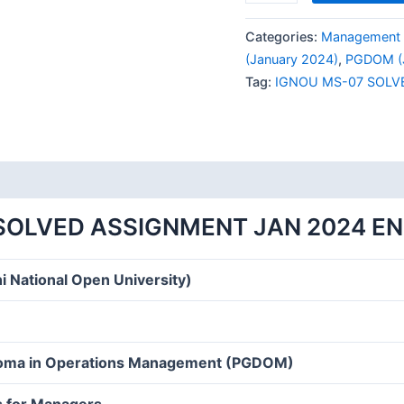
MS-
07
Categories:
Management 
SOLVED
(January 2024)
,
PGDOM (J
ASSIGNMENT
Tag:
IGNOU MS-07 SOLV
JAN
2024
ENGLISH
MEDIUM
quantity
SOLVED ASSIGNMENT JAN 2024 E
i National Open University)
loma in Operations Management (PGDOM)
s for Managers