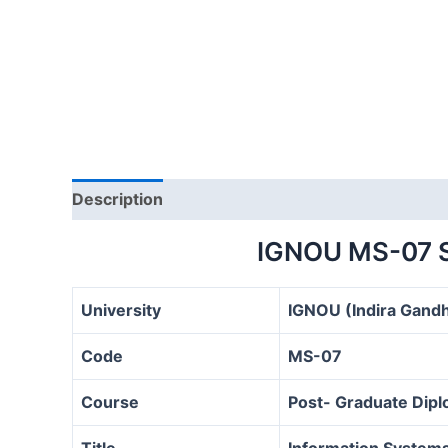
Description
IGNOU MS-07 
University
IGNOU (Indira Gandh
Code
MS-07
Course
Post- Graduate Dip
Title
Information System