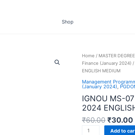
Shop
Home
/
MASTER DEGREE
Finance (January 2024)
/
ENGLISH MEDIUM
Management Programm
(January 2024)
,
PGDOM
IGNOU MS-07
2024 ENGLIS
₹
60.00
₹
30.00
IGNOU
Add to car