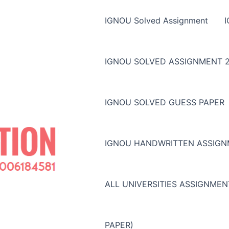
IGNOU Solved Assignment
IGNOU SOLVED ASSIGNMENT 2
IGNOU SOLVED GUESS PAPER
IGNOU HANDWRITTEN ASSIG
ALL UNIVERSITIES ASSIGNME
PAPER)