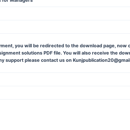
ment, you will be redirected to the download page, now c
gnment solutions PDF file. You will also receive the downl
ny support please contact us on Kunjpublication20@gmai