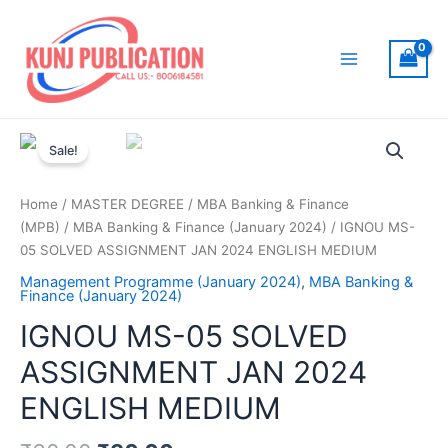
Skip
to
content
Main
Menu
Sale!
Home
/
MASTER DEGREE
/
MBA Banking & Finance
(MPB)
/
MBA Banking & Finance (January 2024)
/ IGNOU MS-
05 SOLVED ASSIGNMENT JAN 2024 ENGLISH MEDIUM
Management Programme (January 2024)
,
MBA Banking &
Finance (January 2024)
IGNOU MS-05 SOLVED
ASSIGNMENT JAN 2024
ENGLISH MEDIUM