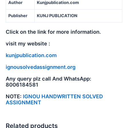
Author
Kunjpublication.com
Publisher
KUNJ PUBLICATION
Click on the link for more information.
visit my website :
kunjpublication.com
ignousolvedassignment.org
Any query plz call And WhatsApp:
8006184581
NOTE:
IGNOU HANDWRITTEN SOLVED
ASSIGNMENT
Related products