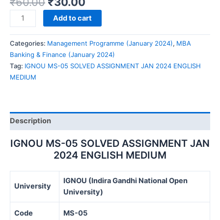
₹
60.00
₹
30.00
IGNOU
Add to cart
MS-
05
Categories:
Management Programme (January 2024)
,
MBA
SOLVED
Banking & Finance (January 2024)
ASSIGNMENT
Tag:
IGNOU MS-05 SOLVED ASSIGNMENT JAN 2024 ENGLISH
JAN
MEDIUM
2024
ENGLISH
MEDIUM
quantity
Description
IGNOU MS-05 SOLVED ASSIGNMENT JAN
2024 ENGLISH MEDIUM
IGNOU (Indira Gandhi National Open
University
University)
Code
MS-05