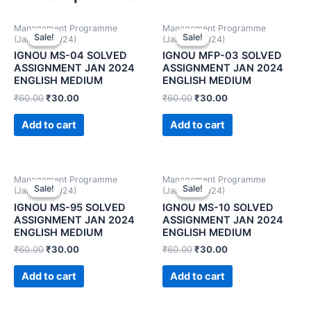
Management Programme
Management Programme
Sale!
Sale!
Sale!
Sale!
(January 2024)
(January 2024)
IGNOU MS-04 SOLVED
IGNOU MFP-03 SOLVED
ASSIGNMENT JAN 2024
ASSIGNMENT JAN 2024
ENGLISH MEDIUM
ENGLISH MEDIUM
₹
60.00
₹
30.00
₹
60.00
₹
30.00
Add to cart
Add to cart
Management Programme
Management Programme
Sale!
Sale!
Sale!
Sale!
(January 2024)
(January 2024)
IGNOU MS-95 SOLVED
IGNOU MS-10 SOLVED
ASSIGNMENT JAN 2024
ASSIGNMENT JAN 2024
ENGLISH MEDIUM
ENGLISH MEDIUM
₹
60.00
₹
30.00
₹
60.00
₹
30.00
Add to cart
Add to cart