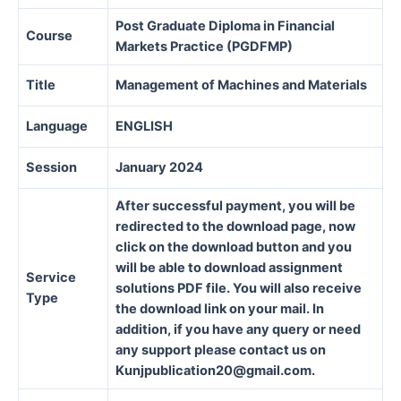
Post Graduate Diploma in Financial
Course
Markets Practice (PGDFMP)
Title
Management of Machines and Materials
Language
ENGLISH
Session
January 2024
After successful payment, you will be
redirected to the download page, now
click on the download button and you
will be able to download assignment
Service
solutions PDF file. You will also receive
Type
the download link on your mail. In
addition, if you have any query or need
any support please contact us on
Kunjpublication20@gmail.com.