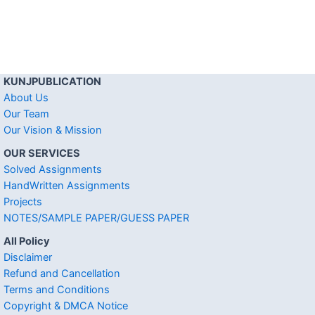
KUNJPUBLICATION
About Us
Our Team
Our Vision & Mission
OUR SERVICES
Solved Assignments
HandWritten Assignments
Projects
NOTES/SAMPLE PAPER/GUESS PAPER
All Policy
Disclaimer
Refund and Cancellation
Terms and Conditions
Copyright & DMCA Notice