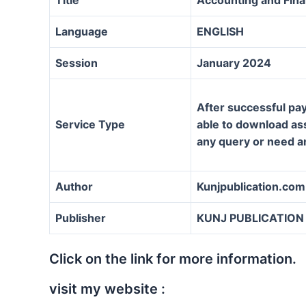
Language
ENGLISH
Session
January 2024
After successful pay
Service Type
able to download assi
any query or need a
Author
Kunjpublication.com
Publisher
KUNJ PUBLICATION
Click on the link for more information.
visit my website :