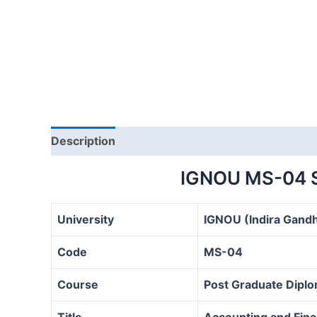
Description
IGNOU MS-04 
University
IGNOU (Indira Gandh
Code
MS-04
Course
Post Graduate Diplo
Title
Accounting and Fin