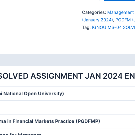
MS-
04
Categories:
Management 
SOLVED
(January 2024)
,
PGDFM (J
ASSIGNMENT
Tag:
IGNOU MS-04 SOLV
JAN
2024
ENGLISH
MEDIUM
quantity
SOLVED ASSIGNMENT JAN 2024 E
i National Open University)
ma in Financial Markets Practice (PGDFMP)
ance for Managers