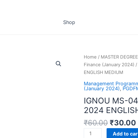
Shop
Home
/
MASTER DEGREE
Finance (January 2024)
/
ENGLISH MEDIUM
Management Programm
(January 2024)
,
PGDFM
IGNOU MS-04
2024 ENGLIS
₹
60.00
₹
30.00
IGNOU
Add to car