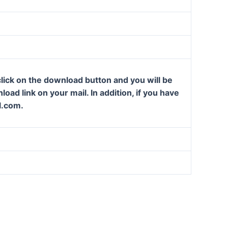
lick on the download button and you will be
oad link on your mail. In addition, if you have
l.com.