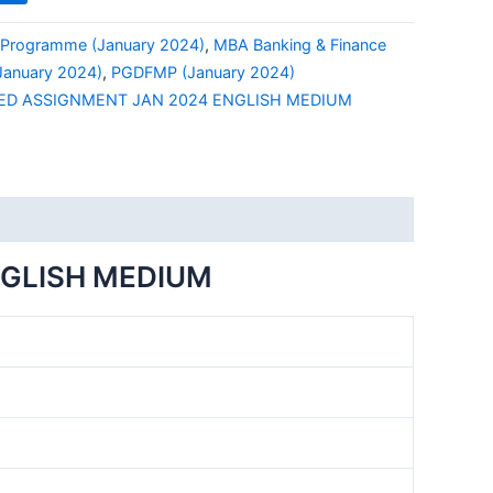
Programme (January 2024)
,
MBA Banking & Finance
anuary 2024)
,
PGDFMP (January 2024)
ED ASSIGNMENT JAN 2024 ENGLISH MEDIUM
NGLISH MEDIUM