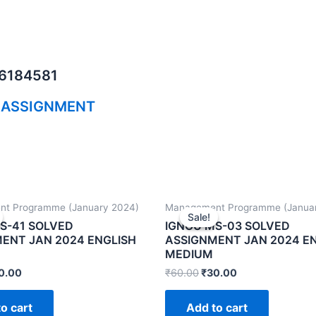
06184581
 ASSIGNMENT
t Programme (January 2024)
Management Programme (Janua
Sale!
Sale!
S-41 SOLVED
IGNOU MS-03 SOLVED
ENT JAN 2024 ENGLISH
ASSIGNMENT JAN 2024 E
MEDIUM
0.00
₹
60.00
₹
30.00
o cart
Add to cart