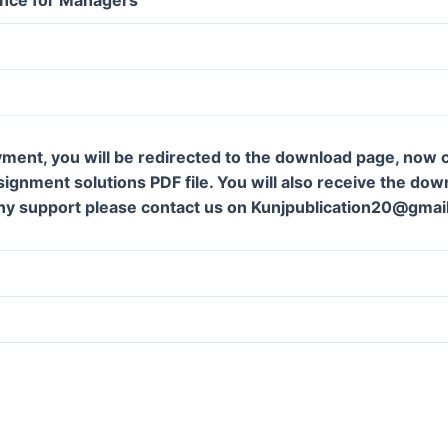
ment, you will be redirected to the download page, now c
gnment solutions PDF file. You will also receive the downl
ny support please contact us on Kunjpublication20@gmai