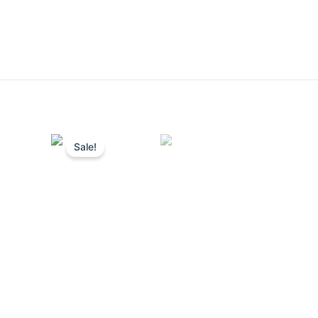
Sale!