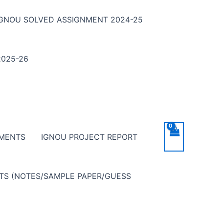
IGNOU SOLVED ASSIGNMENT 2024-25
025-26
NMENTS
IGNOU PROJECT REPORT
NTS (NOTES/SAMPLE PAPER/GUESS