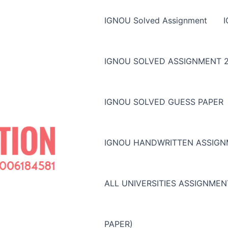
IGNOU Solved Assignment
IGNOU SOLVED ASSIGNMENT 2
IGNOU SOLVED GUESS PAPER
IGNOU HANDWRITTEN ASSIG
ALL UNIVERSITIES ASSIGNME
PAPER)