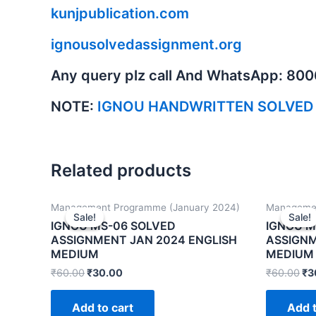
kunjpublication.com
ignousolvedassignment.org
Any query plz call And WhatsApp: 80
NOTE:
IGNOU HANDWRITTEN SOLVED
Related products
Management Programme (January 2024)
Managemen
Sale!
Sale!
Sale!
Sale!
IGNOU MS-06 SOLVED
IGNOU M
ASSIGNMENT JAN 2024 ENGLISH
ASSIGNM
MEDIUM
MEDIUM
₹
60.00
₹
30.00
₹
60.00
₹
3
Add to cart
Add t