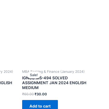
ry 2024)
MBA Banking & Finance (January 2024)
Sale!
Sale!
IGNOU MS-494 SOLVED
NGLISH
ASSIGNMENT JAN 2024 ENGLISH
MEDIUM
₹
60.00
₹
30.00
Add to cart