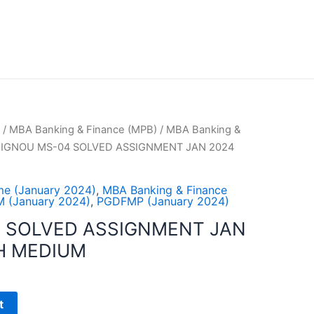
/
MBA Banking & Finance (MPB)
/
MBA Banking &
 IGNOU MS-04 SOLVED ASSIGNMENT JAN 2024
e (January 2024)
,
MBA Banking & Finance
 (January 2024)
,
PGDFMP (January 2024)
 SOLVED ASSIGNMENT JAN
H MEDIUM
t