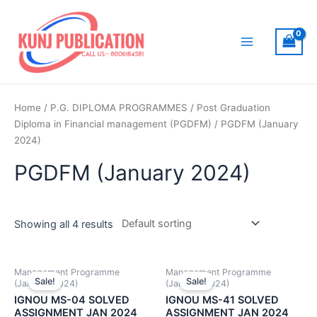
Skip
to
content
Main
Menu
Home
/
P.G. DIPLOMA PROGRAMMES
/
Post Graduation
Diploma in Financial management (PGDFM)
/ PGDFM (January
2024)
PGDFM (January 2024)
Showing all 4 results
Management Programme
Management Programme
Sale!
Sale!
(January 2024)
(January 2024)
IGNOU MS-04 SOLVED
IGNOU MS-41 SOLVED
ASSIGNMENT JAN 2024
ASSIGNMENT JAN 2024