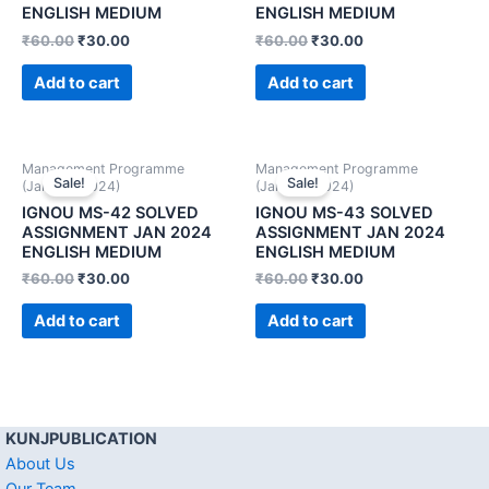
ENGLISH MEDIUM
ENGLISH MEDIUM
₹
60.00
₹
30.00
₹
60.00
₹
30.00
Add to cart
Add to cart
Management Programme
Management Programme
Sale!
Sale!
(January 2024)
(January 2024)
IGNOU MS-42 SOLVED
IGNOU MS-43 SOLVED
ASSIGNMENT JAN 2024
ASSIGNMENT JAN 2024
ENGLISH MEDIUM
ENGLISH MEDIUM
₹
60.00
₹
30.00
₹
60.00
₹
30.00
Add to cart
Add to cart
KUNJPUBLICATION
About Us
Our Team