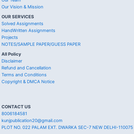
Our Vision & Mission
OUR SERVICES
Solved Assignments
HandWritten Assignments
Projects
NOTES/SAMPLE PAPER/GUESS PAPER
All Policy
Disclaimer
Refund and Cancellation
Terms and Conditions
Copyright & DMCA Notice
CONTACT US
8006184581
kunjpublication20@gmail.com
PLOT NO. 022 PALAM EXT. DWARKA SEC-7 NEW DELHI-110075