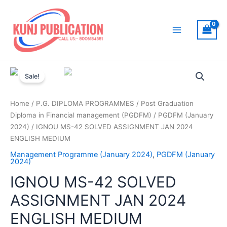
Skip
to
content
Main
Menu
Sale!
Home
/
P.G. DIPLOMA PROGRAMMES
/
Post Graduation
Diploma in Financial management (PGDFM)
/
PGDFM (January
2024)
/ IGNOU MS-42 SOLVED ASSIGNMENT JAN 2024
ENGLISH MEDIUM
Management Programme (January 2024)
,
PGDFM (January
2024)
IGNOU MS-42 SOLVED
ASSIGNMENT JAN 2024
ENGLISH MEDIUM