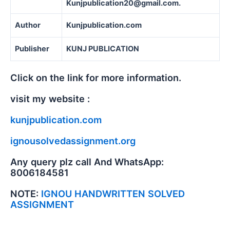
Kunjpublication20@gmail.com.
Author
Kunjpublication.com
Publisher
KUNJ PUBLICATION
Click on the link for more information.
visit my website :
kunjpublication.com
ignousolvedassignment.org
Any query plz call And WhatsApp:
8006184581
NOTE:
IGNOU HANDWRITTEN SOLVED
ASSIGNMENT