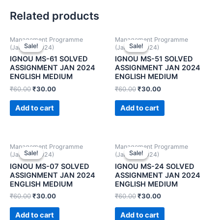
Related products
Management Programme
Management Programme
Sale!
Sale!
Sale!
Sale!
(January 2024)
(January 2024)
IGNOU MS-61 SOLVED
IGNOU MS-51 SOLVED
ASSIGNMENT JAN 2024
ASSIGNMENT JAN 2024
ENGLISH MEDIUM
ENGLISH MEDIUM
₹
60.00
₹
30.00
₹
60.00
₹
30.00
Add to cart
Add to cart
Management Programme
Management Programme
Sale!
Sale!
Sale!
Sale!
(January 2024)
(January 2024)
IGNOU MS-07 SOLVED
IGNOU MS-24 SOLVED
ASSIGNMENT JAN 2024
ASSIGNMENT JAN 2024
ENGLISH MEDIUM
ENGLISH MEDIUM
₹
60.00
₹
30.00
₹
60.00
₹
30.00
Add to cart
Add to cart