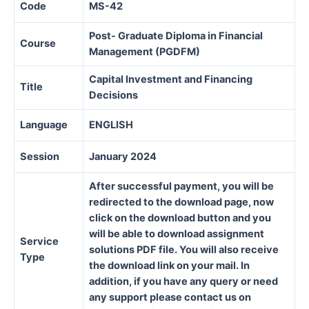
Code
MS-42
Post- Graduate Diploma in Financial
Course
Management (PGDFM)
Capital Investment and Financing
Title
Decisions
Language
ENGLISH
Session
January 2024
After successful payment, you will be
redirected to the download page, now
click on the download button and you
will be able to download assignment
Service
solutions PDF file. You will also receive
Type
the download link on your mail. In
addition, if you have any query or need
any support please contact us on