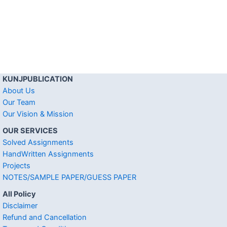
KUNJPUBLICATION
About Us
Our Team
Our Vision & Mission
OUR SERVICES
Solved Assignments
HandWritten Assignments
Projects
NOTES/SAMPLE PAPER/GUESS PAPER
All Policy
Disclaimer
Refund and Cancellation