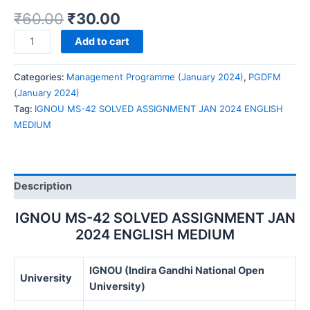
₹
60.00
₹
30.00
IGNOU
Add to cart
MS-
42
Categories:
Management Programme (January 2024)
,
PGDFM
SOLVED
(January 2024)
ASSIGNMENT
Tag:
IGNOU MS-42 SOLVED ASSIGNMENT JAN 2024 ENGLISH
JAN
MEDIUM
2024
ENGLISH
MEDIUM
quantity
Description
IGNOU MS-42 SOLVED ASSIGNMENT JAN
2024 ENGLISH MEDIUM
IGNOU (Indira Gandhi National Open
University
University)