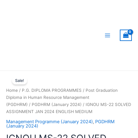
Skip
to
content
Main
Menu
Sale!
Home
/
P.G. DIPLOMA PROGRAMMES
/
Post Graduation
Diploma in Human Resource Management
(PGDHRM)
/
PGDHRM (January 2024)
/ IGNOU MS-22 SOLVED
ASSIGNMENT JAN 2024 ENGLISH MEDIUM
Management Programme (January 2024)
,
PGDHRM
(January 2024)