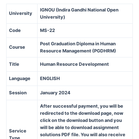
IGNOU (Indira Gandhi National Open
University
University)
Code
MS-22
Post Graduation Diploma in Human
Course
Resource Management (PGDHRM)
Title
Human Resource Development
Language
ENGLISH
Session
January 2024
After successful payment, you will be
redirected to the download page, now
click on the download button and you
will be able to download assignment
Service
solutions PDF file. You will also receive
Type