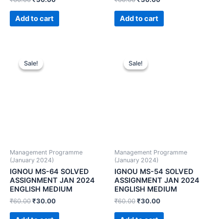
Add to cart
Add to cart
Sale!
Sale!
Sale!
Sale!
Management Programme
Management Programme
(January 2024)
(January 2024)
IGNOU MS-64 SOLVED
IGNOU MS-54 SOLVED
ASSIGNMENT JAN 2024
ASSIGNMENT JAN 2024
ENGLISH MEDIUM
ENGLISH MEDIUM
₹
60.00
₹
30.00
₹
60.00
₹
30.00