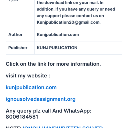
the download link on your mail. In
addition, if you have any query or need
any support please contact us on
Kunjpublication20@gmail.com.
Author
Kunjpublication.com
Publisher
KUNJ PUBLICATION
Click on the link for more information.
visit my website :
kunjpublication.com
ignousolvedassignment.org
Any query plz call And WhatsApp:
8006184581