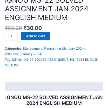
IGNOU MS-22 SOLVED
ASSIGNMENT JAN 2024
ENGLISH MEDIUM
₹
60.00
₹
30.00
IGNOU
Add to cart
MS-
22
Categories:
Management Programme (January 2024)
,
SOLVED
PGDHRM (January 2024)
ASSIGNMENT
Tag:
IGNOU MS-22 SOLVED ASSIGNMENT JAN 2024 ENGLISH
JAN
MEDIUM
2024
ENGLISH
MEDIUM
quantity
Description
IGNOU MS-22 SOLVED ASSIGNMENT JAN
2024 ENGLISH MEDIUM