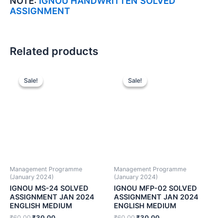
NOTE:
IGNOU HANDWRITTEN SOLVED
ASSIGNMENT
Related products
Sale!
Sale!
Sale!
Sale!
Management Programme
Management Programme
(January 2024)
(January 2024)
IGNOU MS-24 SOLVED
IGNOU MFP-02 SOLVED
ASSIGNMENT JAN 2024
ASSIGNMENT JAN 2024
ENGLISH MEDIUM
ENGLISH MEDIUM
₹
60.00
₹
30.00
₹
60.00
₹
30.00