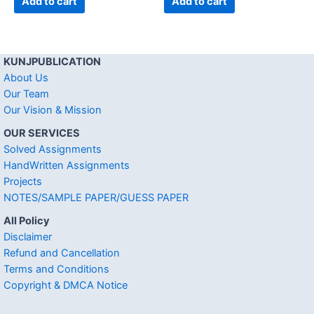
Add to cart
Add to cart
KUNJPUBLICATION
About Us
Our Team
Our Vision & Mission
OUR SERVICES
Solved Assignments
HandWritten Assignments
Projects
NOTES/SAMPLE PAPER/GUESS PAPER
All Policy
Disclaimer
Refund and Cancellation
Terms and Conditions
Copyright & DMCA Notice