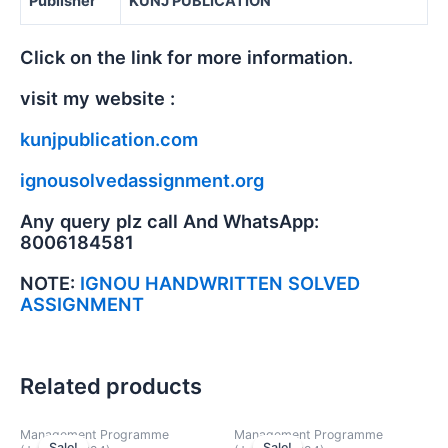
Publisher
KUNJ PUBLICATION
Click on the link for more information.
visit my website :
kunjpublication.com
ignousolvedassignment.org
Any query plz call And WhatsApp:
8006184581
NOTE:
IGNOU HANDWRITTEN SOLVED
ASSIGNMENT
Related products
Management Programme
Management Programme
Sale!
Sale!
Sale!
Sale!