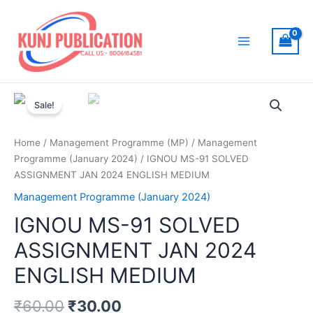
Skip
to
content
Main
Menu
Sale!
Home
/
Management Programme (MP)
/
Management
Programme (January 2024)
/ IGNOU MS-91 SOLVED
ASSIGNMENT JAN 2024 ENGLISH MEDIUM
Management Programme (January 2024)
IGNOU MS-91 SOLVED
ASSIGNMENT JAN 2024
ENGLISH MEDIUM
₹
60.00
₹
30.00