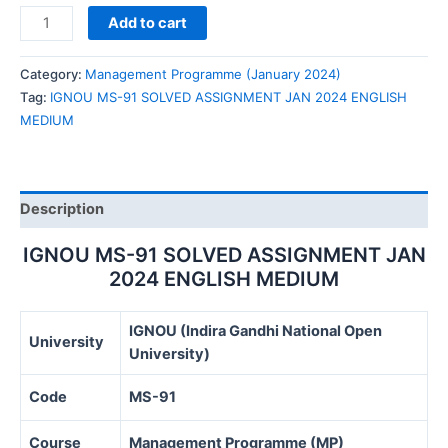
IGNOU
Add to cart
MS-
91
Category:
Management Programme (January 2024)
SOLVED
Tag:
IGNOU MS-91 SOLVED ASSIGNMENT JAN 2024 ENGLISH
ASSIGNMENT
MEDIUM
JAN
2024
ENGLISH
MEDIUM
Description
quantity
IGNOU MS-91 SOLVED ASSIGNMENT JAN
2024 ENGLISH MEDIUM
IGNOU (Indira Gandhi National Open
University
University)
Code
MS-91
Course
Management Programme (MP)