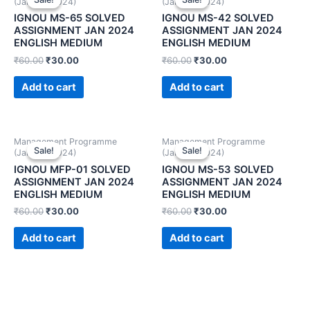
(January 2024)
(January 2024)
IGNOU MS-65 SOLVED
IGNOU MS-42 SOLVED
ASSIGNMENT JAN 2024
ASSIGNMENT JAN 2024
ENGLISH MEDIUM
ENGLISH MEDIUM
₹
60.00
₹
30.00
₹
60.00
₹
30.00
Add to cart
Add to cart
Management Programme
Management Programme
Sale!
Sale!
Sale!
Sale!
(January 2024)
(January 2024)
IGNOU MFP-01 SOLVED
IGNOU MS-53 SOLVED
ASSIGNMENT JAN 2024
ASSIGNMENT JAN 2024
ENGLISH MEDIUM
ENGLISH MEDIUM
₹
60.00
₹
30.00
₹
60.00
₹
30.00
Add to cart
Add to cart