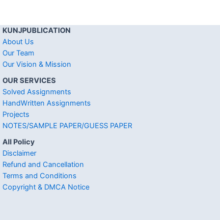
KUNJPUBLICATION
About Us
Our Team
Our Vision & Mission
OUR SERVICES
Solved Assignments
HandWritten Assignments
Projects
NOTES/SAMPLE PAPER/GUESS PAPER
All Policy
Disclaimer
Refund and Cancellation
Terms and Conditions
Copyright & DMCA Notice