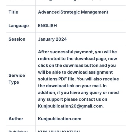
Title
Advanced Strategic Management
Language
ENGLISH
Session
January 2024
After successful payment, you will be
redirected to the download page, now
click on the download button and you
will be able to download assignment
Service
solutions PDF file. You will also receive
Type
the download link on your mail. In
addition, if you have any query or need
any support please contact us on
Kunjpublication20@gmail.com.
Author
Kunjpublication.com