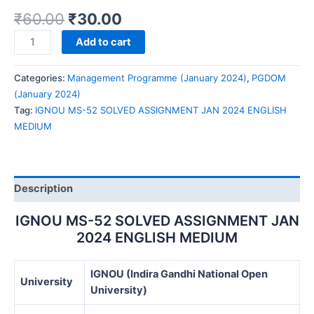
₹
60.00
₹
30.00
IGNOU
Add to cart
MS-
52
Categories:
Management Programme (January 2024)
,
PGDOM
SOLVED
(January 2024)
ASSIGNMENT
Tag:
IGNOU MS-52 SOLVED ASSIGNMENT JAN 2024 ENGLISH
JAN
MEDIUM
2024
ENGLISH
MEDIUM
quantity
Description
IGNOU MS-52 SOLVED ASSIGNMENT JAN
2024 ENGLISH MEDIUM
IGNOU (Indira Gandhi National Open
University
University)