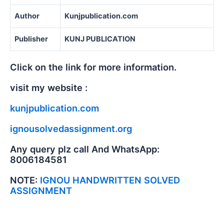
Author
Kunjpublication.com
Publisher
KUNJ PUBLICATION
Click on the link for more information.
visit my website :
kunjpublication.com
ignousolvedassignment.org
Any query plz call And WhatsApp:
8006184581
NOTE:
IGNOU HANDWRITTEN SOLVED
ASSIGNMENT