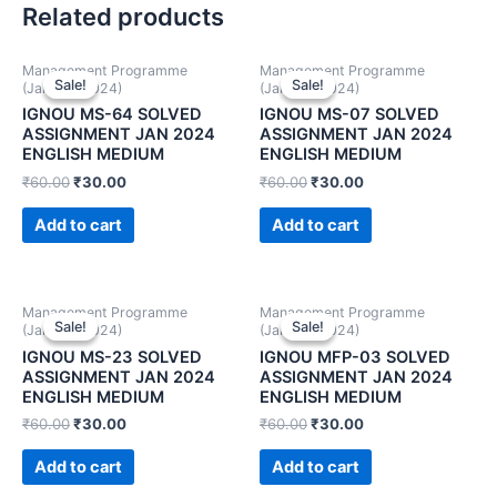
Related products
Management Programme
Management Programme
Sale!
Sale!
Sale!
Sale!
(January 2024)
(January 2024)
IGNOU MS-64 SOLVED
IGNOU MS-07 SOLVED
ASSIGNMENT JAN 2024
ASSIGNMENT JAN 2024
ENGLISH MEDIUM
ENGLISH MEDIUM
₹
60.00
₹
30.00
₹
60.00
₹
30.00
Add to cart
Add to cart
Management Programme
Management Programme
Sale!
Sale!
Sale!
Sale!
(January 2024)
(January 2024)
IGNOU MS-23 SOLVED
IGNOU MFP-03 SOLVED
ASSIGNMENT JAN 2024
ASSIGNMENT JAN 2024
ENGLISH MEDIUM
ENGLISH MEDIUM
₹
60.00
₹
30.00
₹
60.00
₹
30.00
Add to cart
Add to cart