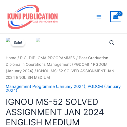
Skip
to
content
Main
Menu
Sale!
Home
/
P.G. DIPLOMA PROGRAMMES
/
Post Graduation
Diploma in Operations Management (PGDOM)
/
PGDOM
(January 2024)
/ IGNOU MS-52 SOLVED ASSIGNMENT JAN
2024 ENGLISH MEDIUM
Management Programme (January 2024)
,
PGDOM (January
2024)
IGNOU MS-52 SOLVED
ASSIGNMENT JAN 2024
ENGLISH MEDIUM