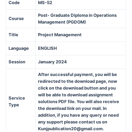
Code
MS-52
Post- Graduate Diploma in Operations
Course
Management (PGDOM)
Title
Project Management
Language
ENGLISH
Session
January 2024
After successful payment, you will be
redirected to the download page, now
click on the download button and you
will be able to download assignment
Service
solutions PDF file. You will also receive
Type
the download link on your mail. In
addition, if you have any query or need
any support please contact us on
Kunjpublication20@gmail.com.