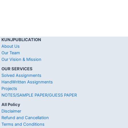
KUNJPUBLICATION
About Us
Our Team
Our Vision & Mission
OUR SERVICES
Solved Assignments
HandWritten Assignments
Projects
NOTES/SAMPLE PAPER/GUESS PAPER
All Policy
Disclaimer
Refund and Cancellation
Terms and Conditions