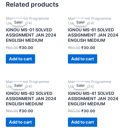
Related products
Management Programme
Management Programme
Sale!
Sale!
Sale!
Sale!
(January 2024)
(January 2024)
IGNOU MS-01 SOLVED
IGNOU MS-61 SOLVED
ASSIGNMENT JAN 2024
ASSIGNMENT JAN 2024
ENGLISH MEDIUM
ENGLISH MEDIUM
₹
60.00
₹
30.00
₹
60.00
₹
30.00
Add to cart
Add to cart
Management Programme
Management Programme
Sale!
Sale!
Sale!
Sale!
(January 2024)
(January 2024)
IGNOU MS-62 SOLVED
IGNOU MS-41 SOLVED
ASSIGNMENT JAN 2024
ASSIGNMENT JAN 2024
ENGLISH MEDIUM
ENGLISH MEDIUM
₹
60.00
₹
30.00
₹
60.00
₹
30.00
Add to cart
Add to cart