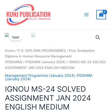
Skip
to
content
Main
Menu
Sale!
Home
/
P.G. DIPLOMA PROGRAMMES
/
Post Graduation
Diploma in Human Resource Management
(PGDHRM)
/
PGDHRM (January 2024)
/ IGNOU MS-24 SOLVED
ASSIGNMENT JAN 2024 ENGLISH MEDIUM
Management Programme (January 2024)
,
PGDHRM
(January 2024)
IGNOU MS-24 SOLVED
ASSIGNMENT JAN 2024
ENGLISH MEDIUM