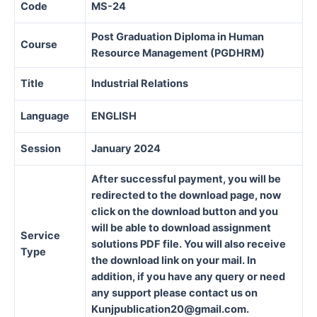
Code
MS-24
Post Graduation Diploma in Human
Course
Resource Management (PGDHRM)
Title
Industrial Relations
Language
ENGLISH
Session
January 2024
After successful payment, you will be
redirected to the download page, now
click on the download button and you
will be able to download assignment
Service
solutions PDF file. You will also receive
Type
the download link on your mail. In
addition, if you have any query or need
any support please contact us on
Kunjpublication20@gmail.com.