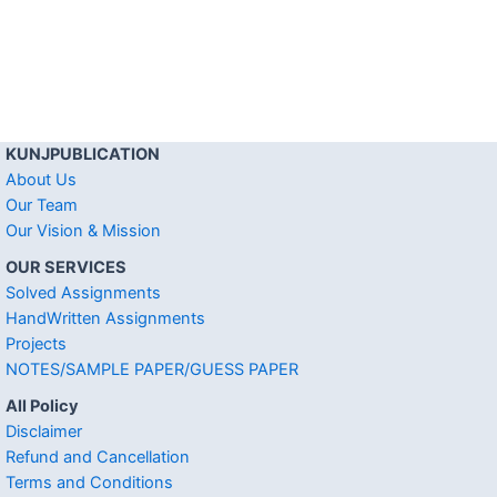
KUNJPUBLICATION
About Us
Our Team
Our Vision & Mission
OUR SERVICES
Solved Assignments
HandWritten Assignments
Projects
NOTES/SAMPLE PAPER/GUESS PAPER
All Policy
Disclaimer
Refund and Cancellation
Terms and Conditions