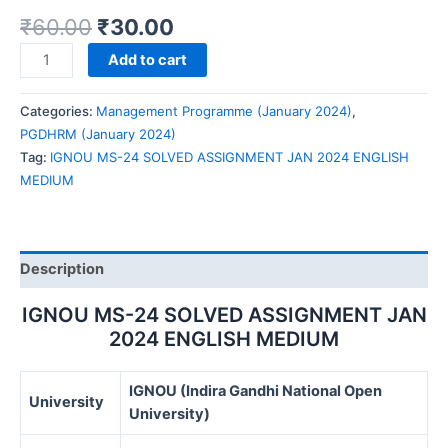
₹
60.00
₹
30.00
IGNOU
Add to cart
MS-
24
Categories:
Management Programme (January 2024)
,
SOLVED
PGDHRM (January 2024)
ASSIGNMENT
Tag:
IGNOU MS-24 SOLVED ASSIGNMENT JAN 2024 ENGLISH
JAN
MEDIUM
2024
ENGLISH
MEDIUM
quantity
Description
IGNOU MS-24 SOLVED ASSIGNMENT JAN
2024 ENGLISH MEDIUM
IGNOU (Indira Gandhi National Open
University
University)