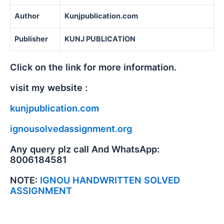
Author
Kunjpublication.com
Publisher
KUNJ PUBLICATION
Click on the link for more information.
visit my website :
kunjpublication.com
ignousolvedassignment.org
Any query plz call And WhatsApp:
8006184581
NOTE:
IGNOU HANDWRITTEN SOLVED
ASSIGNMENT