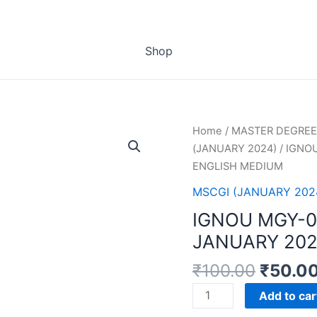
Shop
Home
/
MASTER DEGREE
(JANUARY 2024)
/ IGNO
ENGLISH MEDIUM
MSCGI (JANUARY 202
IGNOU MGY-
JANUARY 202
₹
100.00
₹
50.0
IGNOU
Add to car
MGY-