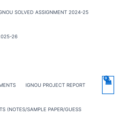
IGNOU SOLVED ASSIGNMENT 2024-25
025-26
NMENTS
IGNOU PROJECT REPORT
NTS (NOTES/SAMPLE PAPER/GUESS