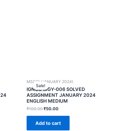
MSCGI (JANUARY 2024)
Sale!
Sale!
IGNOU MGY-006 SOLVED
024
ASSIGNMENT JANUARY 2024
ENGLISH MEDIUM
₹
100.00
₹
50.00
Add to cart