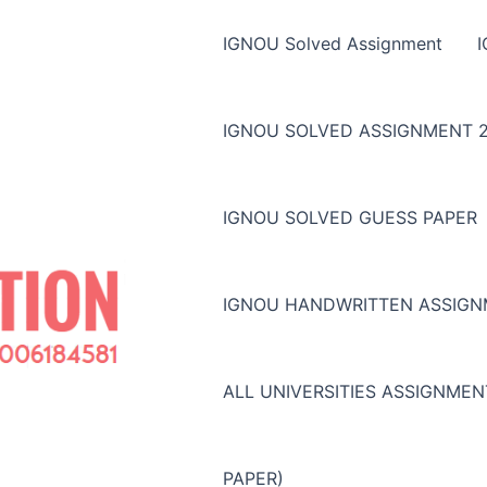
IGNOU Solved Assignment
IGNOU SOLVED ASSIGNMENT 2
IGNOU SOLVED GUESS PAPER
IGNOU HANDWRITTEN ASSIG
ALL UNIVERSITIES ASSIGNME
PAPER)