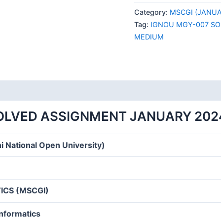
007
Category:
MSCGI (JANUA
SOLVED
Tag:
IGNOU MGY-007 SO
ASSIGNMENT
MEDIUM
JANUARY
2024
ENGLISH
MEDIUM
quantity
OLVED ASSIGNMENT JANUARY 202
i National Open University)
CS (MSCGI)
informatics