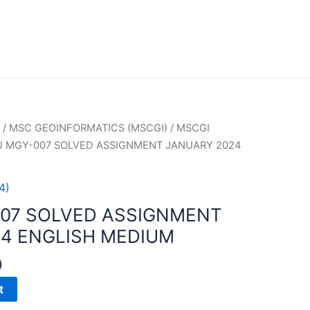
/
MSC GEOINFORMATICS (MSCGI)
/
MSCGI
U MGY-007 SOLVED ASSIGNMENT JANUARY 2024
4)
007 SOLVED ASSIGNMENT
4 ENGLISH MEDIUM
0
t