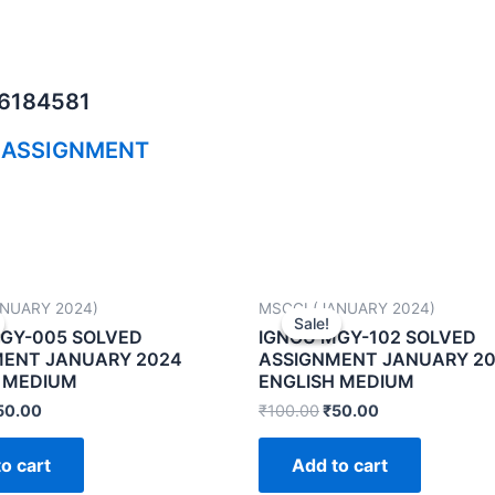
06184581
 ASSIGNMENT
ANUARY 2024)
MSCGI (JANUARY 2024)
Sale!
Sale!
GY-005 SOLVED
IGNOU MGY-102 SOLVED
MENT JANUARY 2024
ASSIGNMENT JANUARY 2
 MEDIUM
ENGLISH MEDIUM
50.00
₹
100.00
₹
50.00
o cart
Add to cart