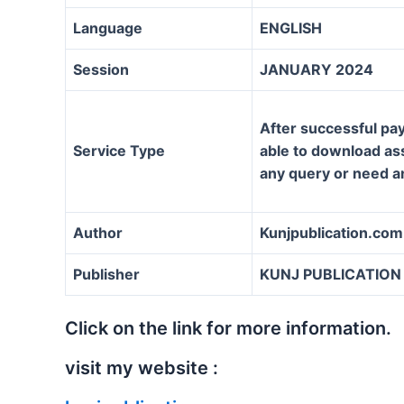
Language
ENGLISH
Session
JANUARY 2024
After successful pay
Service Type
able to download assi
any query or need a
Author
Kunjpublication.com
Publisher
KUNJ PUBLICATION
Click on the link for more information.
visit my website :