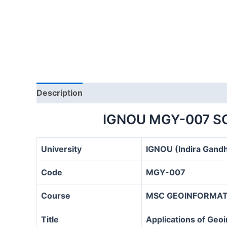
Description
IGNOU MGY-007 S
University
IGNOU (Indira Gandh
Code
MGY-007
Course
MSC GEOINFORMATI
Title
Applications of Geo