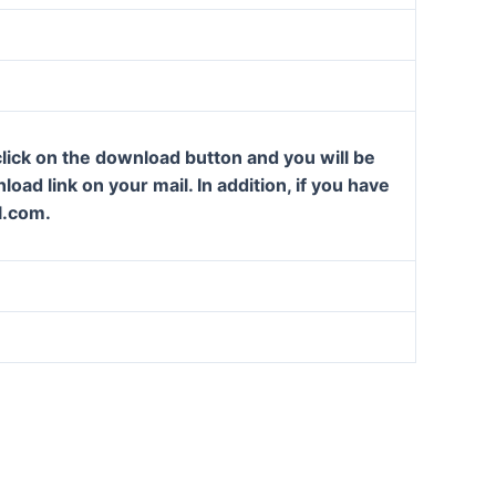
lick on the download button and you will be
oad link on your mail. In addition, if you have
l.com.