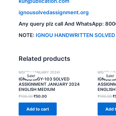
kunjpublication.com
ignousolvedassignment.org
Any query plz call And WhatsApp: 80
NOTE:
IGNOU HANDWRITTEN SOLVED
Related products
MSCGI (JANUARY 2024)
MSCGI (J
Sale!
Sale!
Sale!
Sale!
IGNOU MGY-103 SOLVED
IGNOU M
ASSIGNMENT JANUARY 2024
ASSIGN
ENGLISH MEDIUM
ENGLISH
₹
100.00
₹
50.00
₹
100.00
₹
Add to cart
Add t