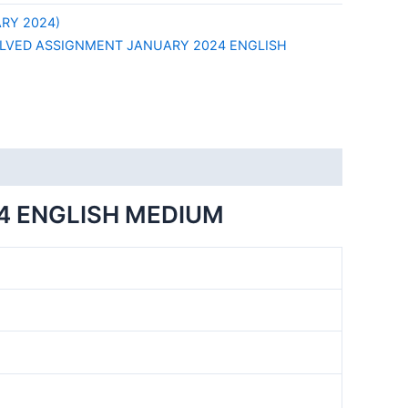
RY 2024)
LVED ASSIGNMENT JANUARY 2024 ENGLISH
4 ENGLISH MEDIUM