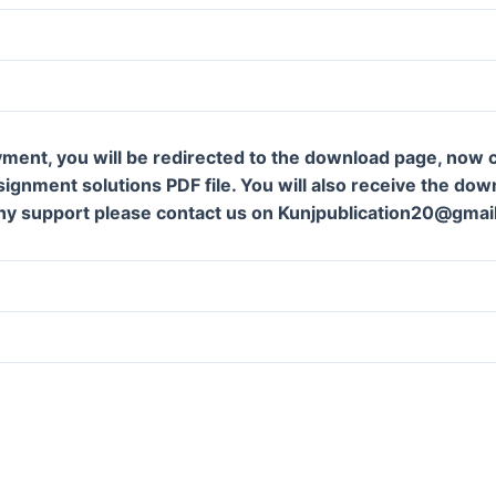
ment, you will be redirected to the download page, now c
gnment solutions PDF file. You will also receive the downl
ny support please contact us on Kunjpublication20@gmai