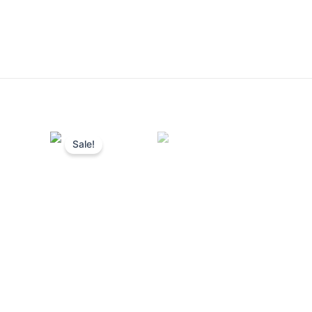
Sale!