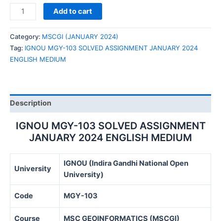
IGNOU
Add to cart
MGY-
103
Category:
MSCGI (JANUARY 2024)
SOLVED
Tag:
IGNOU MGY-103 SOLVED ASSIGNMENT JANUARY 2024
ASSIGNMENT
ENGLISH MEDIUM
JANUARY
2024
ENGLISH
MEDIUM
Description
quantity
IGNOU MGY-103 SOLVED ASSIGNMENT
JANUARY 2024 ENGLISH MEDIUM
IGNOU (Indira Gandhi National Open
University
University)
Code
MGY-103
Course
MSC GEOINFORMATICS (MSCGI)