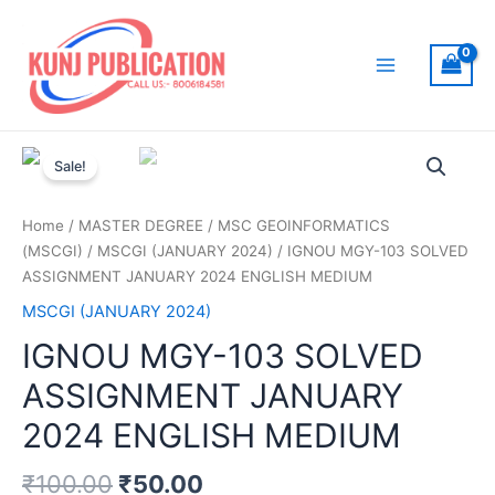
Skip
to
content
Main
Menu
Sale!
Home
/
MASTER DEGREE
/
MSC GEOINFORMATICS
(MSCGI)
/
MSCGI (JANUARY 2024)
/ IGNOU MGY-103 SOLVED
ASSIGNMENT JANUARY 2024 ENGLISH MEDIUM
MSCGI (JANUARY 2024)
IGNOU MGY-103 SOLVED
ASSIGNMENT JANUARY
2024 ENGLISH MEDIUM
₹
100.00
₹
50.00