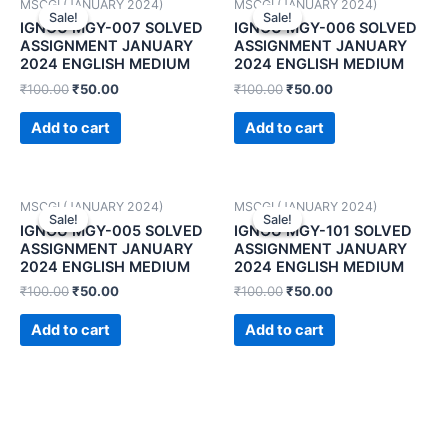
MSCGI (JANUARY 2024)
MSCGI (JANUARY 2024)
Sale!
Sale!
Sale!
Sale!
IGNOU MGY-007 SOLVED
IGNOU MGY-006 SOLVED
ASSIGNMENT JANUARY
ASSIGNMENT JANUARY
2024 ENGLISH MEDIUM
2024 ENGLISH MEDIUM
₹
100.00
₹
50.00
₹
100.00
₹
50.00
Add to cart
Add to cart
MSCGI (JANUARY 2024)
MSCGI (JANUARY 2024)
Sale!
Sale!
Sale!
Sale!
IGNOU MGY-005 SOLVED
IGNOU MGY-101 SOLVED
ASSIGNMENT JANUARY
ASSIGNMENT JANUARY
2024 ENGLISH MEDIUM
2024 ENGLISH MEDIUM
₹
100.00
₹
50.00
₹
100.00
₹
50.00
Add to cart
Add to cart