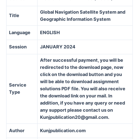
Global Navigation Satellite System and
Title
Geographic Information System
Language
ENGLISH
Session
JANUARY 2024
After successful payment, you will be
redirected to the download page, now
click on the download button and you
will be able to download assignment
Service
solutions PDF file. You will also receive
Type
the download link on your mail. In
addition, if you have any query or need
any support please contact us on
Kunjpublication20@gmail.com.
Author
Kunjpublication.com