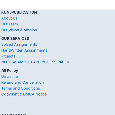
KUNJPUBLICATION
About Us
Our Team
Our Vision & Mission
OUR SERVICES
Solved Assignments
HandWritten Assignments
Projects
NOTES/SAMPLE PAPER/GUESS PAPER
All Policy
Disclaimer
Refund and Cancellation
Terms and Conditions
Copyright & DMCA Notice