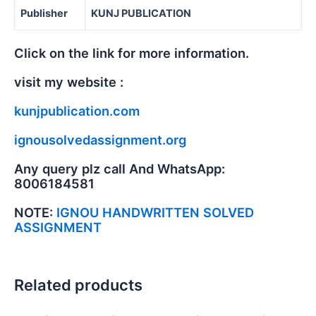
Publisher
KUNJ PUBLICATION
Click on the link for more information.
visit my website :
kunjpublication.com
ignousolvedassignment.org
Any query plz call And WhatsApp:
8006184581
NOTE:
IGNOU HANDWRITTEN SOLVED
ASSIGNMENT
Related products