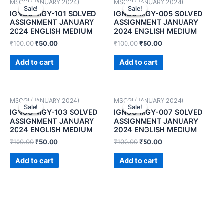
MSCGI (JANUARY 2024)
MSCGI (JANUARY 2024)
Sale!
Sale!
Sale!
Sale!
IGNOU MGY-101 SOLVED
IGNOU MGY-005 SOLVED
ASSIGNMENT JANUARY
ASSIGNMENT JANUARY
2024 ENGLISH MEDIUM
2024 ENGLISH MEDIUM
₹
100.00
₹
50.00
₹
100.00
₹
50.00
Add to cart
Add to cart
MSCGI (JANUARY 2024)
MSCGI (JANUARY 2024)
Sale!
Sale!
Sale!
Sale!
IGNOU MGY-103 SOLVED
IGNOU MGY-007 SOLVED
ASSIGNMENT JANUARY
ASSIGNMENT JANUARY
2024 ENGLISH MEDIUM
2024 ENGLISH MEDIUM
₹
100.00
₹
50.00
₹
100.00
₹
50.00
Add to cart
Add to cart