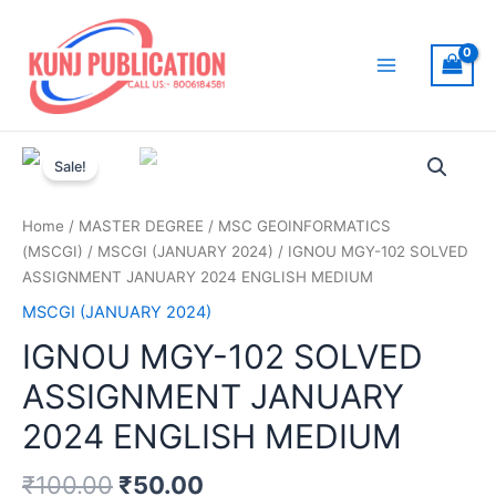
Skip
to
content
Main
Menu
Sale!
Home
/
MASTER DEGREE
/
MSC GEOINFORMATICS
(MSCGI)
/
MSCGI (JANUARY 2024)
/ IGNOU MGY-102 SOLVED
ASSIGNMENT JANUARY 2024 ENGLISH MEDIUM
MSCGI (JANUARY 2024)
IGNOU MGY-102 SOLVED
ASSIGNMENT JANUARY
2024 ENGLISH MEDIUM
₹
100.00
₹
50.00