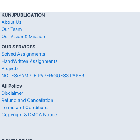
KUNJPUBLICATION
About Us
Our Team
Our Vision & Mission
OUR SERVICES
Solved Assignments
HandWritten Assignments
Projects
NOTES/SAMPLE PAPER/GUESS PAPER
All Policy
Disclaimer
Refund and Cancellation
Terms and Conditions
Copyright & DMCA Notice