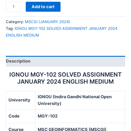
IGNOU
Add to cart
MGY-
102
Category:
MSCGI (JANUARY 2024)
SOLVED
Tag:
IGNOU MGY-102 SOLVED ASSIGNMENT JANUARY 2024
ASSIGNMENT
ENGLISH MEDIUM
JANUARY
2024
ENGLISH
MEDIUM
Description
quantity
IGNOU MGY-102 SOLVED ASSIGNMENT
JANUARY 2024 ENGLISH MEDIUM
IGNOU (Indira Gandhi National Open
University
University)
Code
MGY-102
Course
MSC GEOINFORMATICS (MSCGI)