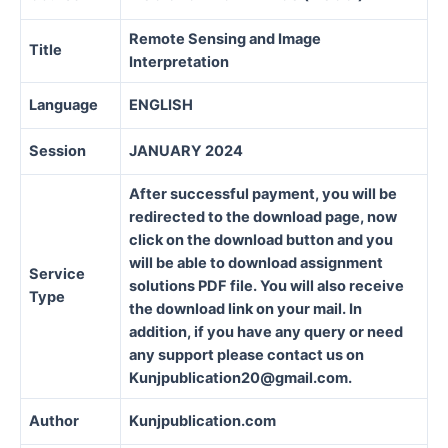
Remote Sensing and Image
Title
Interpretation
Language
ENGLISH
Session
JANUARY 2024
After successful payment, you will be
redirected to the download page, now
click on the download button and you
will be able to download assignment
Service
solutions PDF file. You will also receive
Type
the download link on your mail. In
addition, if you have any query or need
any support please contact us on
Kunjpublication20@gmail.com.
Author
Kunjpublication.com