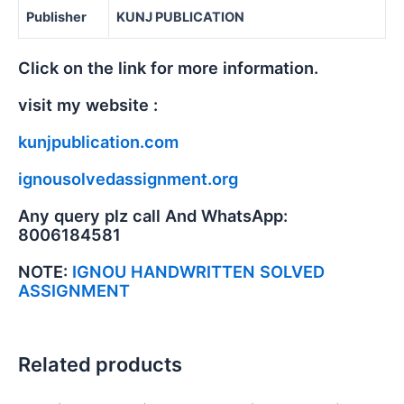
Publisher
KUNJ PUBLICATION
Click on the link for more information.
visit my website :
kunjpublication.com
ignousolvedassignment.org
Any query plz call And WhatsApp:
8006184581
NOTE:
IGNOU HANDWRITTEN SOLVED
ASSIGNMENT
Related products