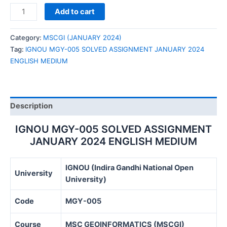
IGNOU
Add to cart
MGY-
005
Category:
MSCGI (JANUARY 2024)
SOLVED
Tag:
IGNOU MGY-005 SOLVED ASSIGNMENT JANUARY 2024
ASSIGNMENT
ENGLISH MEDIUM
JANUARY
2024
ENGLISH
MEDIUM
Description
quantity
IGNOU MGY-005 SOLVED ASSIGNMENT
JANUARY 2024 ENGLISH MEDIUM
IGNOU (Indira Gandhi National Open
University
University)
Code
MGY-005
Course
MSC GEOINFORMATICS (MSCGI)