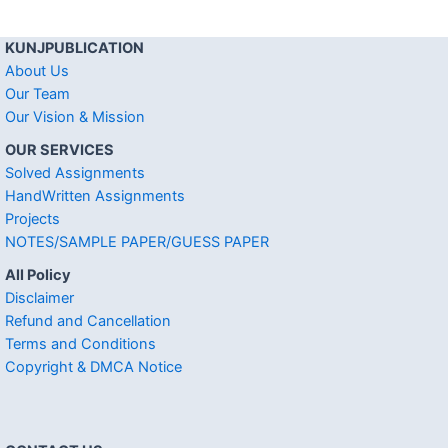
KUNJPUBLICATION
About Us
Our Team
Our Vision & Mission
OUR SERVICES
Solved Assignments
HandWritten Assignments
Projects
NOTES/SAMPLE PAPER/GUESS PAPER
All Policy
Disclaimer
Refund and Cancellation
Terms and Conditions
Copyright & DMCA Notice