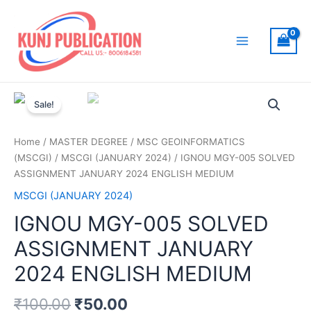
Skip
to
content
Main
Menu
Sale!
Home
/
MASTER DEGREE
/
MSC GEOINFORMATICS
(MSCGI)
/
MSCGI (JANUARY 2024)
/ IGNOU MGY-005 SOLVED
ASSIGNMENT JANUARY 2024 ENGLISH MEDIUM
MSCGI (JANUARY 2024)
IGNOU MGY-005 SOLVED
ASSIGNMENT JANUARY
2024 ENGLISH MEDIUM
₹
100.00
₹
50.00