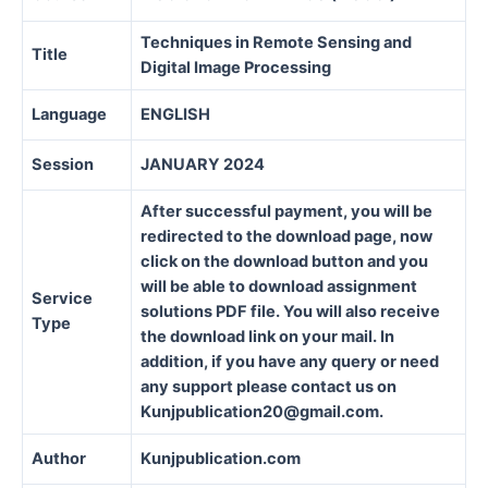
Techniques in Remote Sensing and
Title
Digital Image Processing
Language
ENGLISH
Session
JANUARY 2024
After successful payment, you will be
redirected to the download page, now
click on the download button and you
will be able to download assignment
Service
solutions PDF file. You will also receive
Type
the download link on your mail. In
addition, if you have any query or need
any support please contact us on
Kunjpublication20@gmail.com.
Author
Kunjpublication.com