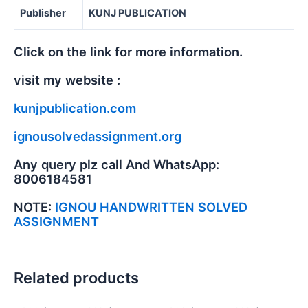
Publisher
KUNJ PUBLICATION
Click on the link for more information.
visit my website :
kunjpublication.com
ignousolvedassignment.org
Any query plz call And WhatsApp:
8006184581
NOTE:
IGNOU HANDWRITTEN SOLVED
ASSIGNMENT
Related products