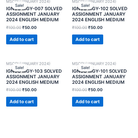
MSCGI (JANUARY 2024)
MSCGI (JANUARY 2024)
Sale!
Sale!
Sale!
Sale!
IGNOU MGY-007 SOLVED
IGNOU MGY-102 SOLVED
ASSIGNMENT JANUARY
ASSIGNMENT JANUARY
2024 ENGLISH MEDIUM
2024 ENGLISH MEDIUM
₹
100.00
₹
50.00
₹
100.00
₹
50.00
Add to cart
Add to cart
MSCGI (JANUARY 2024)
MSCGI (JANUARY 2024)
Sale!
Sale!
Sale!
Sale!
IGNOU MGY-103 SOLVED
IGNOU MGY-101 SOLVED
ASSIGNMENT JANUARY
ASSIGNMENT JANUARY
2024 ENGLISH MEDIUM
2024 ENGLISH MEDIUM
₹
100.00
₹
50.00
₹
100.00
₹
50.00
Add to cart
Add to cart