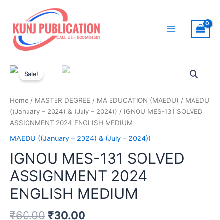
Skip
to
content
Main
Menu
Sale!
Home
/
MASTER DEGREE
/
MA EDUCATION (MAEDU)
/
MAEDU
((January – 2024) & (July – 2024))
/ IGNOU MES-131 SOLVED
ASSIGNMENT 2024 ENGLISH MEDIUM
MAEDU ((January – 2024) & (July – 2024))
IGNOU MES-131 SOLVED
ASSIGNMENT 2024
ENGLISH MEDIUM
₹
60.00
₹
30.00