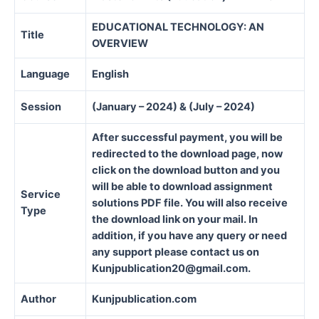
EDUCATIONAL TECHNOLOGY: AN
Title
OVERVIEW
Language
English
Session
(January – 2024) & (July – 2024)
After successful payment, you will be
redirected to the download page, now
click on the download button and you
will be able to download assignment
Service
solutions PDF file. You will also receive
Type
the download link on your mail. In
addition, if you have any query or need
any support please contact us on
Kunjpublication20@gmail.com.
Author
Kunjpublication.com