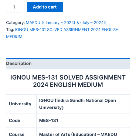
IGNOU
Add to cart
MES-
131
Category:
MAEDU ((January – 2024) & (July – 2024))
SOLVED
Tag:
IGNOU MES-131 SOLVED ASSIGNMENT 2024 ENGLISH
ASSIGNMENT
MEDIUM
2024
ENGLISH
MEDIUM
quantity
Description
IGNOU MES-131 SOLVED ASSIGNMENT
2024 ENGLISH MEDIUM
IGNOU (Indira Gandhi National Open
University
University)
Code
MES-131
Course
Master of Arts (Education) – MAEDU