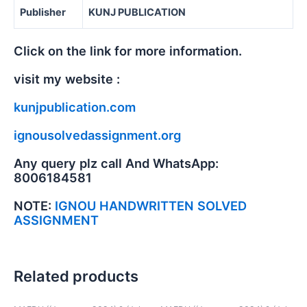
Publisher
KUNJ PUBLICATION
Click on the link for more information.
visit my website :
kunjpublication.com
ignousolvedassignment.org
Any query plz call And WhatsApp:
8006184581
NOTE:
IGNOU HANDWRITTEN SOLVED
ASSIGNMENT
Related products