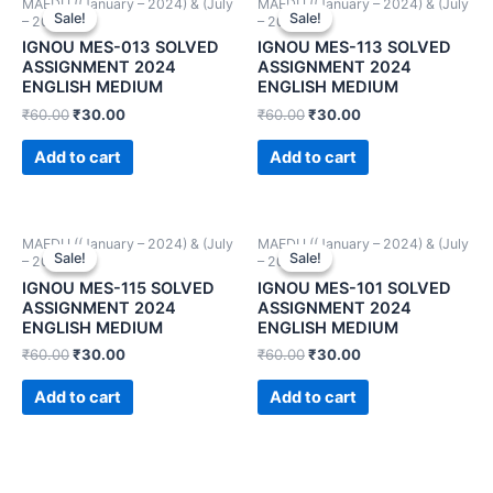
MAEDU ((January – 2024) & (July
MAEDU ((January – 2024) & (July
Sale!
Sale!
Sale!
Sale!
– 2024))
– 2024))
IGNOU MES-013 SOLVED
IGNOU MES-113 SOLVED
ASSIGNMENT 2024
ASSIGNMENT 2024
ENGLISH MEDIUM
ENGLISH MEDIUM
₹
60.00
₹
30.00
₹
60.00
₹
30.00
Add to cart
Add to cart
MAEDU ((January – 2024) & (July
MAEDU ((January – 2024) & (July
Sale!
Sale!
Sale!
Sale!
– 2024))
– 2024))
IGNOU MES-115 SOLVED
IGNOU MES-101 SOLVED
ASSIGNMENT 2024
ASSIGNMENT 2024
ENGLISH MEDIUM
ENGLISH MEDIUM
₹
60.00
₹
30.00
₹
60.00
₹
30.00
Add to cart
Add to cart