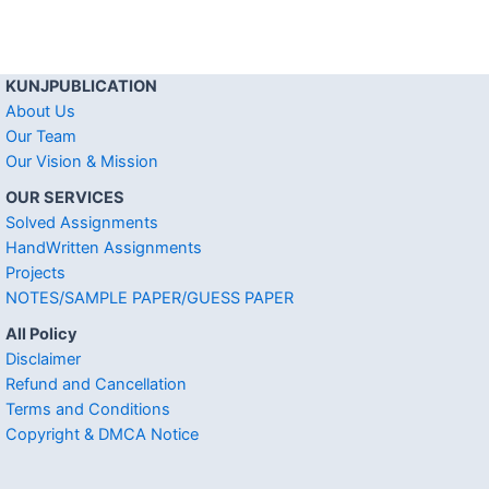
KUNJPUBLICATION
About Us
Our Team
Our Vision & Mission
OUR SERVICES
Solved Assignments
HandWritten Assignments
Projects
NOTES/SAMPLE PAPER/GUESS PAPER
All Policy
Disclaimer
Refund and Cancellation
Terms and Conditions
Copyright & DMCA Notice