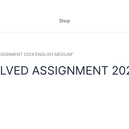
Shop
ASSIGNMENT 2024 ENGLISH MEDIUM”
OLVED ASSIGNMENT 20