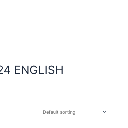
24 ENGLISH