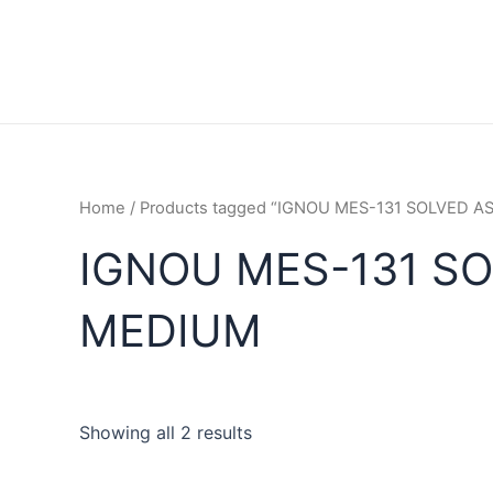
Home
/ Products tagged “IGNOU MES-131 SOLVED 
IGNOU MES-131 S
MEDIUM
Showing all 2 results