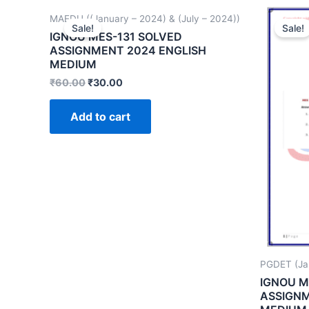
MAEDU ((January – 2024) & (July – 2024))
Sale!
Sale!
IGNOU MES-131 SOLVED
ASSIGNMENT 2024 ENGLISH
MEDIUM
₹
60.00
₹
30.00
Add to cart
PGDET (Ja
IGNOU M
ASSIGNM