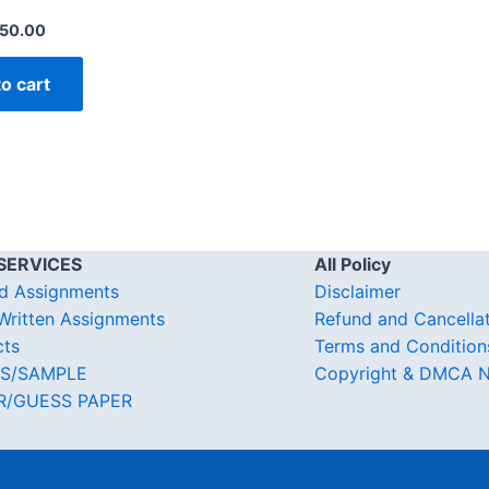
50.00
o cart
SERVICES
All Policy
d Assignments
Disclaimer
ritten Assignments
Refund and Cancella
cts
Terms and Condition
S/SAMPLE
Copyright & DMCA N
R/GUESS PAPER