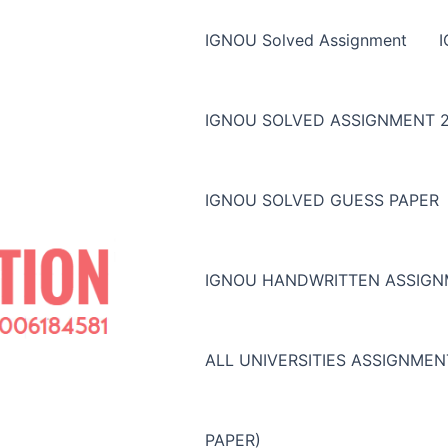
IGNOU Solved Assignment
IGNOU SOLVED ASSIGNMENT 2
IGNOU SOLVED GUESS PAPER
IGNOU HANDWRITTEN ASSIG
ALL UNIVERSITIES ASSIGNME
PAPER)