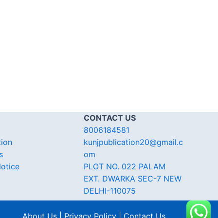
CONTACT US
8006184581
tion
kunjpublication20@gmail.c
s
om
otice
PLOT NO. 022 PALAM
EXT. DWARKA SEC-7 NEW
DELHI-110075
About Us | Privacy Policy | Contact Us