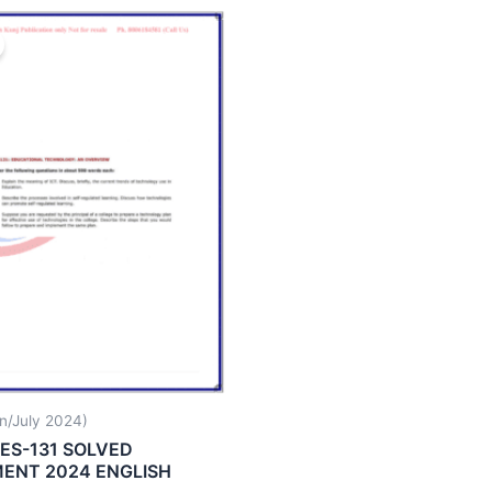
n/July 2024)
ES-131 SOLVED
ENT 2024 ENGLISH