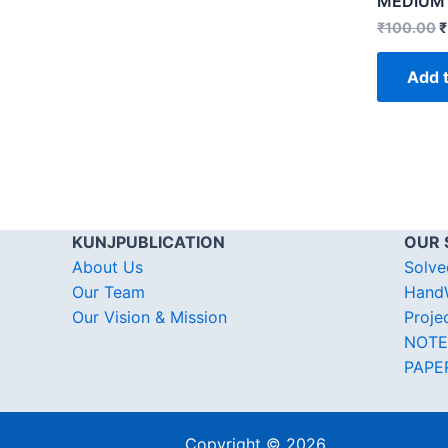
MEDIUM
₹
100.00
₹
Add t
KUNJPUBLICATION
OUR 
About Us
Solve
Our Team
HandW
Our Vision & Mission
Proje
NOTE
PAPE
Copyright © 2026