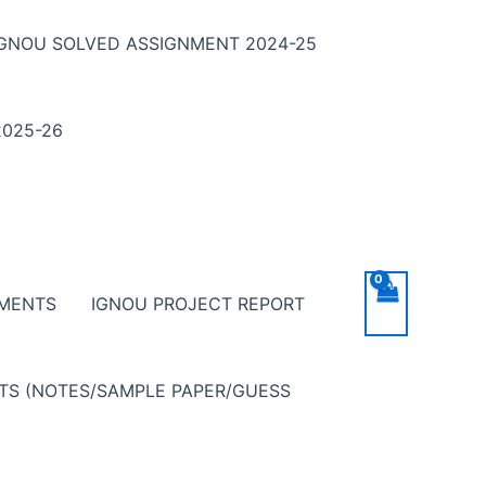
IGNOU SOLVED ASSIGNMENT 2024-25
025-26
NMENTS
IGNOU PROJECT REPORT
NTS (NOTES/SAMPLE PAPER/GUESS