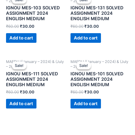
– 2024))
– 2024))
IGNOU MES-103 SOLVED
IGNOU MES-131 SOLVED
ASSIGNMENT 2024
ASSIGNMENT 2024
ENGLISH MEDIUM
ENGLISH MEDIUM
₹
60.00
₹
30.00
₹
60.00
₹
30.00
Add to cart
Add to cart
MAEDU ((January – 2024) & (July
MAEDU ((January – 2024) & (July
Sale!
Sale!
Sale!
Sale!
– 2024))
– 2024))
IGNOU MES-111 SOLVED
IGNOU MES-101 SOLVED
ASSIGNMENT 2024
ASSIGNMENT 2024
ENGLISH MEDIUM
ENGLISH MEDIUM
₹
60.00
₹
30.00
₹
60.00
₹
30.00
Add to cart
Add to cart