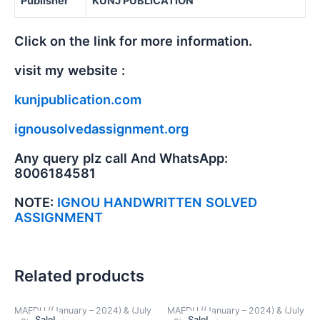
Publisher
KUNJ PUBLICATION
Click on the link for more information.
visit my website :
kunjpublication.com
ignousolvedassignment.org
Any query plz call And WhatsApp:
8006184581
NOTE:
IGNOU HANDWRITTEN SOLVED
ASSIGNMENT
Related products
MAEDU ((January – 2024) & (July
MAEDU ((January – 2024) & (July
Sale!
Sale!
Sale!
Sale!