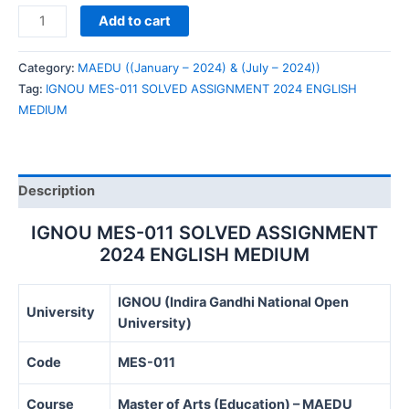
IGNOU
Add to cart
MES-
011
Category:
MAEDU ((January – 2024) & (July – 2024))
SOLVED
Tag:
IGNOU MES-011 SOLVED ASSIGNMENT 2024 ENGLISH
ASSIGNMENT
MEDIUM
2024
ENGLISH
MEDIUM
quantity
Description
IGNOU MES-011 SOLVED ASSIGNMENT
2024 ENGLISH MEDIUM
IGNOU (Indira Gandhi National Open
University
University)
Code
MES-011
Course
Master of Arts (Education) – MAEDU