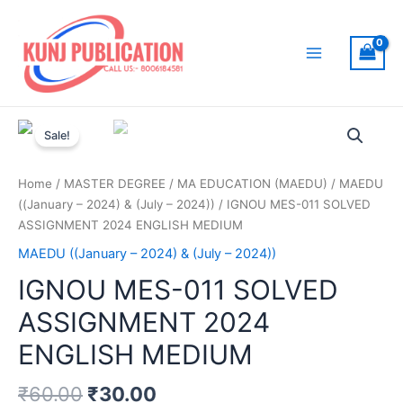
Skip
to
content
Main
Menu
Sale!
Home
/
MASTER DEGREE
/
MA EDUCATION (MAEDU)
/
MAEDU
((January – 2024) & (July – 2024))
/ IGNOU MES-011 SOLVED
ASSIGNMENT 2024 ENGLISH MEDIUM
MAEDU ((January – 2024) & (July – 2024))
IGNOU MES-011 SOLVED
ASSIGNMENT 2024
ENGLISH MEDIUM
₹
60.00
₹
30.00