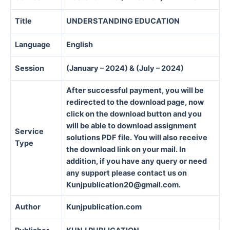
Title
UNDERSTANDING EDUCATION
Language
English
Session
(January – 2024) & (July – 2024)
After successful payment, you will be
redirected to the download page, now
click on the download button and you
will be able to download assignment
Service
solutions PDF file. You will also receive
Type
the download link on your mail. In
addition, if you have any query or need
any support please contact us on
Kunjpublication20@gmail.com.
Author
Kunjpublication.com