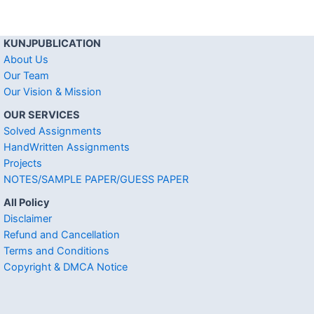
KUNJPUBLICATION
About Us
Our Team
Our Vision & Mission
OUR SERVICES
Solved Assignments
HandWritten Assignments
Projects
NOTES/SAMPLE PAPER/GUESS PAPER
All Policy
Disclaimer
Refund and Cancellation
Terms and Conditions
Copyright & DMCA Notice