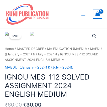
Skip
to
content
Main
Menu
Sale!
Home
/
MASTER DEGREE
/
MA EDUCATION (MAEDU)
/
MAEDU
((January – 2024) & (July – 2024))
/ IGNOU MES-112 SOLVED
ASSIGNMENT 2024 ENGLISH MEDIUM
MAEDU ((January – 2024) & (July – 2024))
IGNOU MES-112 SOLVED
ASSIGNMENT 2024
ENGLISH MEDIUM
₹
60.00
₹
30.00