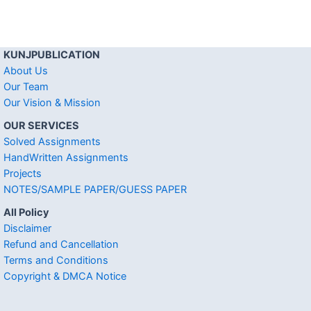
KUNJPUBLICATION
About Us
Our Team
Our Vision & Mission
OUR SERVICES
Solved Assignments
HandWritten Assignments
Projects
NOTES/SAMPLE PAPER/GUESS PAPER
All Policy
Disclaimer
Refund and Cancellation
Terms and Conditions
Copyright & DMCA Notice