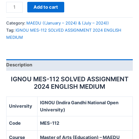
IGNOU
Add to cart
MES-
112
Category:
MAEDU ((January – 2024) & (July – 2024))
SOLVED
Tag:
IGNOU MES-112 SOLVED ASSIGNMENT 2024 ENGLISH
ASSIGNMENT
MEDIUM
2024
ENGLISH
MEDIUM
quantity
Description
IGNOU MES-112 SOLVED ASSIGNMENT
2024 ENGLISH MEDIUM
IGNOU (Indira Gandhi National Open
University
University)
Code
MES-112
Course
Master of Arts (Education) – MAEDU