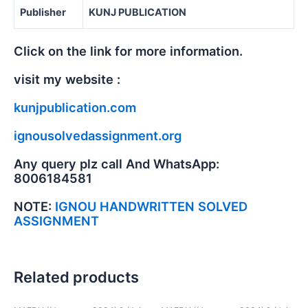
Publisher
KUNJ PUBLICATION
Click on the link for more information.
visit my website :
kunjpublication.com
ignousolvedassignment.org
Any query plz call And WhatsApp:
8006184581
NOTE:
IGNOU HANDWRITTEN SOLVED
ASSIGNMENT
Related products