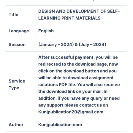
DESIGN AND DEVELOPMENT OF SELF-
Title
LEARNING PRINT MATERIALS
Language
English
Session
(January – 2024) & (July – 2024)
After successful payment, you will be
redirected to the download page, now
click on the download button and you
will be able to download assignment
Service
solutions PDF file. You will also receive
Type
the download link on your mail. In
addition, if you have any query or need
any support please contact us on
Kunjpublication20@gmail.com.
Author
Kunjpublication.com