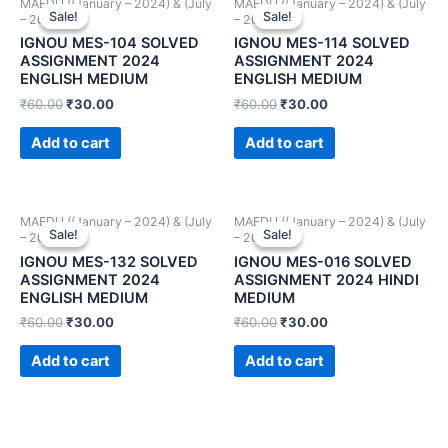
MAEDU ((January – 2024) & (July
MAEDU ((January – 2024) & (July
Sale!
Sale!
Sale!
Sale!
– 2024))
– 2024))
IGNOU MES-104 SOLVED
IGNOU MES-114 SOLVED
ASSIGNMENT 2024
ASSIGNMENT 2024
ENGLISH MEDIUM
ENGLISH MEDIUM
₹
60.00
₹
30.00
₹
60.00
₹
30.00
Add to cart
Add to cart
MAEDU ((January – 2024) & (July
MAEDU ((January – 2024) & (July
Sale!
Sale!
Sale!
Sale!
– 2024))
– 2024))
IGNOU MES-132 SOLVED
IGNOU MES-016 SOLVED
ASSIGNMENT 2024
ASSIGNMENT 2024 HINDI
ENGLISH MEDIUM
MEDIUM
₹
60.00
₹
30.00
₹
60.00
₹
30.00
Add to cart
Add to cart