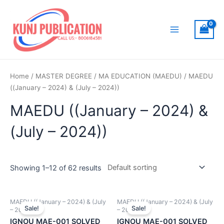
Skip
to
content
Main
Menu
Home
/
MASTER DEGREE
/
MA EDUCATION (MAEDU)
/ MAEDU
((January – 2024) & (July – 2024))
MAEDU ((January – 2024) &
(July – 2024))
Showing 1–12 of 62 results
MAEDU ((January – 2024) & (July
MAEDU ((January – 2024) & (July
Sale!
Sale!
– 2024))
– 2024))
IGNOU MAE-001 SOLVED
IGNOU MAE-001 SOLVED