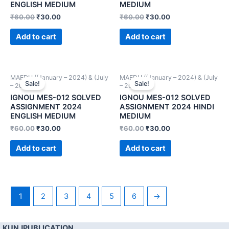
ENGLISH MEDIUM
MEDIUM
₹
60.00
₹
30.00
₹
60.00
₹
30.00
Add to cart
Add to cart
MAEDU ((January – 2024) & (July
MAEDU ((January – 2024) & (July
Sale!
Sale!
– 2024))
– 2024))
IGNOU MES-012 SOLVED
IGNOU MES-012 SOLVED
ASSIGNMENT 2024
ASSIGNMENT 2024 HINDI
ENGLISH MEDIUM
MEDIUM
₹
60.00
₹
30.00
₹
60.00
₹
30.00
Add to cart
Add to cart
1
2
3
4
5
6
→
KUNJPUBLICATION