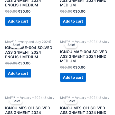
ASSIGNMENT 2024
ASSIGNMENT 2024 HINDI
ENGLISH MEDIUM
MEDIUM
₹
60.00
₹
30.00
₹
60.00
₹
30.00
Add to cart
Add to cart
MAAE (January and July 2024)
MAEDU ((January – 2024) & (July
Sale!
Sale!
– 2024))
IGNOU MAE-004 SOLVED
IGNOU MAE-004 SOLVED
ASSIGNMENT 2024
ASSIGNMENT 2024 HINDI
ENGLISH MEDIUM
MEDIUM
₹
60.00
₹
30.00
₹
60.00
₹
30.00
Add to cart
Add to cart
MAEDU ((January – 2024) & (July
MAEDU ((January – 2024) & (July
Sale!
Sale!
– 2024))
– 2024))
IGNOU MES-011 SOLVED
IGNOU MES-011 SOLVED
ASSIGNMENT 2024
ASSIGNMENT 2024 HINDI