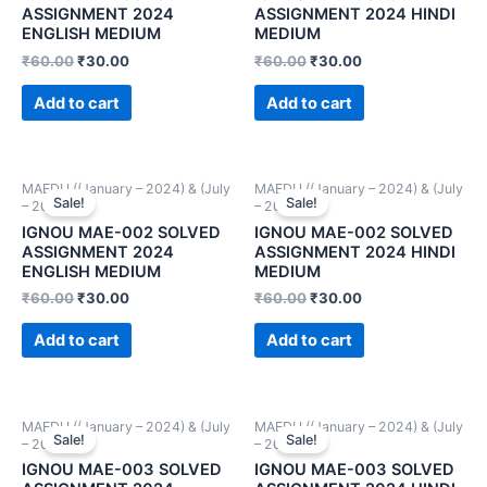
ASSIGNMENT 2024
ASSIGNMENT 2024 HINDI
ENGLISH MEDIUM
MEDIUM
₹
60.00
₹
30.00
₹
60.00
₹
30.00
Add to cart
Add to cart
MAEDU ((January – 2024) & (July
MAEDU ((January – 2024) & (July
Sale!
Sale!
– 2024))
– 2024))
IGNOU MAE-002 SOLVED
IGNOU MAE-002 SOLVED
ASSIGNMENT 2024
ASSIGNMENT 2024 HINDI
ENGLISH MEDIUM
MEDIUM
₹
60.00
₹
30.00
₹
60.00
₹
30.00
Add to cart
Add to cart
MAEDU ((January – 2024) & (July
MAEDU ((January – 2024) & (July
Sale!
Sale!
– 2024))
– 2024))
IGNOU MAE-003 SOLVED
IGNOU MAE-003 SOLVED