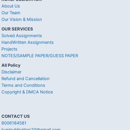
About Us
Our Team
Our Vision & Mission
OUR SERVICES
Solved Assignments
HandWritten Assignments
Projects
NOTES/SAMPLE PAPER/GUESS PAPER
All Policy
Disclaimer
Refund and Cancellation
Terms and Conditions
Copyright & DMCA Notice
CONTACT US
8006184581
kunjpublication20@gmail.com