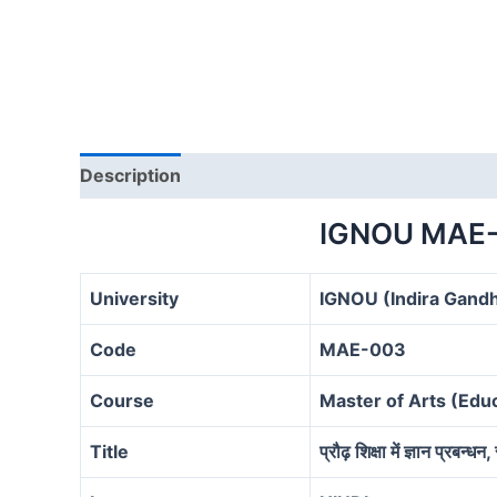
Description
IGNOU MAE-
University
IGNOU (Indira Gandh
Code
MAE-003
Course
Master of Arts (Ed
Title
प्रौढ़ शिक्षा में ज्ञान प्रबन्ध