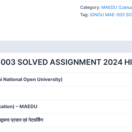
003
Category:
MAEDU ((Januar
SOLVED
Tag:
IGNOU MAE-003 SO
ASSIGNMENT
2024
HINDI
MEDIUM
quantity
003 SOLVED ASSIGNMENT 2024 H
i National Open University)
ucation) – MAEDU
न, सूचना प्रसार एवं नेटवर्किंग