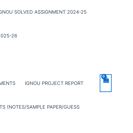
IGNOU SOLVED ASSIGNMENT 2024-25
025-26
NMENTS
IGNOU PROJECT REPORT
NTS (NOTES/SAMPLE PAPER/GUESS