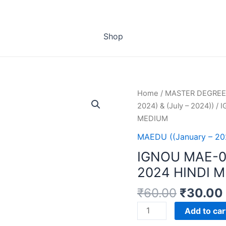
Shop
Home
/
MASTER DEGREE
2024) & (July – 2024))
/ 
MEDIUM
MAEDU ((January – 202
IGNOU MAE-
2024 HINDI 
₹
60.00
₹
30.00
IGNOU
Add to car
MAE-