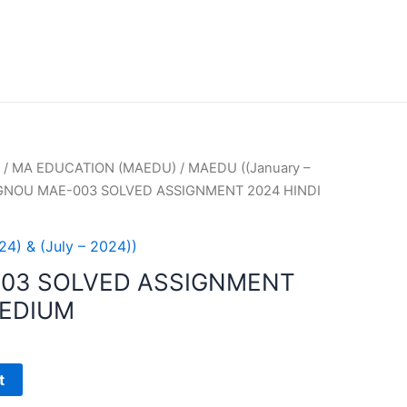
/
MA EDUCATION (MAEDU)
/
MAEDU ((January –
IGNOU MAE-003 SOLVED ASSIGNMENT 2024 HINDI
4) & (July – 2024))
003 SOLVED ASSIGNMENT
MEDIUM
t