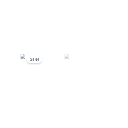
Sale!