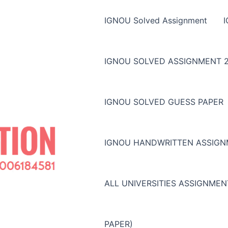
IGNOU Solved Assignment
IGNOU SOLVED ASSIGNMENT 2
IGNOU SOLVED GUESS PAPER
IGNOU HANDWRITTEN ASSIG
ALL UNIVERSITIES ASSIGNME
PAPER)