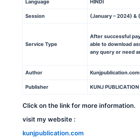
Language
HINDI
Session
(January – 2024) & 
After successful pay
Service Type
able to download assi
any query or need a
Author
Kunjpublication.com
Publisher
KUNJ PUBLICATION
Click on the link for more information.
visit my website :
kunjpublication.com