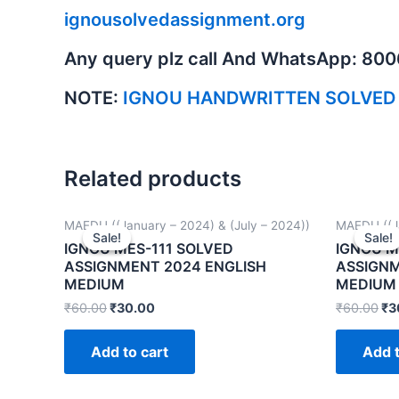
ignousolvedassignment.org
Any query plz call And WhatsApp: 80
NOTE:
IGNOU HANDWRITTEN SOLVED
Related products
MAEDU ((January – 2024) & (July – 2024))
MAEDU ((Ja
Sale!
Sale!
Sale!
Sale!
IGNOU MES-111 SOLVED
IGNOU M
ASSIGNMENT 2024 ENGLISH
ASSIGNM
MEDIUM
MEDIUM
₹
60.00
₹
30.00
₹
60.00
₹
3
Add to cart
Add t