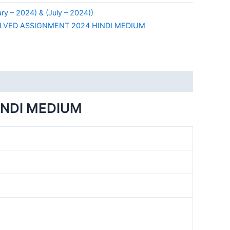
y – 2024) & (July – 2024))
LVED ASSIGNMENT 2024 HINDI MEDIUM
INDI MEDIUM