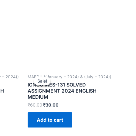
 – 2024))
MAEDU ((January – 2024) & (July – 2024))
Sale!
Sale!
IGNOU MES-131 SOLVED
SH
ASSIGNMENT 2024 ENGLISH
MEDIUM
₹
60.00
₹
30.00
Add to cart