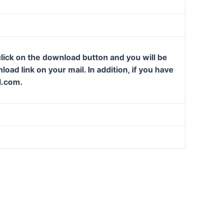
lick on the download button and you will be
oad link on your mail. In addition, if you have
l.com.