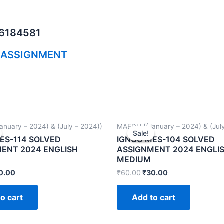
06184581
 ASSIGNMENT
nuary – 2024) & (July – 2024))
MAEDU ((January – 2024) & (July
Sale!
Sale!
ES-114 SOLVED
IGNOU MES-104 SOLVED
ENT 2024 ENGLISH
ASSIGNMENT 2024 ENGLI
MEDIUM
0.00
₹
60.00
₹
30.00
o cart
Add to cart