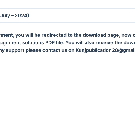
(July – 2024)
ment, you will be redirected to the download page, now c
gnment solutions PDF file. You will also receive the downl
ny support please contact us on Kunjpublication20@gmai