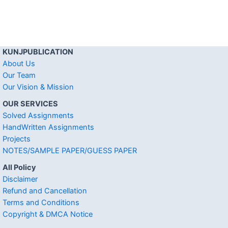
KUNJPUBLICATION
About Us
Our Team
Our Vision & Mission
OUR SERVICES
Solved Assignments
HandWritten Assignments
Projects
NOTES/SAMPLE PAPER/GUESS PAPER
All Policy
Disclaimer
Refund and Cancellation
Terms and Conditions
Copyright & DMCA Notice