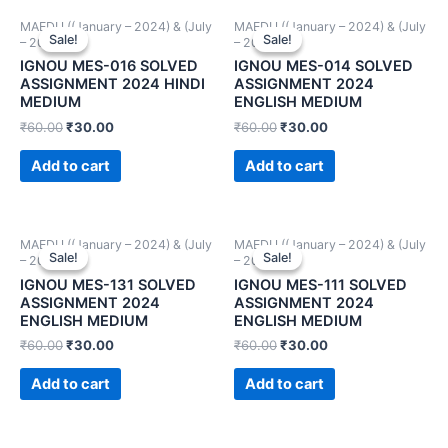
MAEDU ((January – 2024) & (July
MAEDU ((January – 2024) & (July
Sale!
Sale!
Sale!
Sale!
– 2024))
– 2024))
IGNOU MES-016 SOLVED
IGNOU MES-014 SOLVED
ASSIGNMENT 2024 HINDI
ASSIGNMENT 2024
MEDIUM
ENGLISH MEDIUM
₹
60.00
₹
30.00
₹
60.00
₹
30.00
Add to cart
Add to cart
MAEDU ((January – 2024) & (July
MAEDU ((January – 2024) & (July
Sale!
Sale!
Sale!
Sale!
– 2024))
– 2024))
IGNOU MES-131 SOLVED
IGNOU MES-111 SOLVED
ASSIGNMENT 2024
ASSIGNMENT 2024
ENGLISH MEDIUM
ENGLISH MEDIUM
₹
60.00
₹
30.00
₹
60.00
₹
30.00
Add to cart
Add to cart