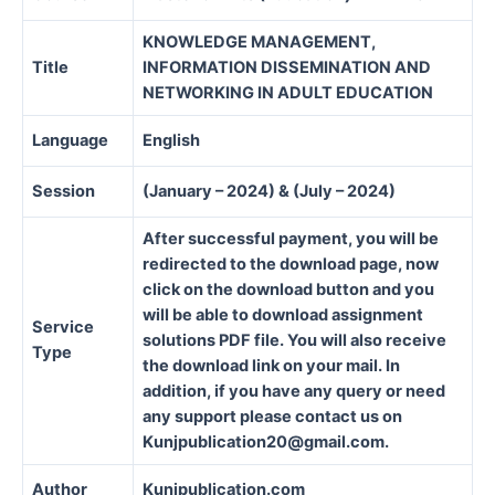
KNOWLEDGE MANAGEMENT,
Title
INFORMATION DISSEMINATION AND
NETWORKING IN ADULT EDUCATION
Language
English
Session
(January – 2024) & (July – 2024)
After successful payment, you will be
redirected to the download page, now
click on the download button and you
will be able to download assignment
Service
solutions PDF file. You will also receive
Type
the download link on your mail. In
addition, if you have any query or need
any support please contact us on
Kunjpublication20@gmail.com.
Author
Kunjpublication.com