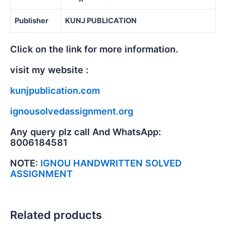
Publisher
KUNJ PUBLICATION
Click on the link for more information.
visit my website :
kunjpublication.com
ignousolvedassignment.org
Any query plz call And WhatsApp:
8006184581
NOTE:
IGNOU HANDWRITTEN SOLVED
ASSIGNMENT
Related products