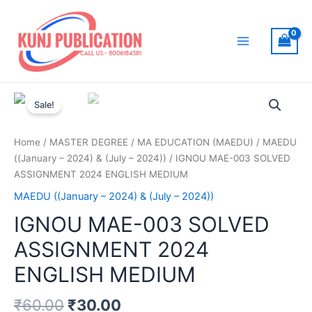
Skip
to
content
Main
Menu
Sale!
Home
/
MASTER DEGREE
/
MA EDUCATION (MAEDU)
/
MAEDU
((January – 2024) & (July – 2024))
/ IGNOU MAE-003 SOLVED
ASSIGNMENT 2024 ENGLISH MEDIUM
MAEDU ((January – 2024) & (July – 2024))
IGNOU MAE-003 SOLVED
ASSIGNMENT 2024
ENGLISH MEDIUM
₹
60.00
₹
30.00