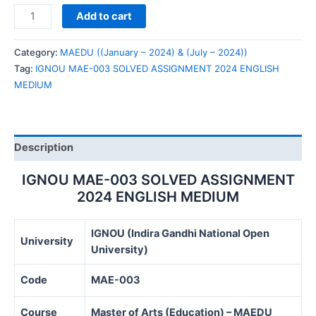
IGNOU
Add to cart
MAE-
003
Category:
MAEDU ((January – 2024) & (July – 2024))
SOLVED
Tag:
IGNOU MAE-003 SOLVED ASSIGNMENT 2024 ENGLISH
ASSIGNMENT
MEDIUM
2024
ENGLISH
MEDIUM
quantity
Description
IGNOU MAE-003 SOLVED ASSIGNMENT
2024 ENGLISH MEDIUM
IGNOU (Indira Gandhi National Open
University
University)
Code
MAE-003
Course
Master of Arts (Education) – MAEDU