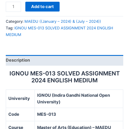
IGNOU
Add to cart
MES-
013
Category:
MAEDU ((January – 2024) & (July – 2024))
SOLVED
Tag:
IGNOU MES-013 SOLVED ASSIGNMENT 2024 ENGLISH
ASSIGNMENT
MEDIUM
2024
ENGLISH
MEDIUM
quantity
Description
IGNOU MES-013 SOLVED ASSIGNMENT
2024 ENGLISH MEDIUM
IGNOU (Indira Gandhi National Open
University
University)
Code
MES-013
Course
Master of Arts (Education) – MAEDU