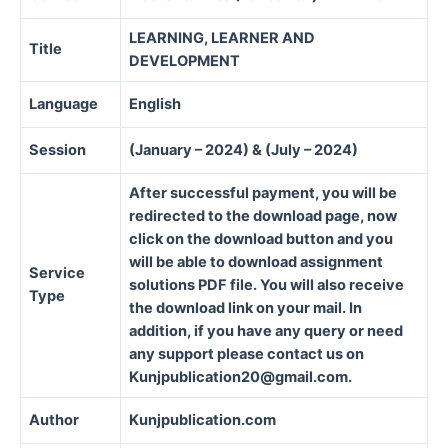
LEARNING, LEARNER AND
Title
DEVELOPMENT
Language
English
Session
(January – 2024) & (July – 2024)
After successful payment, you will be
redirected to the download page, now
click on the download button and you
will be able to download assignment
Service
solutions PDF file. You will also receive
Type
the download link on your mail. In
addition, if you have any query or need
any support please contact us on
Kunjpublication20@gmail.com.
Author
Kunjpublication.com