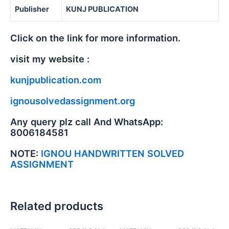
Publisher
KUNJ PUBLICATION
Click on the link for more information.
visit my website :
kunjpublication.com
ignousolvedassignment.org
Any query plz call And WhatsApp:
8006184581
NOTE:
IGNOU HANDWRITTEN SOLVED
ASSIGNMENT
Related products