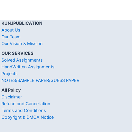
KUNJPUBLICATION
About Us
Our Team
Our Vision & Mission
OUR SERVICES
Solved Assignments
HandWritten Assignments
Projects
NOTES/SAMPLE PAPER/GUESS PAPER
All Policy
Disclaimer
Refund and Cancellation
Terms and Conditions
Copyright & DMCA Notice