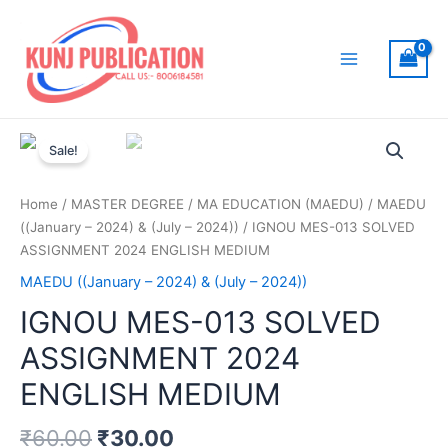
Skip
to
content
Main
Menu
Sale!
Home
/
MASTER DEGREE
/
MA EDUCATION (MAEDU)
/
MAEDU
((January – 2024) & (July – 2024))
/ IGNOU MES-013 SOLVED
ASSIGNMENT 2024 ENGLISH MEDIUM
MAEDU ((January – 2024) & (July – 2024))
IGNOU MES-013 SOLVED
ASSIGNMENT 2024
ENGLISH MEDIUM
₹
60.00
₹
30.00