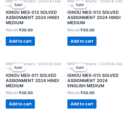
MAEDU ((January – 2024) & (July
MAEDU ((January – 2024) & (July
Sale!
Sale!
Sale!
Sale!
– 2024))
– 2024))
IGNOU MES-012 SOLVED
IGNOU MES-013 SOLVED
ASSIGNMENT 2024 HINDI
ASSIGNMENT 2024 HINDI
MEDIUM
MEDIUM
₹
60.00
₹
30.00
₹
60.00
₹
30.00
Add to cart
Add to cart
MAEDU ((January – 2024) & (July
MAEDU ((January – 2024) & (July
Sale!
Sale!
Sale!
Sale!
– 2024))
– 2024))
IGNOU MES-011 SOLVED
IGNOU MES-015 SOLVED
ASSIGNMENT 2024 HINDI
ASSIGNMENT 2024
MEDIUM
ENGLISH MEDIUM
₹
60.00
₹
30.00
₹
60.00
₹
30.00
Add to cart
Add to cart