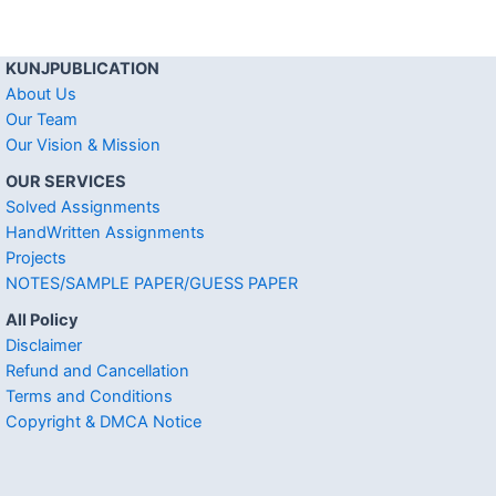
KUNJPUBLICATION
About Us
Our Team
Our Vision & Mission
OUR SERVICES
Solved Assignments
HandWritten Assignments
Projects
NOTES/SAMPLE PAPER/GUESS PAPER
All Policy
Disclaimer
Refund and Cancellation
Terms and Conditions
Copyright & DMCA Notice