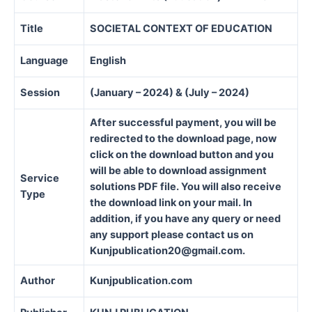
Title
SOCIETAL CONTEXT OF EDUCATION
Language
English
Session
(January – 2024) & (July – 2024)
After successful payment, you will be
redirected to the download page, now
click on the download button and you
will be able to download assignment
Service
solutions PDF file. You will also receive
Type
the download link on your mail. In
addition, if you have any query or need
any support please contact us on
Kunjpublication20@gmail.com.
Author
Kunjpublication.com