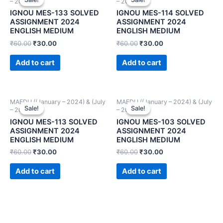
– 2024))
– 2024))
IGNOU MES-133 SOLVED
IGNOU MES-114 SOLVED
ASSIGNMENT 2024
ASSIGNMENT 2024
ENGLISH MEDIUM
ENGLISH MEDIUM
₹
60.00
₹
30.00
₹
60.00
₹
30.00
Add to cart
Add to cart
MAEDU ((January – 2024) & (July
MAEDU ((January – 2024) & (July
Sale!
Sale!
Sale!
Sale!
– 2024))
– 2024))
IGNOU MES-113 SOLVED
IGNOU MES-103 SOLVED
ASSIGNMENT 2024
ASSIGNMENT 2024
ENGLISH MEDIUM
ENGLISH MEDIUM
₹
60.00
₹
30.00
₹
60.00
₹
30.00
Add to cart
Add to cart