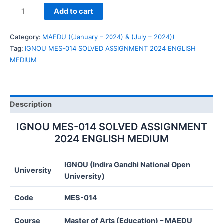
IGNOU
Add to cart
MES-
014
Category:
MAEDU ((January – 2024) & (July – 2024))
SOLVED
Tag:
IGNOU MES-014 SOLVED ASSIGNMENT 2024 ENGLISH
ASSIGNMENT
MEDIUM
2024
ENGLISH
MEDIUM
quantity
Description
IGNOU MES-014 SOLVED ASSIGNMENT
2024 ENGLISH MEDIUM
IGNOU (Indira Gandhi National Open
University
University)
Code
MES-014
Course
Master of Arts (Education) – MAEDU