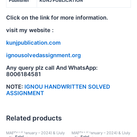
Publisher
KUNJ PUBLICATION
Click on the link for more information.
visit my website :
kunjpublication.com
ignousolvedassignment.org
Any query plz call And WhatsApp:
8006184581
NOTE:
IGNOU HANDWRITTEN SOLVED
ASSIGNMENT
Related products
MAEDU ((January – 2024) & (July
MAEDU ((January – 2024) & (July
Sale!
Sale!
Sale!
Sale!