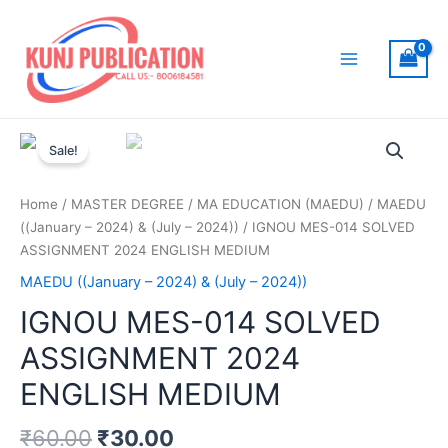
Skip
to
content
Main
Menu
Sale!
Home
/
MASTER DEGREE
/
MA EDUCATION (MAEDU)
/
MAEDU
((January – 2024) & (July – 2024))
/ IGNOU MES-014 SOLVED
ASSIGNMENT 2024 ENGLISH MEDIUM
MAEDU ((January – 2024) & (July – 2024))
IGNOU MES-014 SOLVED
ASSIGNMENT 2024
ENGLISH MEDIUM
₹
60.00
₹
30.00