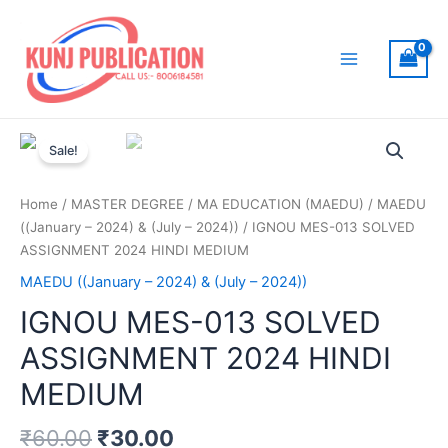
Skip
to
content
Main
Menu
Sale!
Home
/
MASTER DEGREE
/
MA EDUCATION (MAEDU)
/
MAEDU
((January – 2024) & (July – 2024))
/ IGNOU MES-013 SOLVED
ASSIGNMENT 2024 HINDI MEDIUM
MAEDU ((January – 2024) & (July – 2024))
IGNOU MES-013 SOLVED
ASSIGNMENT 2024 HINDI
MEDIUM
₹
60.00
₹
30.00