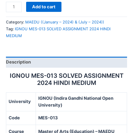
IGNOU
Add to cart
MES-
013
Category:
MAEDU ((January – 2024) & (July – 2024))
SOLVED
Tag:
IGNOU MES-013 SOLVED ASSIGNMENT 2024 HINDI
ASSIGNMENT
MEDIUM
2024
HINDI
MEDIUM
quantity
Description
IGNOU MES-013 SOLVED ASSIGNMENT
2024 HINDI MEDIUM
IGNOU (Indira Gandhi National Open
University
University)
Code
MES-013
Course
Master of Arts (Education) – MAEDU