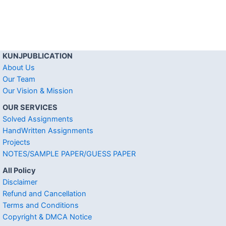
KUNJPUBLICATION
About Us
Our Team
Our Vision & Mission
OUR SERVICES
Solved Assignments
HandWritten Assignments
Projects
NOTES/SAMPLE PAPER/GUESS PAPER
All Policy
Disclaimer
Refund and Cancellation
Terms and Conditions
Copyright & DMCA Notice