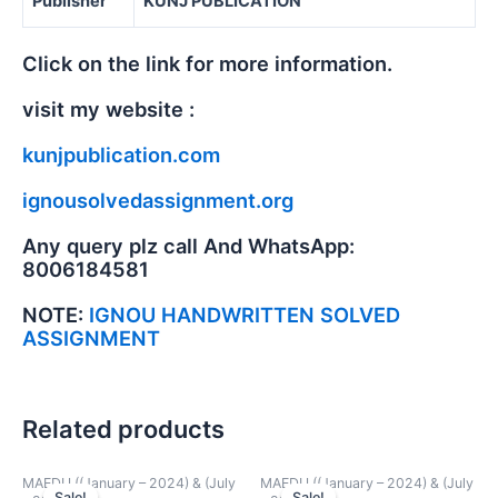
Publisher
KUNJ PUBLICATION
Click on the link for more information.
visit my website :
kunjpublication.com
ignousolvedassignment.org
Any query plz call And WhatsApp:
8006184581
NOTE:
IGNOU HANDWRITTEN SOLVED
ASSIGNMENT
Related products
MAEDU ((January – 2024) & (July
MAEDU ((January – 2024) & (July
Sale!
Sale!
Sale!
Sale!