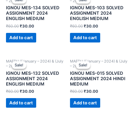
– 2024))
– 2024))
IGNOU MES-134 SOLVED
IGNOU MES-103 SOLVED
ASSIGNMENT 2024
ASSIGNMENT 2024
ENGLISH MEDIUM
ENGLISH MEDIUM
₹
60.00
₹
30.00
₹
60.00
₹
30.00
Add to cart
Add to cart
MAEDU ((January – 2024) & (July
MAEDU ((January – 2024) & (July
Sale!
Sale!
Sale!
Sale!
– 2024))
– 2024))
IGNOU MES-132 SOLVED
IGNOU MES-015 SOLVED
ASSIGNMENT 2024
ASSIGNMENT 2024 HINDI
ENGLISH MEDIUM
MEDIUM
₹
60.00
₹
30.00
₹
60.00
₹
30.00
Add to cart
Add to cart