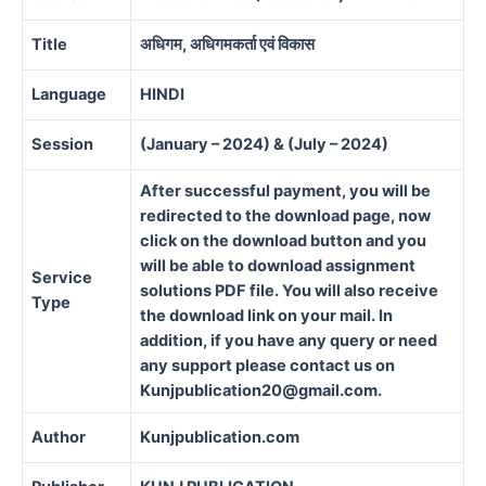
Title
अधिगम, अधिगमकर्ता एवं विकास
Language
HINDI
Session
(January – 2024) & (July – 2024)
After successful payment, you will be
redirected to the download page, now
click on the download button and you
will be able to download assignment
Service
solutions PDF file. You will also receive
Type
the download link on your mail. In
addition, if you have any query or need
any support please contact us on
Kunjpublication20@gmail.com.
Author
Kunjpublication.com