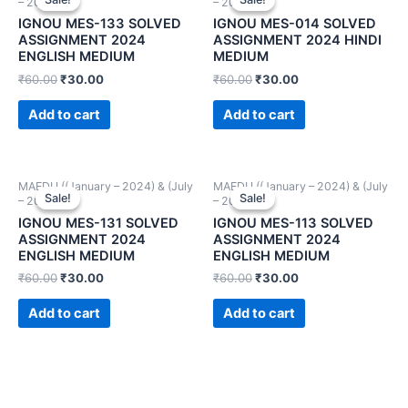
– 2024))
– 2024))
IGNOU MES-133 SOLVED
IGNOU MES-014 SOLVED
ASSIGNMENT 2024
ASSIGNMENT 2024 HINDI
ENGLISH MEDIUM
MEDIUM
₹
60.00
₹
30.00
₹
60.00
₹
30.00
Add to cart
Add to cart
MAEDU ((January – 2024) & (July
MAEDU ((January – 2024) & (July
Sale!
Sale!
Sale!
Sale!
– 2024))
– 2024))
IGNOU MES-131 SOLVED
IGNOU MES-113 SOLVED
ASSIGNMENT 2024
ASSIGNMENT 2024
ENGLISH MEDIUM
ENGLISH MEDIUM
₹
60.00
₹
30.00
₹
60.00
₹
30.00
Add to cart
Add to cart