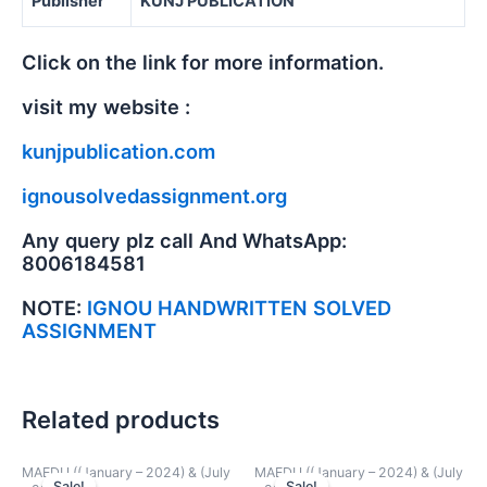
Publisher
KUNJ PUBLICATION
Click on the link for more information.
visit my website :
kunjpublication.com
ignousolvedassignment.org
Any query plz call And WhatsApp:
8006184581
NOTE:
IGNOU HANDWRITTEN SOLVED
ASSIGNMENT
Related products
MAEDU ((January – 2024) & (July
MAEDU ((January – 2024) & (July
Sale!
Sale!
Sale!
Sale!