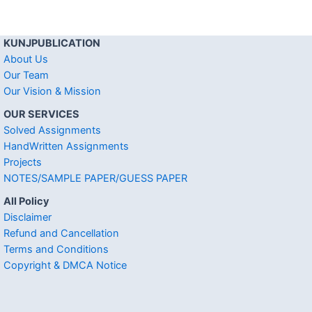
KUNJPUBLICATION
About Us
Our Team
Our Vision & Mission
OUR SERVICES
Solved Assignments
HandWritten Assignments
Projects
NOTES/SAMPLE PAPER/GUESS PAPER
All Policy
Disclaimer
Refund and Cancellation
Terms and Conditions
Copyright & DMCA Notice