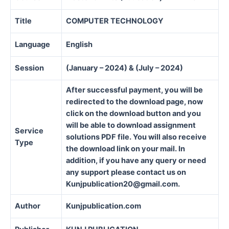
Title
COMPUTER TECHNOLOGY
Language
English
Session
(January – 2024) & (July – 2024)
After successful payment, you will be
redirected to the download page, now
click on the download button and you
will be able to download assignment
Service
solutions PDF file. You will also receive
Type
the download link on your mail. In
addition, if you have any query or need
any support please contact us on
Kunjpublication20@gmail.com.
Author
Kunjpublication.com