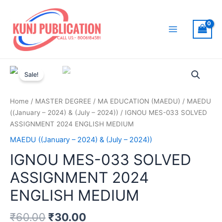
Skip
to
content
Main
Menu
Sale!
Home
/
MASTER DEGREE
/
MA EDUCATION (MAEDU)
/
MAEDU
((January – 2024) & (July – 2024))
/ IGNOU MES-033 SOLVED
ASSIGNMENT 2024 ENGLISH MEDIUM
MAEDU ((January – 2024) & (July – 2024))
IGNOU MES-033 SOLVED
ASSIGNMENT 2024
ENGLISH MEDIUM
₹
60.00
₹
30.00