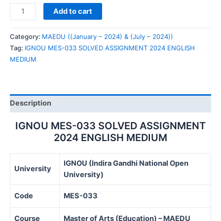
IGNOU
Add to cart
MES-
033
Category:
MAEDU ((January – 2024) & (July – 2024))
SOLVED
Tag:
IGNOU MES-033 SOLVED ASSIGNMENT 2024 ENGLISH
ASSIGNMENT
MEDIUM
2024
ENGLISH
MEDIUM
quantity
Description
IGNOU MES-033 SOLVED ASSIGNMENT
2024 ENGLISH MEDIUM
IGNOU (Indira Gandhi National Open
University
University)
Code
MES-033
Course
Master of Arts (Education) – MAEDU