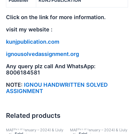
Publisher
KUNJ PUBLICATION
Click on the link for more information.
visit my website :
kunjpublication.com
ignousolvedassignment.org
Any query plz call And WhatsApp:
8006184581
NOTE:
IGNOU HANDWRITTEN SOLVED
ASSIGNMENT
Related products
MAEDU ((January – 2024) & (July
MAEDU ((January – 2024) & (July
Sale!
Sale!
Sale!
Sale!