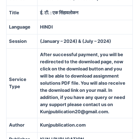
Title
ई. टी. : एक सिंहावलोकन
Language
HINDI
Session
(January – 2024) & (July – 2024)
After successful payment, you will be
redirected to the download page, now
click on the download button and you
will be able to download assignment
Service
solutions PDF file. You will also receive
Type
the download link on your mail. In
addition, if you have any query or need
any support please contact us on
Kunjpublication20@gmail.com.
Author
Kunjpublication.com