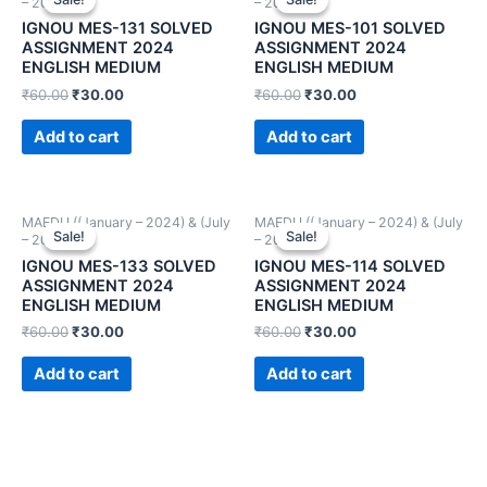
– 2024))
– 2024))
IGNOU MES-131 SOLVED
IGNOU MES-101 SOLVED
ASSIGNMENT 2024
ASSIGNMENT 2024
ENGLISH MEDIUM
ENGLISH MEDIUM
₹
60.00
₹
30.00
₹
60.00
₹
30.00
Add to cart
Add to cart
MAEDU ((January – 2024) & (July
MAEDU ((January – 2024) & (July
Sale!
Sale!
Sale!
Sale!
– 2024))
– 2024))
IGNOU MES-133 SOLVED
IGNOU MES-114 SOLVED
ASSIGNMENT 2024
ASSIGNMENT 2024
ENGLISH MEDIUM
ENGLISH MEDIUM
₹
60.00
₹
30.00
₹
60.00
₹
30.00
Add to cart
Add to cart