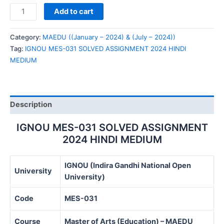
IGNOU
Add to cart
MES-
031
Category:
MAEDU ((January – 2024) & (July – 2024))
SOLVED
Tag:
IGNOU MES-031 SOLVED ASSIGNMENT 2024 HINDI
ASSIGNMENT
MEDIUM
2024
HINDI
MEDIUM
quantity
Description
IGNOU MES-031 SOLVED ASSIGNMENT
2024 HINDI MEDIUM
IGNOU (Indira Gandhi National Open
University
University)
Code
MES-031
Course
Master of Arts (Education) – MAEDU