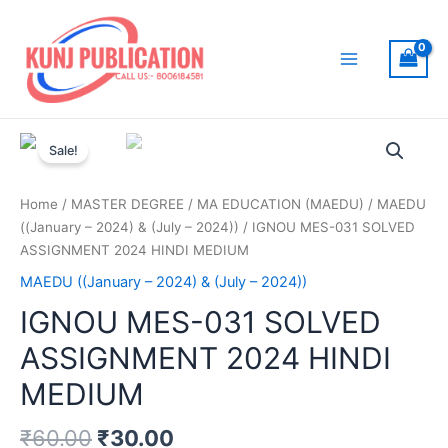
Skip
to
content
Main
Menu
Sale!
Home
/
MASTER DEGREE
/
MA EDUCATION (MAEDU)
/
MAEDU
((January – 2024) & (July – 2024))
/ IGNOU MES-031 SOLVED
ASSIGNMENT 2024 HINDI MEDIUM
MAEDU ((January – 2024) & (July – 2024))
IGNOU MES-031 SOLVED
ASSIGNMENT 2024 HINDI
MEDIUM
₹
60.00
₹
30.00