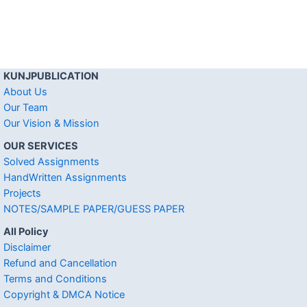
KUNJPUBLICATION
About Us
Our Team
Our Vision & Mission
OUR SERVICES
Solved Assignments
HandWritten Assignments
Projects
NOTES/SAMPLE PAPER/GUESS PAPER
All Policy
Disclaimer
Refund and Cancellation
Terms and Conditions
Copyright & DMCA Notice