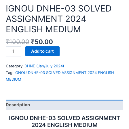
IGNOU DNHE-03 SOLVED
ASSIGNMENT 2024
ENGLISH MEDIUM
₹
100.00
₹
50.00
IGNOU
Add to cart
DNHE-
03
Category:
DHNE (Jan/July 2024)
SOLVED
Tag:
IGNOU DNHE-03 SOLVED ASSIGNMENT 2024 ENGLISH
ASSIGNMENT
MEDIUM
2024
ENGLISH
MEDIUM
quantity
Description
IGNOU DNHE-03 SOLVED ASSIGNMENT
2024 ENGLISH MEDIUM