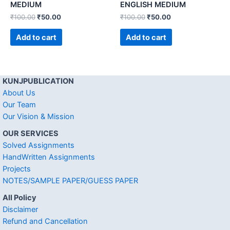
MEDIUM
ENGLISH MEDIUM
₹
100.00
₹
50.00
₹
100.00
₹
50.00
Add to cart
Add to cart
KUNJPUBLICATION
About Us
Our Team
Our Vision & Mission
OUR SERVICES
Solved Assignments
HandWritten Assignments
Projects
NOTES/SAMPLE PAPER/GUESS PAPER
All Policy
Disclaimer
Refund and Cancellation