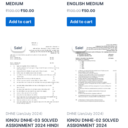
MEDIUM
ENGLISH MEDIUM
₹
100.00
₹
50.00
₹
100.00
₹
50.00
Add to cart
Add to cart
Sale!
Sale!
Sale!
Sale!
DHNE (Jan/July 2024)
DHNE (Jan/July 2024)
IGNOU DNHE-03 SOLVED
IGNOU DNHE-02 SOLVED
ASSIGNMENT 2024 HINDI
ASSIGNMENT 2024