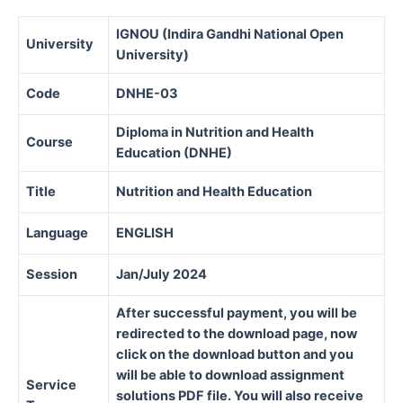
IGNOU (Indira Gandhi National Open
University
University)
Code
DNHE-03
Diploma in Nutrition and Health
Course
Education (DNHE)
Title
Nutrition and Health Education
Language
ENGLISH
Session
Jan/July 2024
After successful payment, you will be
redirected to the download page, now
click on the download button and you
will be able to download assignment
Service
solutions PDF file. You will also receive