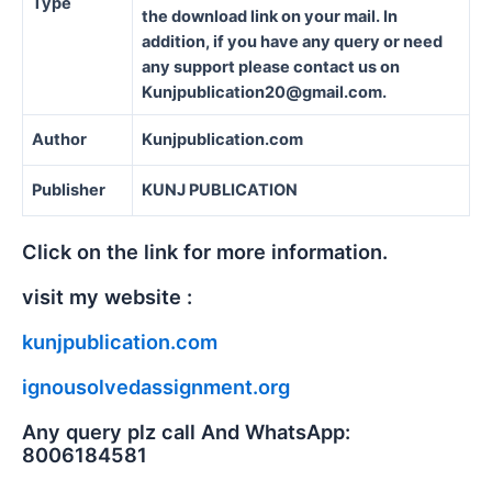
Type
the download link on your mail. In
addition, if you have any query or need
any support please contact us on
Kunjpublication20@gmail.com.
Author
Kunjpublication.com
Publisher
KUNJ PUBLICATION
Click on the link for more information.
visit my website :
kunjpublication.com
ignousolvedassignment.org
Any query plz call And WhatsApp:
8006184581