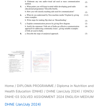
Home
/
DIPLOMA PROGRAMME
/
Diploma in Nutrition and
Health Education (DNHE)
/
DHNE (Jan/July 2024)
/ IGNOU
DNHE-03 SOLVED ASSIGNMENT 2024 ENGLISH MEDIUM
DHNE (Jan/July 2024)