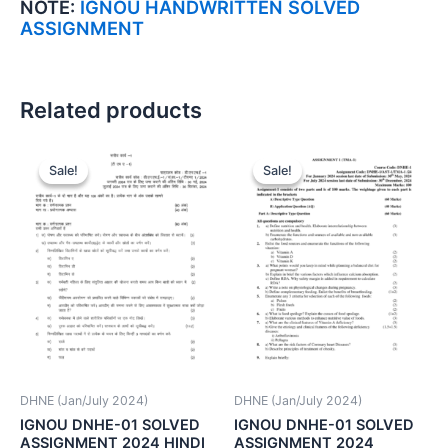
NOTE:
IGNOU HANDWRITTEN SOLVED
ASSIGNMENT
Related products
Sale!
Sale!
Sale!
Sale!
DHNE (Jan/July 2024)
DHNE (Jan/July 2024)
IGNOU DNHE-01 SOLVED
IGNOU DNHE-01 SOLVED
ASSIGNMENT 2024 HINDI
ASSIGNMENT 2024