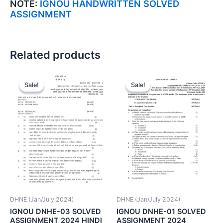
NOTE:
IGNOU HANDWRITTEN SOLVED
ASSIGNMENT
Related products
Sale!
Sale!
Sale!
Sale!
DHNE (Jan/July 2024)
DHNE (Jan/July 2024)
IGNOU DNHE-03 SOLVED
IGNOU DNHE-01 SOLVED
ASSIGNMENT 2024 HINDI
ASSIGNMENT 2024