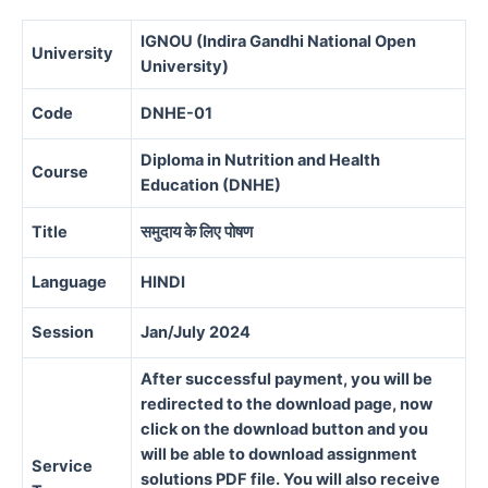
IGNOU (Indira Gandhi National Open
University
University)
Code
DNHE-01
Diploma in Nutrition and Health
Course
Education (DNHE)
Title
समुदाय के लिए पोषण
Language
HINDI
Session
Jan/July 2024
After successful payment, you will be
redirected to the download page, now
click on the download button and you
will be able to download assignment
Service
solutions PDF file. You will also receive