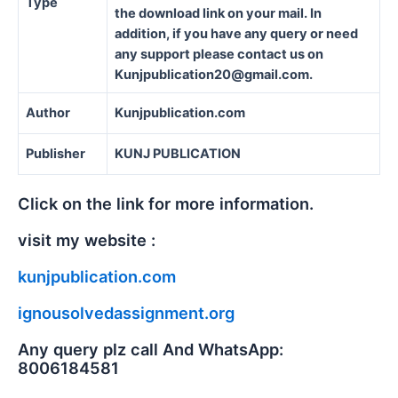
Type
the download link on your mail. In
addition, if you have any query or need
any support please contact us on
Kunjpublication20@gmail.com.
Author
Kunjpublication.com
Publisher
KUNJ PUBLICATION
Click on the link for more information.
visit my website :
kunjpublication.com
ignousolvedassignment.org
Any query plz call And WhatsApp:
8006184581