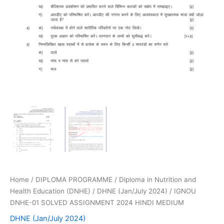
Home
/
DIPLOMA PROGRAMME
/
Diploma in Nutrition and
Health Education (DNHE)
/
DHNE (Jan/July 2024)
/ IGNOU
DNHE-01 SOLVED ASSIGNMENT 2024 HINDI MEDIUM
DHNE (Jan/July 2024)