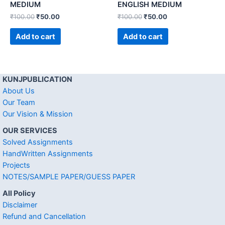
MEDIUM
ENGLISH MEDIUM
₹
100.00
₹
50.00
₹
100.00
₹
50.00
Add to cart
Add to cart
KUNJPUBLICATION
About Us
Our Team
Our Vision & Mission
OUR SERVICES
Solved Assignments
HandWritten Assignments
Projects
NOTES/SAMPLE PAPER/GUESS PAPER
All Policy
Disclaimer
Refund and Cancellation