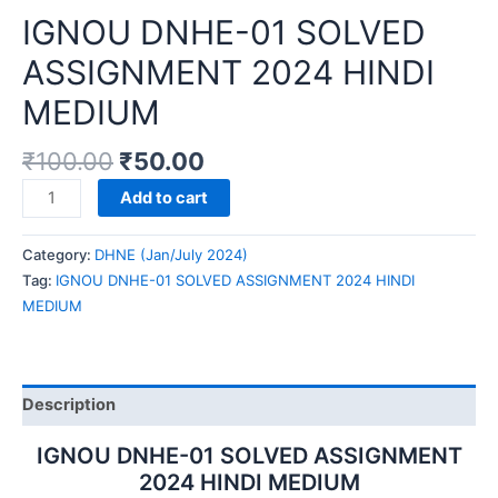
IGNOU DNHE-01 SOLVED
ASSIGNMENT 2024 HINDI
MEDIUM
₹
100.00
₹
50.00
IGNOU
Add to cart
DNHE-
01
Category:
DHNE (Jan/July 2024)
SOLVED
Tag:
IGNOU DNHE-01 SOLVED ASSIGNMENT 2024 HINDI
ASSIGNMENT
MEDIUM
2024
HINDI
MEDIUM
quantity
Description
IGNOU DNHE-01 SOLVED ASSIGNMENT
2024 HINDI MEDIUM