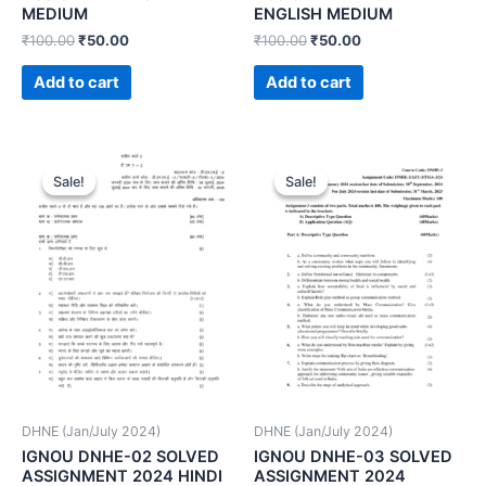
MEDIUM
ENGLISH MEDIUM
₹
100.00
₹
50.00
₹
100.00
₹
50.00
Add to cart
Add to cart
Sale!
Sale!
Sale!
Sale!
DHNE (Jan/July 2024)
DHNE (Jan/July 2024)
IGNOU DNHE-02 SOLVED
IGNOU DNHE-03 SOLVED
ASSIGNMENT 2024 HINDI
ASSIGNMENT 2024