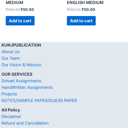
MEDIUM
ENGLISH MEDIUM
₹
100.00
₹
50.00
₹
100.00
₹
50.00
Add to cart
Add to cart
KUNJPUBLICATION
About Us
Our Team
Our Vision & Mission
OUR SERVICES
Solved Assignments
HandWritten Assignments
Projects
NOTES/SAMPLE PAPER/GUESS PAPER
All Policy
Disclaimer
Refund and Cancellation