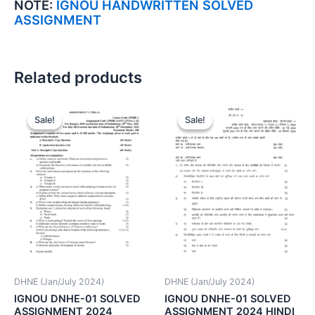
NOTE:
IGNOU HANDWRITTEN SOLVED
ASSIGNMENT
Related products
Sale!
Sale!
Sale!
Sale!
DHNE (Jan/July 2024)
DHNE (Jan/July 2024)
IGNOU DNHE-01 SOLVED
IGNOU DNHE-01 SOLVED
ASSIGNMENT 2024
ASSIGNMENT 2024 HINDI