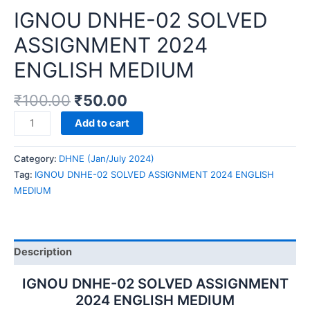
IGNOU DNHE-02 SOLVED
ASSIGNMENT 2024
ENGLISH MEDIUM
₹
100.00
₹
50.00
IGNOU
Add to cart
DNHE-
02
Category:
DHNE (Jan/July 2024)
SOLVED
Tag:
IGNOU DNHE-02 SOLVED ASSIGNMENT 2024 ENGLISH
ASSIGNMENT
MEDIUM
2024
ENGLISH
MEDIUM
quantity
Description
IGNOU DNHE-02 SOLVED ASSIGNMENT
2024 ENGLISH MEDIUM