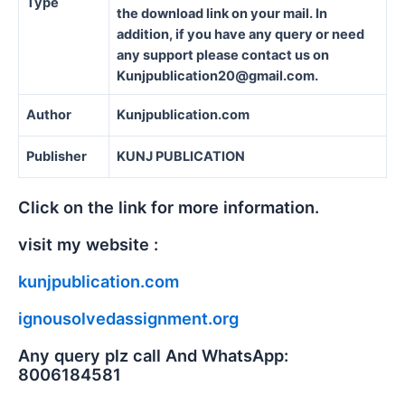
Type
the download link on your mail. In
addition, if you have any query or need
any support please contact us on
Kunjpublication20@gmail.com.
Author
Kunjpublication.com
Publisher
KUNJ PUBLICATION
Click on the link for more information.
visit my website :
kunjpublication.com
ignousolvedassignment.org
Any query plz call And WhatsApp:
8006184581