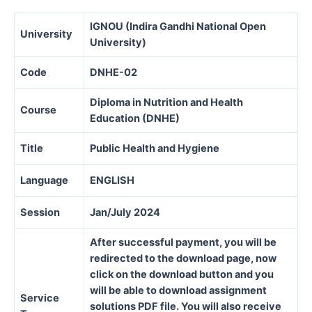
IGNOU (Indira Gandhi National Open
University
University)
Code
DNHE-02
Diploma in Nutrition and Health
Course
Education (DNHE)
Title
Public Health and Hygiene
Language
ENGLISH
Session
Jan/July 2024
After successful payment, you will be
redirected to the download page, now
click on the download button and you
will be able to download assignment
Service
solutions PDF file. You will also receive