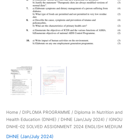
Home
/
DIPLOMA PROGRAMME
/
Diploma in Nutrition and
Health Education (DNHE)
/
DHNE (Jan/July 2024)
/ IGNOU
DNHE-02 SOLVED ASSIGNMENT 2024 ENGLISH MEDIUM
DHNE (Jan/July 2024)