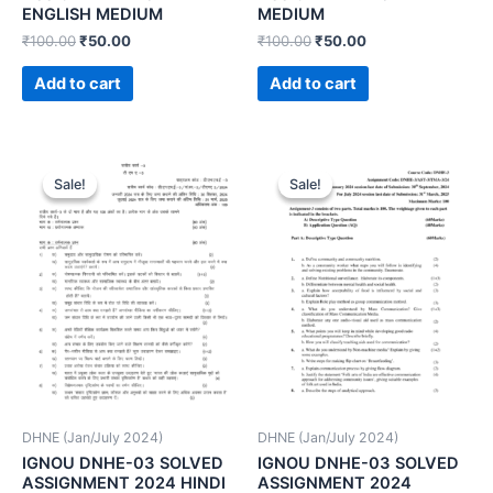
ENGLISH MEDIUM
MEDIUM
₹
100.00
₹
50.00
₹
100.00
₹
50.00
Add to cart
Add to cart
Sale!
Sale!
Sale!
Sale!
DHNE (Jan/July 2024)
DHNE (Jan/July 2024)
IGNOU DNHE-03 SOLVED
IGNOU DNHE-03 SOLVED
ASSIGNMENT 2024 HINDI
ASSIGNMENT 2024