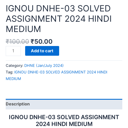
IGNOU DNHE-03 SOLVED
ASSIGNMENT 2024 HINDI
MEDIUM
₹
100.00
₹
50.00
IGNOU
Add to cart
DNHE-
03
Category:
DHNE (Jan/July 2024)
SOLVED
Tag:
IGNOU DNHE-03 SOLVED ASSIGNMENT 2024 HINDI
ASSIGNMENT
MEDIUM
2024
HINDI
MEDIUM
quantity
Description
IGNOU DNHE-03 SOLVED ASSIGNMENT
2024 HINDI MEDIUM