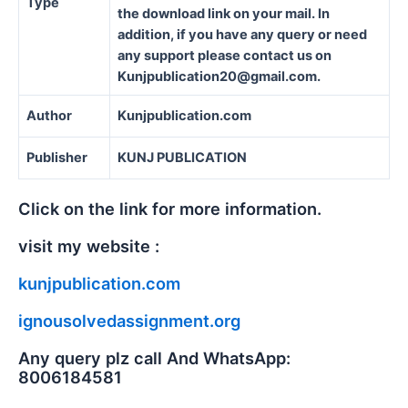
Type
the download link on your mail. In
addition, if you have any query or need
any support please contact us on
Kunjpublication20@gmail.com.
Author
Kunjpublication.com
Publisher
KUNJ PUBLICATION
Click on the link for more information.
visit my website :
kunjpublication.com
ignousolvedassignment.org
Any query plz call And WhatsApp:
8006184581