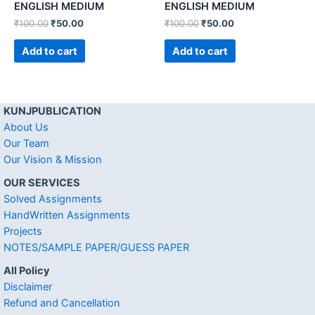
ENGLISH MEDIUM
ENGLISH MEDIUM
₹
100.00
₹
50.00
₹
100.00
₹
50.00
Add to cart
Add to cart
KUNJPUBLICATION
About Us
Our Team
Our Vision & Mission
OUR SERVICES
Solved Assignments
HandWritten Assignments
Projects
NOTES/SAMPLE PAPER/GUESS PAPER
All Policy
Disclaimer
Refund and Cancellation