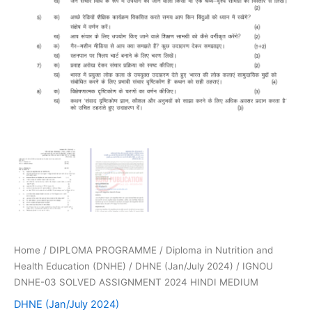
Home
/
DIPLOMA PROGRAMME
/
Diploma in Nutrition and
Health Education (DNHE)
/
DHNE (Jan/July 2024)
/ IGNOU
DNHE-03 SOLVED ASSIGNMENT 2024 HINDI MEDIUM
DHNE (Jan/July 2024)