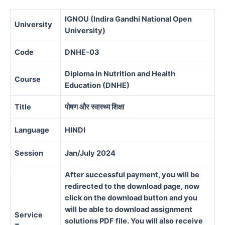
IGNOU (Indira Gandhi National Open
University
University)
Code
DNHE-03
Diploma in Nutrition and Health
Course
Education (DNHE)
Title
पोषण और स्वास्थ्य शिक्षा
Language
HINDI
Session
Jan/July 2024
After successful payment, you will be
redirected to the download page, now
click on the download button and you
will be able to download assignment
Service
solutions PDF file. You will also receive