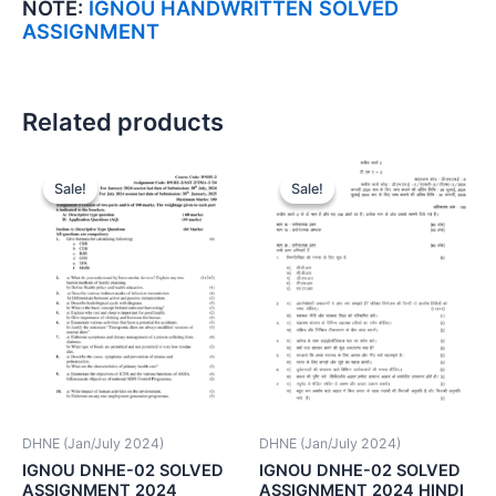
NOTE:
IGNOU HANDWRITTEN SOLVED
ASSIGNMENT
Related products
Sale!
Sale!
Sale!
Sale!
DHNE (Jan/July 2024)
DHNE (Jan/July 2024)
IGNOU DNHE-02 SOLVED
IGNOU DNHE-02 SOLVED
ASSIGNMENT 2024
ASSIGNMENT 2024 HINDI