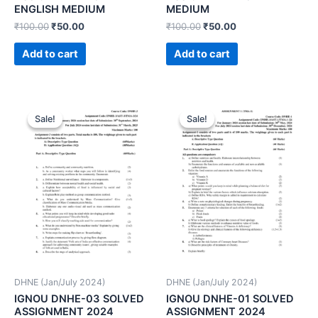
ENGLISH MEDIUM
MEDIUM
₹
100.00
₹
50.00
₹
100.00
₹
50.00
Add to cart
Add to cart
Sale!
Sale!
Sale!
Sale!
DHNE (Jan/July 2024)
DHNE (Jan/July 2024)
IGNOU DNHE-03 SOLVED
IGNOU DNHE-01 SOLVED
ASSIGNMENT 2024
ASSIGNMENT 2024