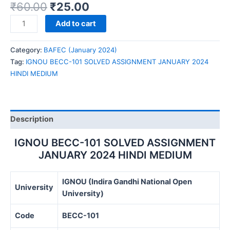
₹
60.00
₹
25.00
IGNOU
Add to cart
BECC-
101
Category:
BAFEC (January 2024)
SOLVED
Tag:
IGNOU BECC-101 SOLVED ASSIGNMENT JANUARY 2024
ASSIGNMENT
HINDI MEDIUM
JANUARY
2024
HINDI
MEDIUM
Description
quantity
IGNOU BECC-101 SOLVED ASSIGNMENT
JANUARY 2024 HINDI MEDIUM
IGNOU (Indira Gandhi National Open
University
University)
Code
BECC-101