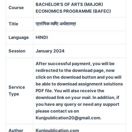
BACHELOR’S OF ARTS (MAJOR)
Course
ECONOMICS PROGRAMME (BAFEC)
Title
प्रारंभिक व्यष्टि अर्थशास्त्र
Language
HINDI
Session
January 2024
After successful payment, you will be
redirected to the download page, now
click on the download button and you will
be able to download assignment solutions
Service
PDF file. You will also receive the
Type
download link on your mail. In addition, if
you have any query or need any support
please contact us on
Kunjpublication20@gmail.com.
Author
Kunjpublication.com