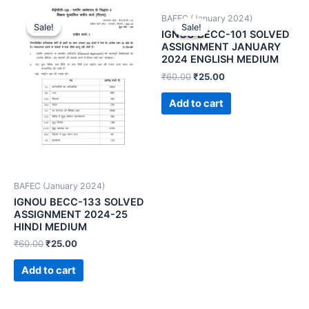
BAFEC (January 2024)
Sale!
Sale!
Sale!
Sale!
IGNOU BECC-101 SOLVED
ASSIGNMENT JANUARY
2024 ENGLISH MEDIUM
₹
60.00
₹
25.00
Add to cart
BAFEC (January 2024)
IGNOU BECC-133 SOLVED
ASSIGNMENT 2024-25
HINDI MEDIUM
₹
60.00
₹
25.00
Add to cart