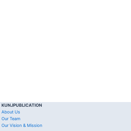
KUNJPUBLICATION
About Us
Our Team
Our Vision & Mission