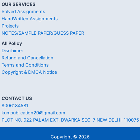
OUR SERVICES
Solved Assignments
HandWritten Assignments
Projects
NOTES/SAMPLE PAPER/GUESS PAPER
All Policy
Disclaimer
Refund and Cancellation
Terms and Conditions
Copyright & DMCA Notice
CONTACT US
8006184581
kunjpublication20@gmail.com
PLOT NO. 022 PALAM EXT. DWARKA SEC-7 NEW DELHI-110075
Copyright © 2026