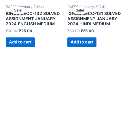
BAFEC (January 2024)
BAFEC (January 2024)
Sale!
Sale!
Sale!
Sale!
IGNOU BECC-132 SOLVED
IGNOU BECC-131 SOLVED
ASSIGNMENT JANUARY
ASSIGNMENT JANUARY
2024 ENGLISH MEDIUM
2024 HINDI MEDIUM
₹
60.00
₹
25.00
₹
60.00
₹
25.00
Add to cart
Add to cart