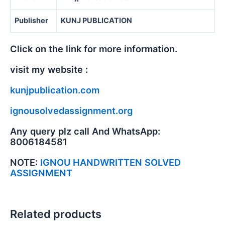
Publisher
KUNJ PUBLICATION
Click on the link for more information.
visit my website :
kunjpublication.com
ignousolvedassignment.org
Any query plz call And WhatsApp:
8006184581
NOTE:
IGNOU HANDWRITTEN SOLVED
ASSIGNMENT
Related products