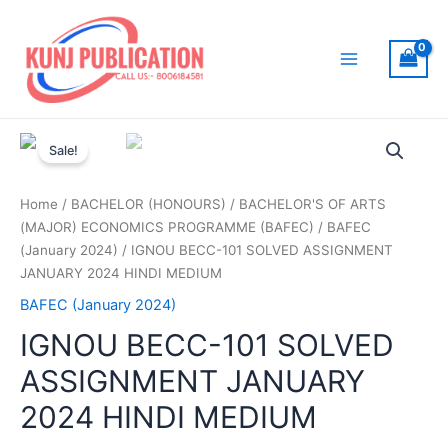
Skip
to
content
Main
Menu
Sale!
Home
/
BACHELOR (HONOURS)
/
BACHELOR'S OF ARTS
(MAJOR) ECONOMICS PROGRAMME (BAFEC)
/
BAFEC
(January 2024)
/ IGNOU BECC-101 SOLVED ASSIGNMENT
JANUARY 2024 HINDI MEDIUM
BAFEC (January 2024)
IGNOU BECC-101 SOLVED
ASSIGNMENT JANUARY
2024 HINDI MEDIUM