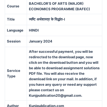
BACHELOR’S OF ARTS (MAJOR)
Course
ECONOMICS PROGRAMME (BAFEC)
Title
व्यष्टि
अर्थशास्त्र
के
सिद्धांत
-I
Language
HINDI
Session
January 2024
After successful payment, you will be
redirected to the download page, now
click on the download button and you will
be able to download assignment solutions
Service
PDF file. You will also receive the
Type
download link on your mail. In addition, if
you have any query or need any support
please contact us on
Kunjpublication20@gmail.com.
Author
Kunjpublication.com