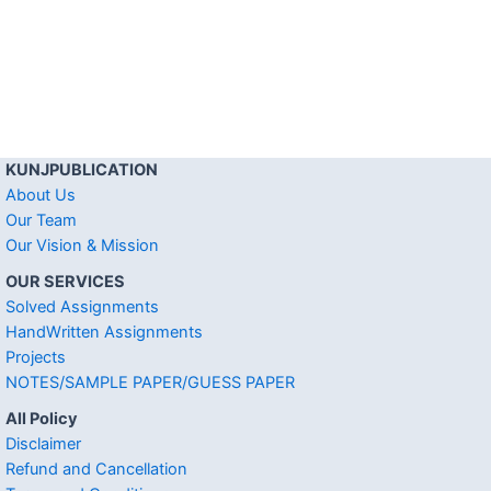
KUNJPUBLICATION
About Us
Our Team
Our Vision & Mission
OUR SERVICES
Solved Assignments
HandWritten Assignments
Projects
NOTES/SAMPLE PAPER/GUESS PAPER
All Policy
Disclaimer
Refund and Cancellation