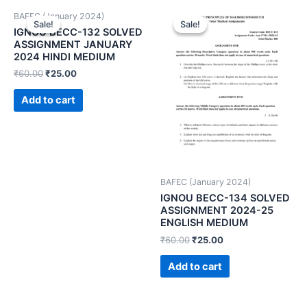
BAFEC (January 2024)
Sale!
Sale!
Sale!
Sale!
IGNOU BECC-132 SOLVED
ASSIGNMENT JANUARY
2024 HINDI MEDIUM
₹
60.00
₹
25.00
Add to cart
BAFEC (January 2024)
IGNOU BECC-134 SOLVED
ASSIGNMENT 2024-25
ENGLISH MEDIUM
₹
60.00
₹
25.00
Add to cart