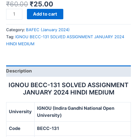
₹
60.00
₹
25.00
IGNOU
Add to cart
BECC-
131
Category:
BAFEC (January 2024)
SOLVED
Tag:
IGNOU BECC-131 SOLVED ASSIGNMENT JANUARY 2024
ASSIGNMENT
HINDI MEDIUM
JANUARY
2024
HINDI
MEDIUM
Description
quantity
IGNOU BECC-131 SOLVED ASSIGNMENT
JANUARY 2024 HINDI MEDIUM
IGNOU (Indira Gandhi National Open
University
University)
Code
BECC-131