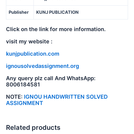
Publisher
KUNJ PUBLICATION
Click on the link for more information.
visit my website :
kunjpublication.com
ignousolvedassignment.org
Any query plz call And WhatsApp:
8006184581
NOTE:
IGNOU HANDWRITTEN SOLVED
ASSIGNMENT
Related products