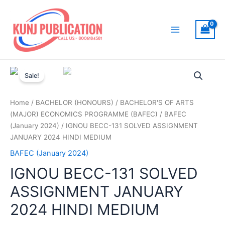
Skip
to
content
Main
Menu
Sale!
Home
/
BACHELOR (HONOURS)
/
BACHELOR'S OF ARTS
(MAJOR) ECONOMICS PROGRAMME (BAFEC)
/
BAFEC
(January 2024)
/ IGNOU BECC-131 SOLVED ASSIGNMENT
JANUARY 2024 HINDI MEDIUM
BAFEC (January 2024)
IGNOU BECC-131 SOLVED
ASSIGNMENT JANUARY
2024 HINDI MEDIUM