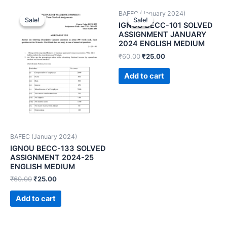
BAFEC (January 2024)
Sale!
Sale!
Sale!
Sale!
IGNOU BECC-101 SOLVED
ASSIGNMENT JANUARY
2024 ENGLISH MEDIUM
₹
60.00
₹
25.00
Add to cart
BAFEC (January 2024)
IGNOU BECC-133 SOLVED
ASSIGNMENT 2024-25
ENGLISH MEDIUM
₹
60.00
₹
25.00
Add to cart