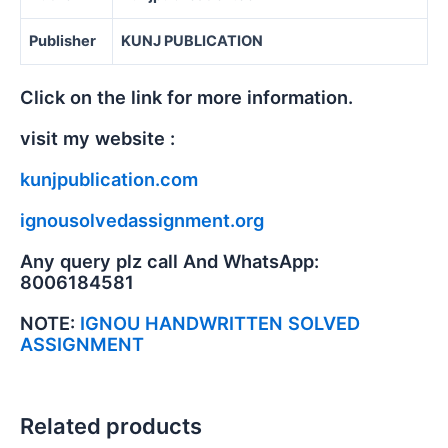
Publisher
KUNJ PUBLICATION
Click on the link for more information.
visit my website :
kunjpublication.com
ignousolvedassignment.org
Any query plz call And WhatsApp:
8006184581
NOTE:
IGNOU HANDWRITTEN SOLVED
ASSIGNMENT
Related products