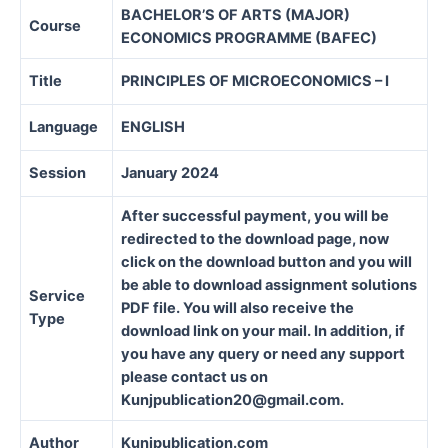
BACHELOR’S OF ARTS (MAJOR)
Course
ECONOMICS PROGRAMME (BAFEC)
Title
PRINCIPLES OF MICROECONOMICS – I
Language
ENGLISH
Session
January 2024
After successful payment, you will be
redirected to the download page, now
click on the download button and you will
be able to download assignment solutions
Service
PDF file. You will also receive the
Type
download link on your mail. In addition, if
you have any query or need any support
please contact us on
Kunjpublication20@gmail.com.
Author
Kunjpublication.com