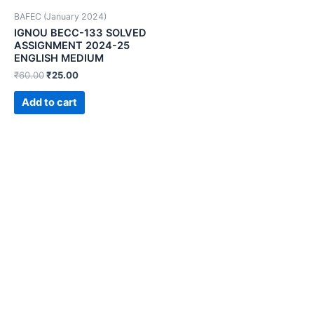
BAFEC (January 2024)
IGNOU BECC-133 SOLVED
ASSIGNMENT 2024-25
ENGLISH MEDIUM
₹
60.00
₹
25.00
Add to cart