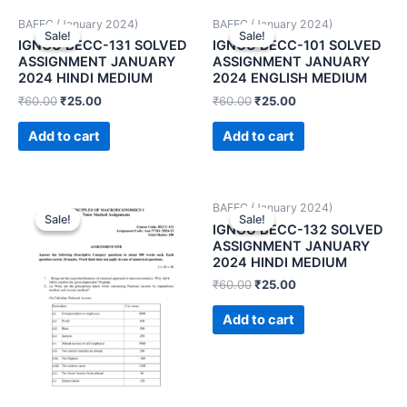
BAFEC (January 2024)
BAFEC (January 2024)
Sale!
Sale!
Sale!
Sale!
IGNOU BECC-131 SOLVED
IGNOU BECC-101 SOLVED
ASSIGNMENT JANUARY
ASSIGNMENT JANUARY
2024 HINDI MEDIUM
2024 ENGLISH MEDIUM
₹
60.00
₹
25.00
₹
60.00
₹
25.00
Add to cart
Add to cart
BAFEC (January 2024)
Sale!
Sale!
Sale!
Sale!
IGNOU BECC-132 SOLVED
ASSIGNMENT JANUARY
2024 HINDI MEDIUM
₹
60.00
₹
25.00
Add to cart