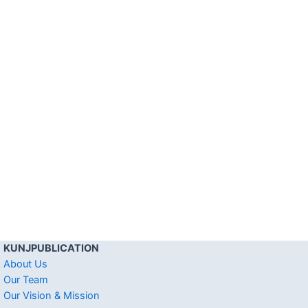
KUNJPUBLICATION
About Us
Our Team
Our Vision & Mission