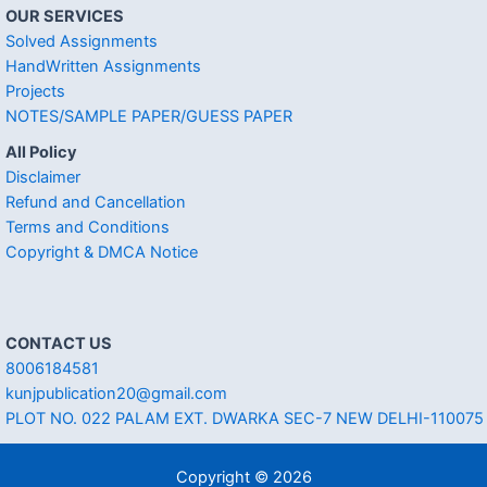
OUR SERVICES
Solved Assignments
HandWritten Assignments
Projects
NOTES/SAMPLE PAPER/GUESS PAPER
All Policy
Disclaimer
Refund and Cancellation
Terms and Conditions
Copyright & DMCA Notice
CONTACT US
8006184581
kunjpublication20@gmail.com
PLOT NO. 022 PALAM EXT. DWARKA SEC-7 NEW DELHI-110075
Copyright © 2026