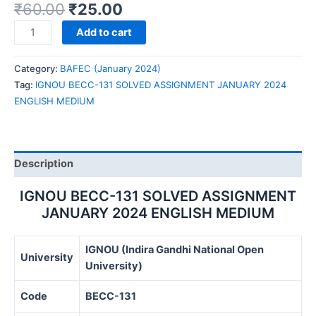
₹
60.00
₹
25.00
IGNOU
Add to cart
BECC-
131
Category:
BAFEC (January 2024)
SOLVED
Tag:
IGNOU BECC-131 SOLVED ASSIGNMENT JANUARY 2024
ASSIGNMENT
ENGLISH MEDIUM
JANUARY
2024
ENGLISH
MEDIUM
Description
quantity
IGNOU BECC-131 SOLVED ASSIGNMENT
JANUARY 2024 ENGLISH MEDIUM
IGNOU (Indira Gandhi National Open
University
University)
Code
BECC-131