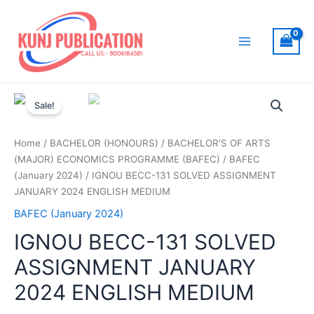
Skip
to
content
Main
Menu
Sale!
Home
/
BACHELOR (HONOURS)
/
BACHELOR'S OF ARTS
(MAJOR) ECONOMICS PROGRAMME (BAFEC)
/
BAFEC
(January 2024)
/ IGNOU BECC-131 SOLVED ASSIGNMENT
JANUARY 2024 ENGLISH MEDIUM
BAFEC (January 2024)
IGNOU BECC-131 SOLVED
ASSIGNMENT JANUARY
2024 ENGLISH MEDIUM