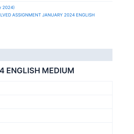
y 2024)
OLVED ASSIGNMENT JANUARY 2024 ENGLISH
4 ENGLISH MEDIUM