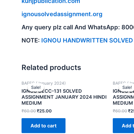
kunjpublication.com
ignousolvedassignment.org
Any query plz call And WhatsApp: 80
NOTE:
IGNOU HANDWRITTEN SOLVED
Related products
BAFEC (January 2024)
BAFEC (Ja
Sale!
Sale!
Sale!
Sale!
IGNOU BECC-131 SOLVED
IGNOU B
ASSIGNMENT JANUARY 2024 HINDI
ASSIGNM
MEDIUM
MEDIUM
₹
60.00
₹
25.00
₹
60.00
₹
2
Add to cart
Add t