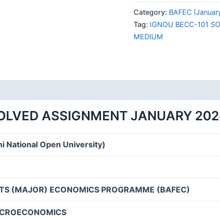
101
Category:
BAFEC (Januar
SOLVED
Tag:
IGNOU BECC-101 S
ASSIGNMENT
MEDIUM
JANUARY
2024
ENGLISH
MEDIUM
quantity
SOLVED ASSIGNMENT JANUARY 202
i National Open University)
RTS (MAJOR) ECONOMICS PROGRAMME (BAFEC)
ICROECONOMICS