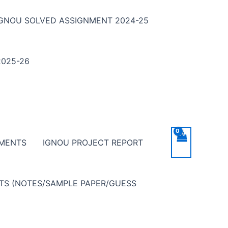
IGNOU SOLVED ASSIGNMENT 2024-25
025-26
NMENTS
IGNOU PROJECT REPORT
NTS (NOTES/SAMPLE PAPER/GUESS