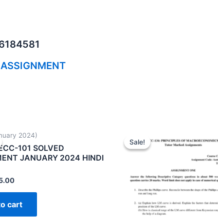
06184581
 ASSIGNMENT
nuary 2024)
Sale!
Sale!
ECC-101 SOLVED
ENT JANUARY 2024 HINDI
5.00
o cart