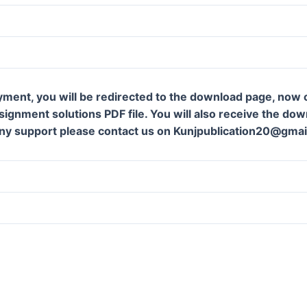
yment, you will be redirected to the download page, now c
ignment solutions PDF file. You will also receive the downl
ny support please contact us on Kunjpublication20@gmai
m