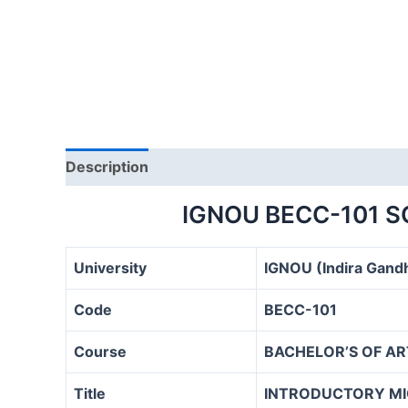
Description
IGNOU BECC-101 
University
IGNOU (Indira Gandh
Code
BECC-101
Course
BACHELOR’S OF A
Title
INTRODUCTORY M