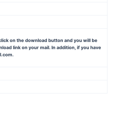
lick on the download button and you will be
oad link on your mail. In addition, if you have
l.com.