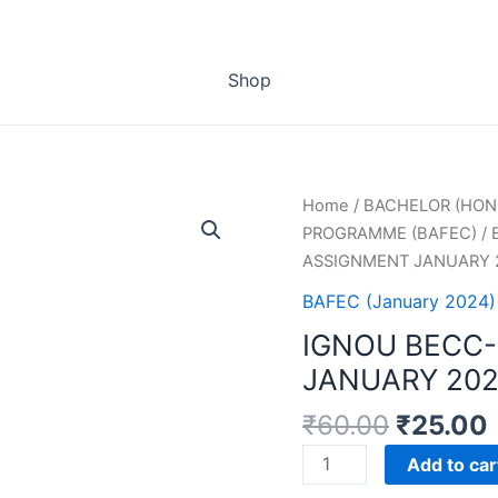
Shop
Home
/
BACHELOR (HON
PROGRAMME (BAFEC)
/
ASSIGNMENT JANUARY 
BAFEC (January 2024)
IGNOU BECC-
JANUARY 202
₹
60.00
₹
25.00
IGNOU
Add to car
BECC-