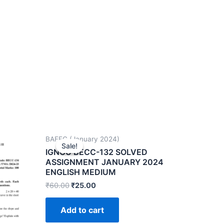
BAFEC (January 2024)
Sale!
Sale!
IGNOU BECC-132 SOLVED
ASSIGNMENT JANUARY 2024
ENGLISH MEDIUM
₹
60.00
₹
25.00
Add to cart