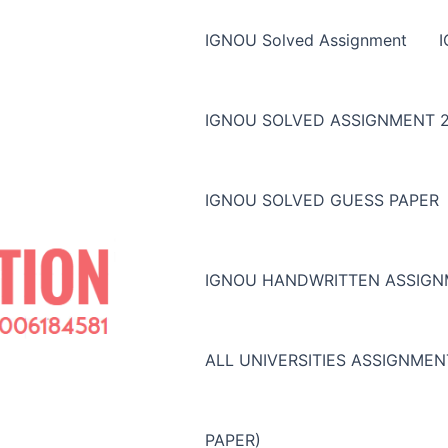
IGNOU Solved Assignment
IGNOU SOLVED ASSIGNMENT 2
IGNOU SOLVED GUESS PAPER
IGNOU HANDWRITTEN ASSIG
ALL UNIVERSITIES ASSIGNME
PAPER)