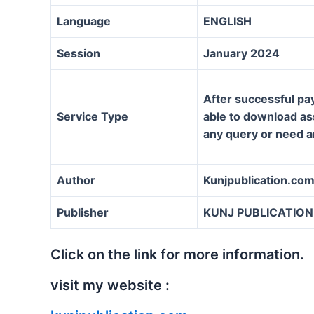
Language
ENGLISH
Session
January 2024
After successful pa
Service Type
able to download ass
any query or need a
Author
Kunjpublication.co
Publisher
KUNJ PUBLICATION
Click on the link for more information.
visit my website :