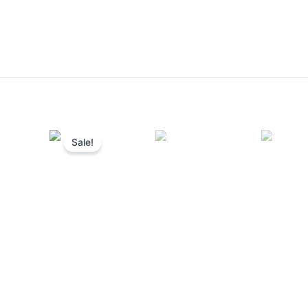
Sale!