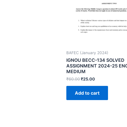
BAFEC (January 2024)
IGNOU BECC-134 SOLVED
ASSIGNMENT 2024-25 EN
MEDIUM
₹
60.00
₹
25.00
Add to cart