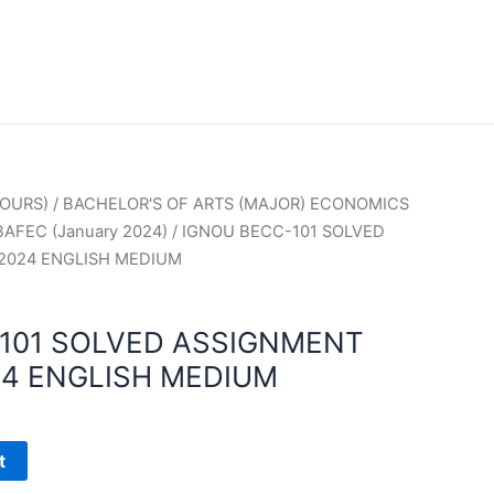
OURS)
/
BACHELOR'S OF ARTS (MAJOR) ECONOMICS
BAFEC (January 2024)
/ IGNOU BECC-101 SOLVED
2024 ENGLISH MEDIUM
101 SOLVED ASSIGNMENT
4 ENGLISH MEDIUM
t