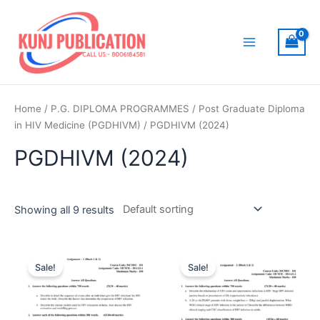
Skip
to
content
Main
Menu
Home
/
P.G. DIPLOMA PROGRAMMES
/
Post Graduate Diploma
in HIV Medicine (PGDHIVM)
/ PGDHIVM (2024)
PGDHIVM (2024)
Showing all 9 results
Sale!
Sale!