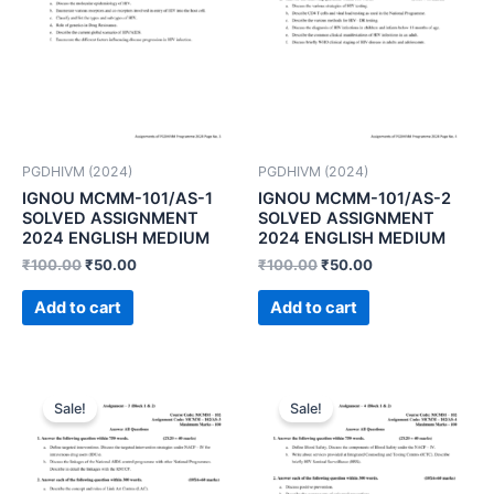
PGDHIVM (2024)
PGDHIVM (2024)
IGNOU MCMM-101/AS-1
IGNOU MCMM-101/AS-2
SOLVED ASSIGNMENT
SOLVED ASSIGNMENT
2024 ENGLISH MEDIUM
2024 ENGLISH MEDIUM
₹
100.00
₹
50.00
₹
100.00
₹
50.00
Add to cart
Add to cart
Sale!
Sale!