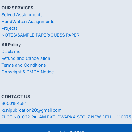
OUR SERVICES
Solved Assignments
HandWritten Assignments
Projects
NOTES/SAMPLE PAPER/GUESS PAPER
All Policy
Disclaimer
Refund and Cancellation
Terms and Conditions
Copyright & DMCA Notice
CONTACT US
8006184581
kunjpublication20@gmail.com
PLOT NO. 022 PALAM EXT. DWARKA SEC-7 NEW DELHI-110075