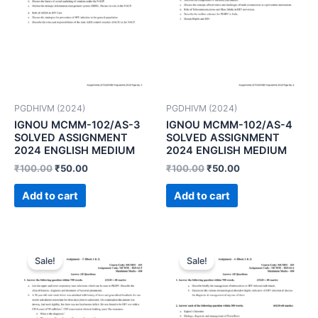
PGDHIVM (2024)
PGDHIVM (2024)
IGNOU MCMM-102/AS-3
IGNOU MCMM-102/AS-4
SOLVED ASSIGNMENT
SOLVED ASSIGNMENT
2024 ENGLISH MEDIUM
2024 ENGLISH MEDIUM
₹
100.00
₹
50.00
₹
100.00
₹
50.00
Add to cart
Add to cart
Sale!
Sale!