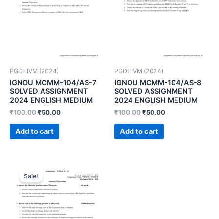
PGDHIVM (2024)
PGDHIVM (2024)
IGNOU MCMM-104/AS-7
IGNOU MCMM-104/AS-8
SOLVED ASSIGNMENT
SOLVED ASSIGNMENT
2024 ENGLISH MEDIUM
2024 ENGLISH MEDIUM
₹
100.00
₹
50.00
₹
100.00
₹
50.00
Add to cart
Add to cart
Sale!