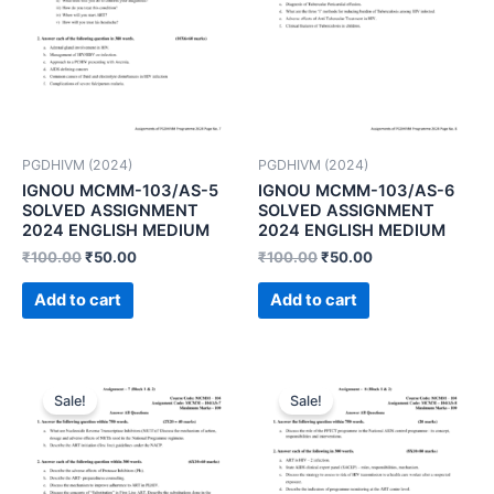
PGDHIVM (2024)
PGDHIVM (2024)
IGNOU MCMM-103/AS-5
IGNOU MCMM-103/AS-6
SOLVED ASSIGNMENT
SOLVED ASSIGNMENT
2024 ENGLISH MEDIUM
2024 ENGLISH MEDIUM
₹
100.00
₹
50.00
₹
100.00
₹
50.00
Add to cart
Add to cart
Sale!
Sale!