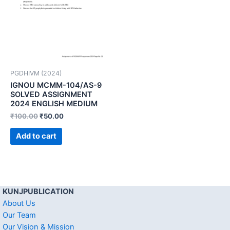
PGDHIVM (2024)
IGNOU MCMM-104/AS-9
SOLVED ASSIGNMENT
2024 ENGLISH MEDIUM
₹
100.00
₹
50.00
Add to cart
KUNJPUBLICATION
About Us
Our Team
Our Vision & Mission