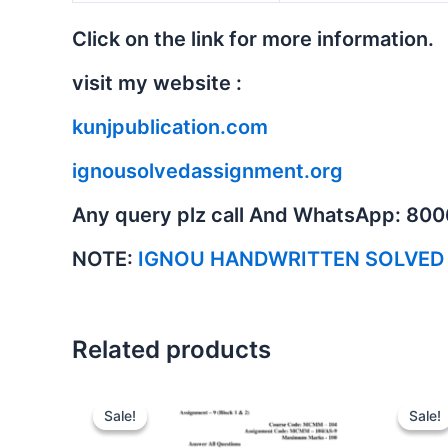
Click on the link for more information.
visit my website :
kunjpublication.com
ignousolvedassignment.org
Any query plz call And WhatsApp: 80
NOTE:
IGNOU HANDWRITTEN SOLVED
Related products
Sale!
Sale!
Sale!
Sale!