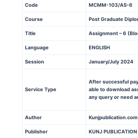
Code
MCMM-103/AS-6
Course
Post Graduate Dipl
Title
Assignment – 6 (Bloc
Language
ENGLISH
Session
January/July 2024
After successful pay
Service Type
able to download assi
any query or need a
Author
Kunjpublication.com
Publisher
KUNJ PUBLICATION