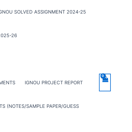
IGNOU SOLVED ASSIGNMENT 2024-25
025-26
NMENTS
IGNOU PROJECT REPORT
NTS (NOTES/SAMPLE PAPER/GUESS