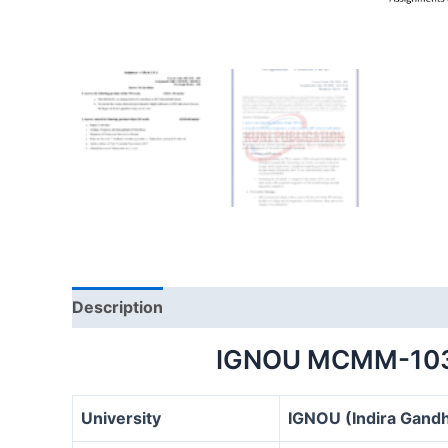
Description
IGNOU MCMM-103
University
IGNOU (Indira Gandh