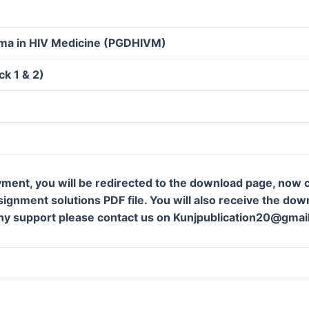
oma in HIV Medicine (PGDHIVM)
k 1 & 2)
ment, you will be redirected to the download page, now c
gnment solutions PDF file. You will also receive the downl
ny support please contact us on Kunjpublication20@gmai