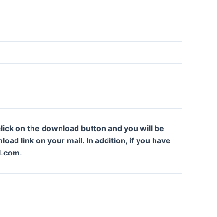
lick on the download button and you will be
oad link on your mail. In addition, if you have
l.com.