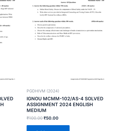
PGDHIVM (2024)
OLVED
IGNOU MCMM-102/AS-4 SOLVED
SH
ASSIGNMENT 2024 ENGLISH
MEDIUM
₹
100.00
₹
50.00