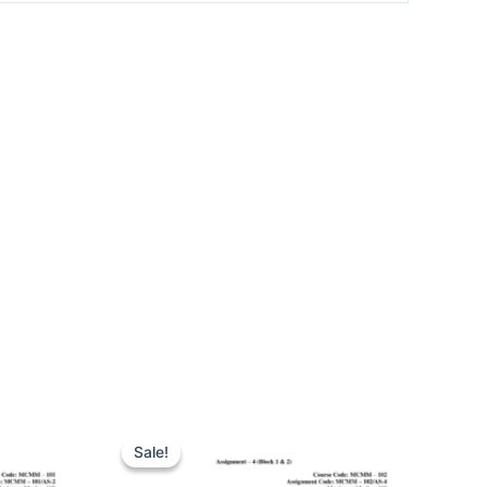
Sale!
Sale!