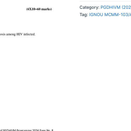
103/AS-
Category:
PGDHIVM (202
6
Tag:
IGNOU MCMM-103/A
SOLVED
ASSIGNMENT
2024
ENGLISH
MEDIUM
quantity