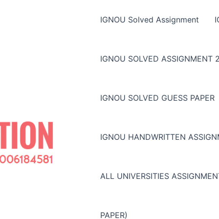
IGNOU Solved Assignment
IGNOU SOLVED ASSIGNMENT 2
IGNOU SOLVED GUESS PAPER
IGNOU HANDWRITTEN ASSIG
ALL UNIVERSITIES ASSIGNME
PAPER)