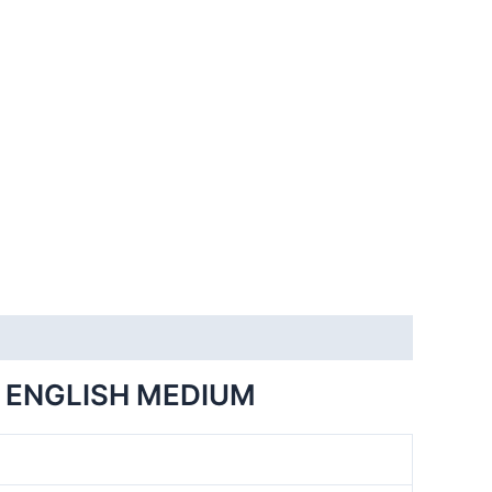
 ENGLISH MEDIUM