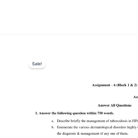
Sale!