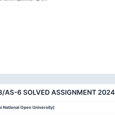
/AS-6 SOLVED ASSIGNMENT 2024
i National Open University)