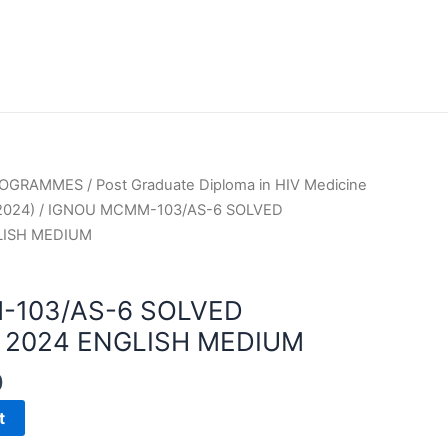
PROGRAMMES
/
Post Graduate Diploma in HIV Medicine
2024)
/ IGNOU MCMM-103/AS-6 SOLVED
LISH MEDIUM
-103/AS-6 SOLVED
2024 ENGLISH MEDIUM
0
t