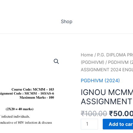
Shop
Home
/
P.G. DIPLOMA 
(PGDHIVM)
/
PGDHIVM (
ASSIGNMENT 2024 ENG
PGDHIVM (2024)
IGNOU MCMM
ASSIGNMENT 
₹
100.00
₹
50.0
IGNOU
Add to car
MCMM-