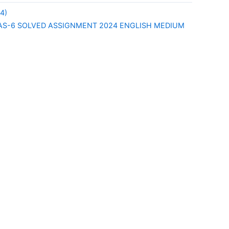
4)
S-6 SOLVED ASSIGNMENT 2024 ENGLISH MEDIUM