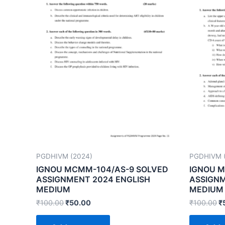
PGDHIVM (2024)
PGDHIVM 
IGNOU MCMM-104/AS-9 SOLVED
IGNOU M
ASSIGNMENT 2024 ENGLISH
ASSIGNM
MEDIUM
MEDIUM
₹
100.00
₹
50.00
₹
100.00
₹