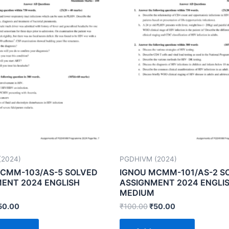
(2024)
PGDHIVM (2024)
CMM-103/AS-5 SOLVED
IGNOU MCMM-101/AS-2 S
ENT 2024 ENGLISH
ASSIGNMENT 2024 ENGLI
MEDIUM
50.00
₹
100.00
₹
50.00