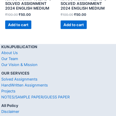
SOLVED ASSIGNMENT
SOLVED ASSIGNMENT
2024 ENGLISH MEDIUM
2024 ENGLISH MEDIUM
₹
100.00
₹
50.00
₹
100.00
₹
50.00
Add to cart
Add to cart
KUNJPUBLICATION
About Us
Our Team
Our Vision & Mission
OUR SERVICES
Solved Assignments
HandWritten Assignments
Projects
NOTES/SAMPLE PAPER/GUESS PAPER
All Policy
Disclaimer