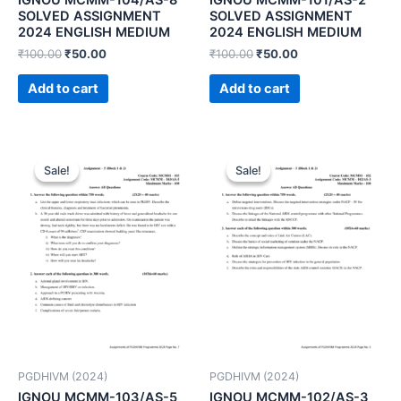
SOLVED ASSIGNMENT
SOLVED ASSIGNMENT
2024 ENGLISH MEDIUM
2024 ENGLISH MEDIUM
₹
100.00
₹
50.00
₹
100.00
₹
50.00
Add to cart
Add to cart
Sale!
Sale!
Sale!
Sale!
PGDHIVM (2024)
PGDHIVM (2024)
IGNOU MCMM-103/AS-5
IGNOU MCMM-102/AS-3