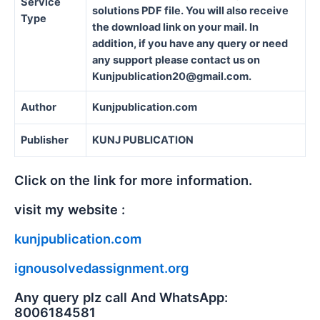
Service
solutions PDF file. You will also receive
Type
the download link on your mail. In
addition, if you have any query or need
any support please contact us on
Kunjpublication20@gmail.com.
Author
Kunjpublication.com
Publisher
KUNJ PUBLICATION
Click on the link for more information.
visit my website :
kunjpublication.com
ignousolvedassignment.org
Any query plz call And WhatsApp:
8006184581