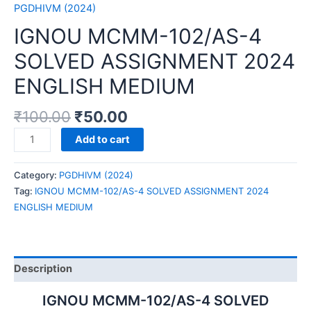
PGDHIVM (2024)
IGNOU MCMM-102/AS-4
SOLVED ASSIGNMENT 2024
ENGLISH MEDIUM
₹
100.00
₹
50.00
IGNOU
Add to cart
MCMM-
102/AS-
Category:
PGDHIVM (2024)
4
Tag:
IGNOU MCMM-102/AS-4 SOLVED ASSIGNMENT 2024
SOLVED
ENGLISH MEDIUM
ASSIGNMENT
2024
ENGLISH
MEDIUM
Description
quantity
IGNOU MCMM-102/AS-4 SOLVED