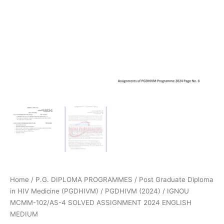
Home
/
P.G. DIPLOMA PROGRAMMES
/
Post Graduate Diploma
in HIV Medicine (PGDHIVM)
/
PGDHIVM (2024)
/ IGNOU
MCMM-102/AS-4 SOLVED ASSIGNMENT 2024 ENGLISH
MEDIUM