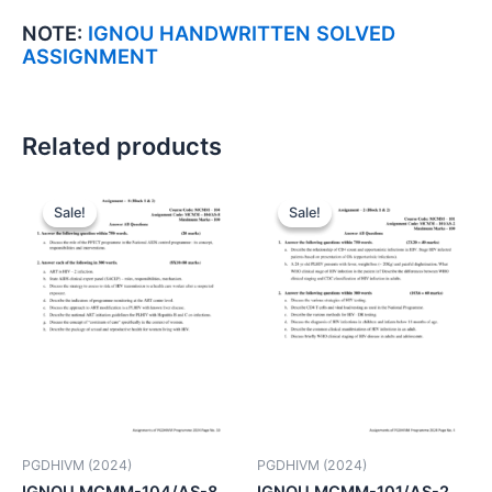
NOTE:
IGNOU HANDWRITTEN SOLVED
ASSIGNMENT
Related products
Sale!
Sale!
Sale!
Sale!
PGDHIVM (2024)
PGDHIVM (2024)
IGNOU MCMM-104/AS-8
IGNOU MCMM-101/AS-2