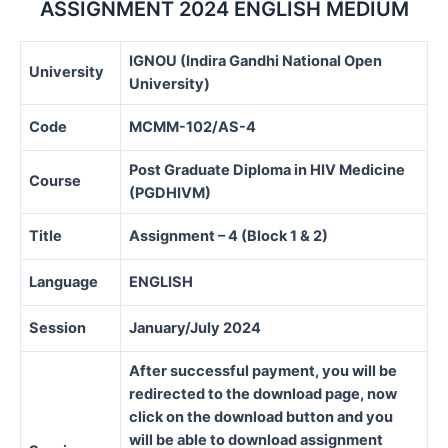
ASSIGNMENT 2024 ENGLISH MEDIUM
IGNOU (Indira Gandhi National Open
University
University)
Code
MCMM-102/AS-4
Post Graduate Diploma in HIV Medicine
Course
(PGDHIVM)
Title
Assignment – 4 (Block 1 & 2)
Language
ENGLISH
Session
January/July 2024
After successful payment, you will be
redirected to the download page, now
click on the download button and you
will be able to download assignment