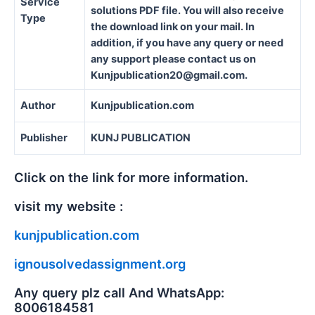
Service
solutions PDF file. You will also receive
Type
the download link on your mail. In
addition, if you have any query or need
any support please contact us on
Kunjpublication20@gmail.com.
Author
Kunjpublication.com
Publisher
KUNJ PUBLICATION
Click on the link for more information.
visit my website :
kunjpublication.com
ignousolvedassignment.org
Any query plz call And WhatsApp:
8006184581