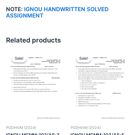
NOTE:
IGNOU HANDWRITTEN SOLVED
ASSIGNMENT
Related products
Sale!
Sale!
Sale!
Sale!
PGDHIVM (2024)
PGDHIVM (2024)
IGNOU MCMM-102/AS-3
IGNOU MCMM-103/AS-5