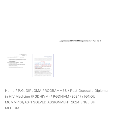
Home
/
P.G. DIPLOMA PROGRAMMES
/
Post Graduate Diploma
in HIV Medicine (PGDHIVM)
/
PGDHIVM (2024)
/ IGNOU
MCMM-101/AS-1 SOLVED ASSIGNMENT 2024 ENGLISH
MEDIUM