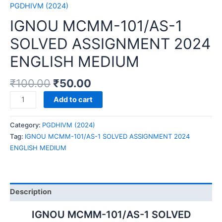
PGDHIVM (2024)
IGNOU MCMM-101/AS-1
SOLVED ASSIGNMENT 2024
ENGLISH MEDIUM
₹
100.00
₹
50.00
IGNOU
Add to cart
MCMM-
101/AS-
Category:
PGDHIVM (2024)
1
Tag:
IGNOU MCMM-101/AS-1 SOLVED ASSIGNMENT 2024
SOLVED
ENGLISH MEDIUM
ASSIGNMENT
2024
ENGLISH
MEDIUM
Description
quantity
IGNOU MCMM-101/AS-1 SOLVED