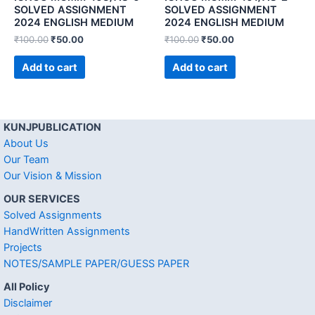
SOLVED ASSIGNMENT
SOLVED ASSIGNMENT
2024 ENGLISH MEDIUM
2024 ENGLISH MEDIUM
₹
100.00
₹
50.00
₹
100.00
₹
50.00
Add to cart
Add to cart
KUNJPUBLICATION
About Us
Our Team
Our Vision & Mission
OUR SERVICES
Solved Assignments
HandWritten Assignments
Projects
NOTES/SAMPLE PAPER/GUESS PAPER
All Policy
Disclaimer