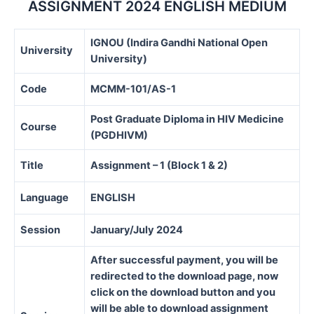
ASSIGNMENT 2024 ENGLISH MEDIUM
IGNOU (Indira Gandhi National Open
University
University)
Code
MCMM-101/AS-1
Post Graduate Diploma in HIV Medicine
Course
(PGDHIVM)
Title
Assignment – 1 (Block 1 & 2)
Language
ENGLISH
Session
January/July 2024
After successful payment, you will be
redirected to the download page, now
click on the download button and you
will be able to download assignment