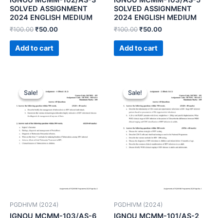
SOLVED ASSIGNMENT
SOLVED ASSIGNMENT
2024 ENGLISH MEDIUM
2024 ENGLISH MEDIUM
₹
100.00
₹
50.00
₹
100.00
₹
50.00
Add to cart
Add to cart
Sale!
Sale!
Sale!
Sale!
PGDHIVM (2024)
PGDHIVM (2024)
IGNOU MCMM-103/AS-6
IGNOU MCMM-101/AS-2