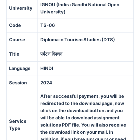
IGNOU (Indira Gandhi National Open
University
University)
Code
TS-06
Course
Diploma in Tourism Studies (DTS)
Title
पर्यटन विपणन
Language
HINDI
Session
2024
After successful payment, you will be
redirected to the download page, now
click on the download button and you
will be able to download assignment
Service
solutions PDF file. You will also receive
Type
the download link on your mail. In
addition, if you have any query or need