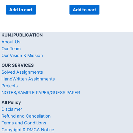
Add to cart
Add to cart
KUNJPUBLICATION
About Us
Our Team
Our Vision & Mission
OUR SERVICES
Solved Assignments
HandWritten Assignments
Projects
NOTES/SAMPLE PAPER/GUESS PAPER
All Policy
Disclaimer
Refund and Cancellation
Terms and Conditions
Copyright & DMCA Notice