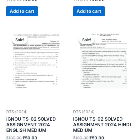
Add to cart
Add to cart
Sale!
Sale!
Sale!
Sale!
DTS (2024)
DTS (2024)
IGNOU TS-02 SOLVED
IGNOU TS-02 SOLVED
ASSIGNMENT 2024
ASSIGNMENT 2024 HINDI
ENGLISH MEDIUM
MEDIUM
₹
100.00
₹
50.00
₹
100.00
₹
50.00