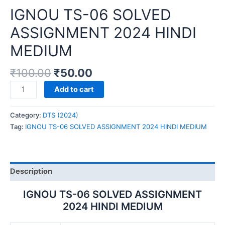
IGNOU TS-06 SOLVED
ASSIGNMENT 2024 HINDI
MEDIUM
₹
100.00
₹
50.00
IGNOU
Add to cart
TS-
06
Category:
DTS (2024)
SOLVED
Tag:
IGNOU TS-06 SOLVED ASSIGNMENT 2024 HINDI MEDIUM
ASSIGNMENT
2024
HINDI
MEDIUM
Description
quantity
IGNOU TS-06 SOLVED ASSIGNMENT
2024 HINDI MEDIUM