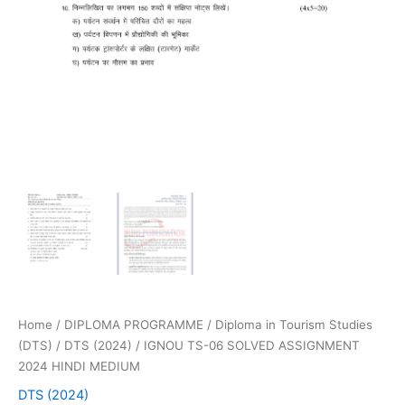
Home
/
DIPLOMA PROGRAMME
/
Diploma in Tourism Studies
(DTS)
/
DTS (2024)
/ IGNOU TS-06 SOLVED ASSIGNMENT
2024 HINDI MEDIUM
DTS (2024)