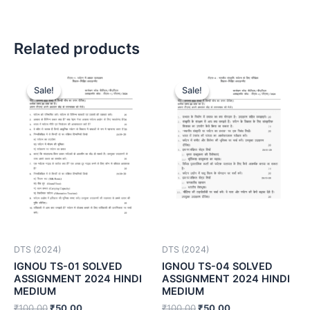
Related products
Sale!
Sale!
Sale!
Sale!
DTS (2024)
DTS (2024)
IGNOU TS-01 SOLVED
IGNOU TS-04 SOLVED
ASSIGNMENT 2024 HINDI
ASSIGNMENT 2024 HINDI
MEDIUM
MEDIUM
₹
100.00
₹
50.00
₹
100.00
₹
50.00