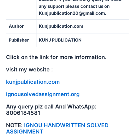
any support please contact us on
Kunjpublication20@gmail.com.
Author
Kunjpublication.com
Publisher
KUNJ PUBLICATION
Click on the link for more information.
visit my website :
kunjpublication.com
ignousolvedassignment.org
Any query plz call And WhatsApp:
8006184581
NOTE:
IGNOU HANDWRITTEN SOLVED
ASSIGNMENT