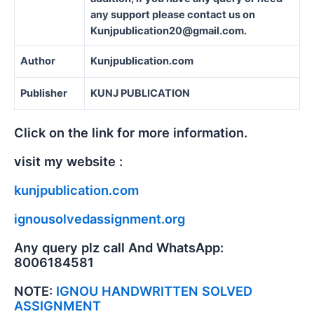
any support please contact us on
Kunjpublication20@gmail.com.
Author
Kunjpublication.com
Publisher
KUNJ PUBLICATION
Click on the link for more information.
visit my website :
kunjpublication.com
ignousolvedassignment.org
Any query plz call And WhatsApp:
8006184581
NOTE:
IGNOU HANDWRITTEN SOLVED
ASSIGNMENT