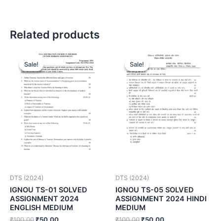
Related products
Sale!
Sale!
Sale!
Sale!
DTS (2024)
DTS (2024)
IGNOU TS-01 SOLVED
IGNOU TS-05 SOLVED
ASSIGNMENT 2024
ASSIGNMENT 2024 HINDI
ENGLISH MEDIUM
MEDIUM
₹
100.00
₹
50.00
₹
100.00
₹
50.00