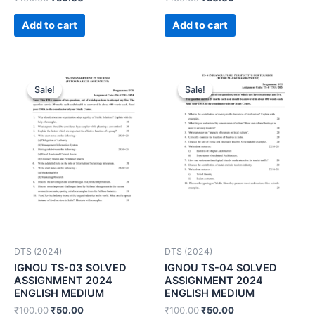
Add to cart
Add to cart
Sale!
Sale!
Sale!
Sale!
DTS (2024)
DTS (2024)
IGNOU TS-03 SOLVED
IGNOU TS-04 SOLVED
ASSIGNMENT 2024
ASSIGNMENT 2024
ENGLISH MEDIUM
ENGLISH MEDIUM
₹
100.00
₹
50.00
₹
100.00
₹
50.00