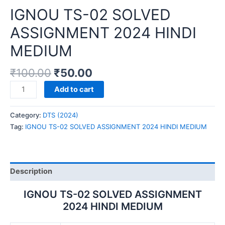
IGNOU TS-02 SOLVED
ASSIGNMENT 2024 HINDI
MEDIUM
₹
100.00
₹
50.00
IGNOU
Add to cart
TS-
02
Category:
DTS (2024)
SOLVED
Tag:
IGNOU TS-02 SOLVED ASSIGNMENT 2024 HINDI MEDIUM
ASSIGNMENT
2024
HINDI
MEDIUM
Description
quantity
IGNOU TS-02 SOLVED ASSIGNMENT
2024 HINDI MEDIUM