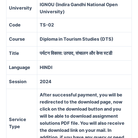
IGNOU (Indira Gandhi National Open
University
University)
Code
TS-02
Course
Diploma in Tourism Studies (DTS)
Title
पर्यटन विकास: उत्पाद, संचालन और केस स्टडी
Language
HINDI
Session
2024
After successful payment, you will be
redirected to the download page, now
click on the download button and you
will be able to download assignment
Service
solutions PDF file. You will also receive
Type
the download link on your mail. In
addition, if you have any query or need