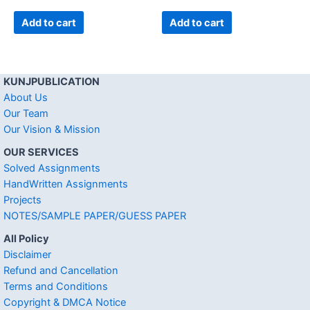
Add to cart
Add to cart
KUNJPUBLICATION
About Us
Our Team
Our Vision & Mission
OUR SERVICES
Solved Assignments
HandWritten Assignments
Projects
NOTES/SAMPLE PAPER/GUESS PAPER
All Policy
Disclaimer
Refund and Cancellation
Terms and Conditions
Copyright & DMCA Notice