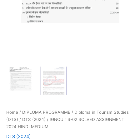
Home
/
DIPLOMA PROGRAMME
/
Diploma in Tourism Studies
(DTS)
/
DTS (2024)
/ IGNOU TS-02 SOLVED ASSIGNMENT
2024 HINDI MEDIUM
DTS (2024)