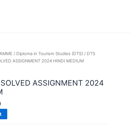
RAMME
/
Diploma in Tourism Studies (DTS)
/
DTS
OLVED ASSIGNMENT 2024 HINDI MEDIUM
 SOLVED ASSIGNMENT 2024
M
0
t