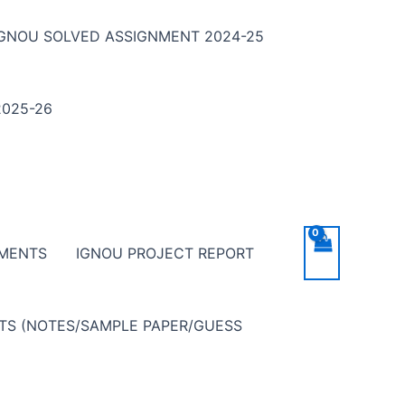
IGNOU SOLVED ASSIGNMENT 2024-25
025-26
NMENTS
IGNOU PROJECT REPORT
NTS (NOTES/SAMPLE PAPER/GUESS