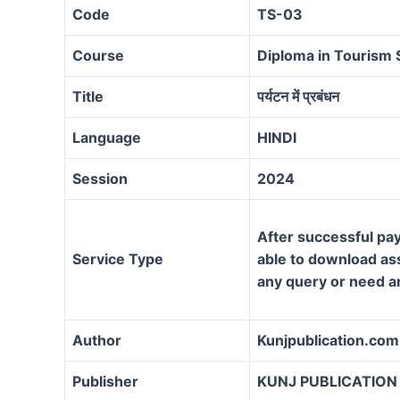
Code
TS-03
Course
Diploma in Tourism 
Title
पर्यटन में प्रबंधन
Language
HINDI
Session
2024
After successful pay
Service Type
able to download assi
any query or need a
Author
Kunjpublication.com
Publisher
KUNJ PUBLICATION