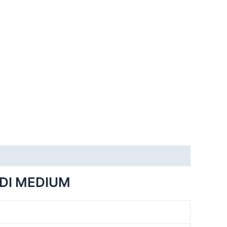
DI MEDIUM