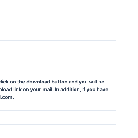
lick on the download button and you will be
oad link on your mail. In addition, if you have
l.com.