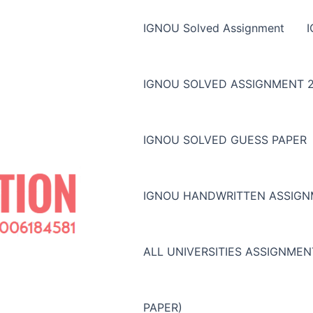
IGNOU Solved Assignment
IGNOU SOLVED ASSIGNMENT 2
IGNOU SOLVED GUESS PAPER
IGNOU HANDWRITTEN ASSIG
ALL UNIVERSITIES ASSIGNME
PAPER)