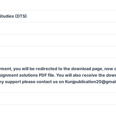
Studies (DTS)
ment, you will be redirected to the download page, now c
gnment solutions PDF file. You will also receive the downl
ny support please contact us on Kunjpublication20@gmai