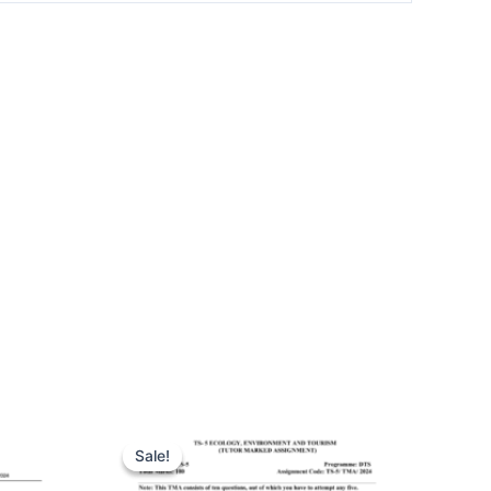
Sale!
Sale!