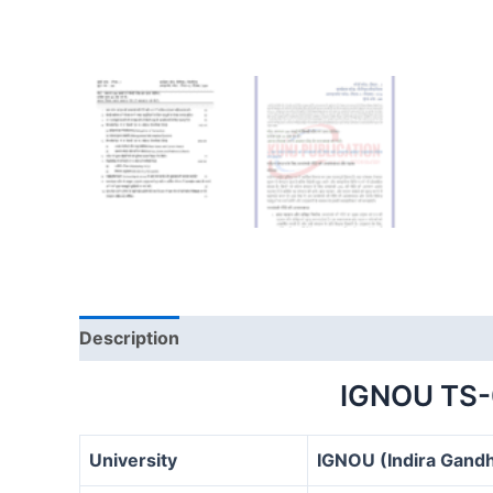
Description
IGNOU TS
University
IGNOU (Indira Gandh