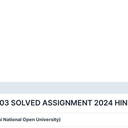
-03 SOLVED ASSIGNMENT 2024 HIN
i National Open University)