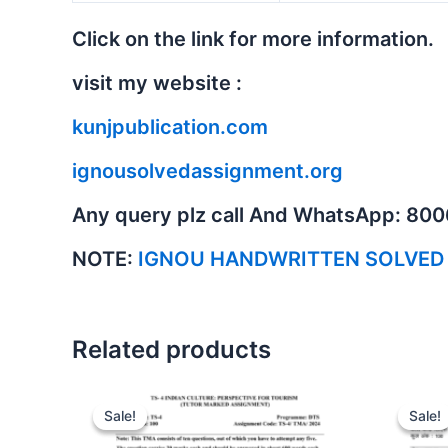
Click on the link for more information.
visit my website :
kunjpublication.com
ignousolvedassignment.org
Any query plz call And WhatsApp: 80
NOTE:
IGNOU HANDWRITTEN SOLVED
Related products
Sale!
Sale!
Sale!
Sale!