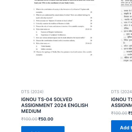
DTS (2024)
DTS (2024
IGNOU TS-04 SOLVED
IGNOU T
ASSIGNMENT 2024 ENGLISH
ASSIGNM
MEDIUM
₹
100.00
₹
₹
100.00
₹
50.00
Add t