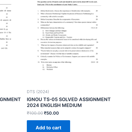
DTS (2024)
SIGNMENT
IGNOU TS-05 SOLVED ASSIGNMENT
2024 ENGLISH MEDIUM
₹
100.00
₹
50.00
Add to cart