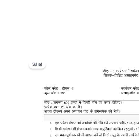
Sale!