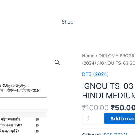
Shop
Home
/
DIPLOMA PROG
(2024)
/ IGNOU TS-03 S
DTS (2024)
IGNOU TS-03
HINDI MEDIU
₹
100.00
₹
50.0
IGNOU
Add to car
TS-
03
Category:
DTS (2024)