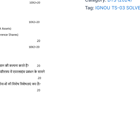
SOLVED
Tag:
IGNOU TS-03 SOLV
ASSIGNMENT
2024
HINDI
MEDIUM
quantity