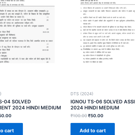
)
DTS (2024)
S-04 SOLVED
IGNOU TS-06 SOLVED AS
ENT 2024 HINDI MEDIUM
2024 HINDI MEDIUM
50.00
₹
100.00
₹
50.00
o cart
Add to cart