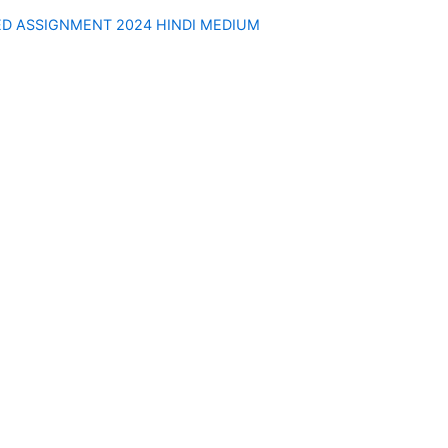
ED ASSIGNMENT 2024 HINDI MEDIUM