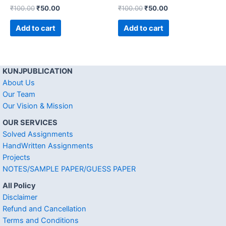
₹
100.00
₹
50.00
₹
100.00
₹
50.00
Add to cart
Add to cart
KUNJPUBLICATION
About Us
Our Team
Our Vision & Mission
OUR SERVICES
Solved Assignments
HandWritten Assignments
Projects
NOTES/SAMPLE PAPER/GUESS PAPER
All Policy
Disclaimer
Refund and Cancellation
Terms and Conditions