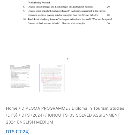
Home
/
DIPLOMA PROGRAMME
/
Diploma in Tourism Studies
(DTS)
/
DTS (2024)
/ IGNOU TS-03 SOLVED ASSIGNMENT
2024 ENGLISH MEDIUM
DTS (2024)