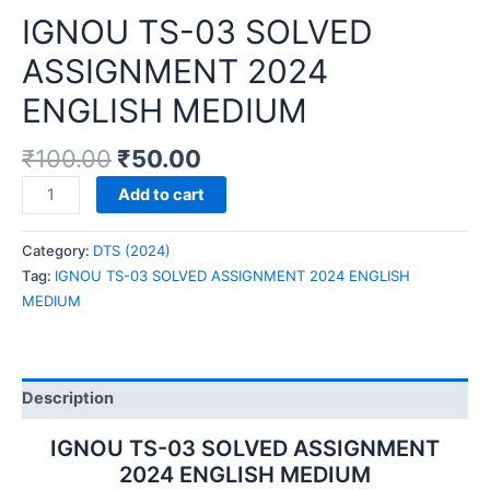
IGNOU TS-03 SOLVED
ASSIGNMENT 2024
ENGLISH MEDIUM
₹
100.00
₹
50.00
IGNOU
Add to cart
TS-
03
Category:
DTS (2024)
SOLVED
Tag:
IGNOU TS-03 SOLVED ASSIGNMENT 2024 ENGLISH
ASSIGNMENT
MEDIUM
2024
ENGLISH
MEDIUM
quantity
Description
IGNOU TS-03 SOLVED ASSIGNMENT
2024 ENGLISH MEDIUM