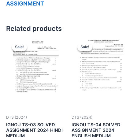
ASSIGNMENT
Related products
Sale!
Sale!
Sale!
Sale!
DTS (2024)
DTS (2024)
IGNOU TS-03 SOLVED
IGNOU TS-04 SOLVED
ASSIGNMENT 2024 HINDI
ASSIGNMENT 2024
MEDIUM
ENGLISH MEDIUM