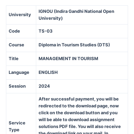
IGNOU (Indira Gandhi National Open
University
University)
Code
TS-03
Course
Diploma in Tourism Studies (DTS)
Title
MANAGEMENT IN TOURISM
Language
ENGLISH
Session
2024
After successful payment, you will be
redirected to the download page, now
click on the download button and you
will be able to download assignment
Service
solutions PDF file. You will also receive
Type
the download link on your mail. In