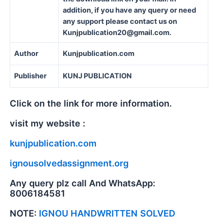
addition, if you have any query or need
any support please contact us on
Kunjpublication20@gmail.com.
Author
Kunjpublication.com
Publisher
KUNJ PUBLICATION
Click on the link for more information.
visit my website :
kunjpublication.com
ignousolvedassignment.org
Any query plz call And WhatsApp:
8006184581
NOTE:
IGNOU HANDWRITTEN SOLVED