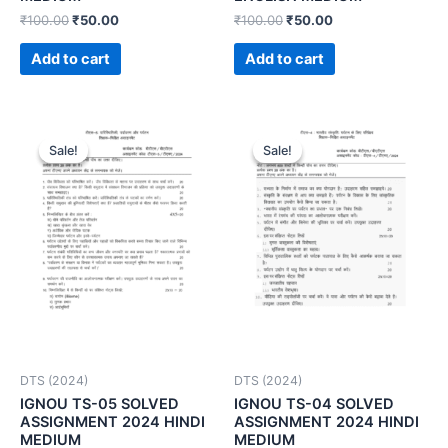
₹
100.00
₹
50.00
₹
100.00
₹
50.00
Add to cart
Add to cart
Sale!
Sale!
Sale!
Sale!
DTS (2024)
DTS (2024)
IGNOU TS-05 SOLVED
IGNOU TS-04 SOLVED
ASSIGNMENT 2024 HINDI
ASSIGNMENT 2024 HINDI
MEDIUM
MEDIUM