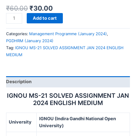
₹
60.00
₹
30.00
IGNOU
Add to cart
MS-
21
Categories:
Management Programme (January 2024)
,
SOLVED
PGDHRM (January 2024)
ASSIGNMENT
Tag:
IGNOU MS-21 SOLVED ASSIGNMENT JAN 2024 ENGLISH
JAN
MEDIUM
2024
ENGLISH
MEDIUM
quantity
Description
IGNOU MS-21 SOLVED ASSIGNMENT JAN
2024 ENGLISH MEDIUM
IGNOU (Indira Gandhi National Open
University
University)