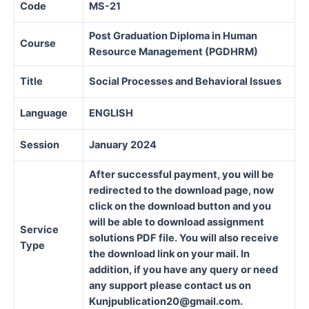
Code
MS-21
Post Graduation Diploma in Human
Course
Resource Management (PGDHRM)
Title
Social Processes and Behavioral Issues
Language
ENGLISH
Session
January 2024
After successful payment, you will be
redirected to the download page, now
click on the download button and you
will be able to download assignment
Service
solutions PDF file. You will also receive
Type
the download link on your mail. In
addition, if you have any query or need
any support please contact us on
Kunjpublication20@gmail.com.