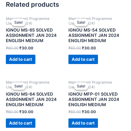
Related products
Management Programme
Management Programme
Sale!
Sale!
Sale!
Sale!
(January 2024)
(January 2024)
IGNOU MS-65 SOLVED
IGNOU MS-54 SOLVED
ASSIGNMENT JAN 2024
ASSIGNMENT JAN 2024
ENGLISH MEDIUM
ENGLISH MEDIUM
₹
60.00
₹
30.00
₹
60.00
₹
30.00
Add to cart
Add to cart
Management Programme
Management Programme
Sale!
Sale!
Sale!
Sale!
(January 2024)
(January 2024)
IGNOU MS-64 SOLVED
IGNOU MFP-01 SOLVED
ASSIGNMENT JAN 2024
ASSIGNMENT JAN 2024
ENGLISH MEDIUM
ENGLISH MEDIUM
₹
60.00
₹
30.00
₹
60.00
₹
30.00
Add to cart
Add to cart