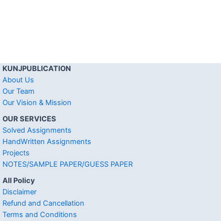
KUNJPUBLICATION
About Us
Our Team
Our Vision & Mission
OUR SERVICES
Solved Assignments
HandWritten Assignments
Projects
NOTES/SAMPLE PAPER/GUESS PAPER
All Policy
Disclaimer
Refund and Cancellation
Terms and Conditions