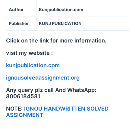
Author
Kunjpublication.com
Publisher
KUNJ PUBLICATION
Click on the link for more information.
visit my website :
kunjpublication.com
ignousolvedassignment.org
Any query plz call And WhatsApp:
8006184581
NOTE:
IGNOU HANDWRITTEN SOLVED
ASSIGNMENT