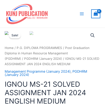
Skip
to
content
Main
Menu
Sale!
Home
/
P.G. DIPLOMA PROGRAMMES
/
Post Graduation
Diploma in Human Resource Management
(PGDHRM)
/
PGDHRM (January 2024)
/ IGNOU MS-21 SOLVED
ASSIGNMENT JAN 2024 ENGLISH MEDIUM
Management Programme (January 2024)
,
PGDHRM
(January 2024)
IGNOU MS-21 SOLVED
ASSIGNMENT JAN 2024
ENGLISH MEDIUM