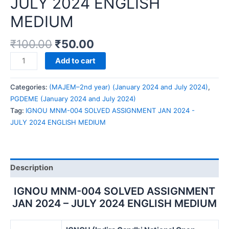
JULY 2024 ENGLISH
MEDIUM
₹
100.00
₹
50.00
IGNOU
Add to cart
MNM-
004
Categories:
(MAJEM–2nd year) (January 2024 and July 2024)
,
SOLVED
PGDEME (January 2024 and July 2024)
ASSIGNMENT
Tag:
IGNOU MNM-004 SOLVED ASSIGNMENT JAN 2024 -
JAN
JULY 2024 ENGLISH MEDIUM
2024
-
JULY
2024
Description
ENGLISH
MEDIUM
IGNOU MNM-004 SOLVED ASSIGNMENT
quantity
JAN 2024 – JULY 2024 ENGLISH MEDIUM