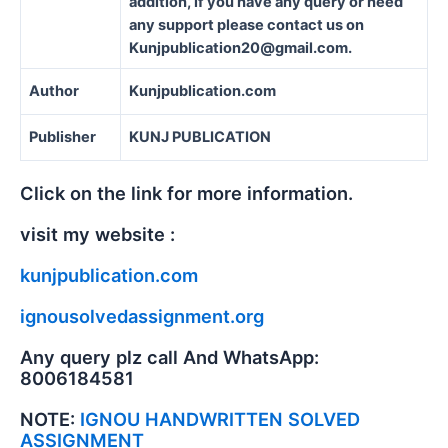
addition, if you have any query or need
any support please contact us on
Kunjpublication20@gmail.com.
Author
Kunjpublication.com
Publisher
KUNJ PUBLICATION
Click on the link for more information.
visit my website :
kunjpublication.com
ignousolvedassignment.org
Any query plz call And WhatsApp:
8006184581
NOTE:
IGNOU HANDWRITTEN SOLVED
ASSIGNMENT