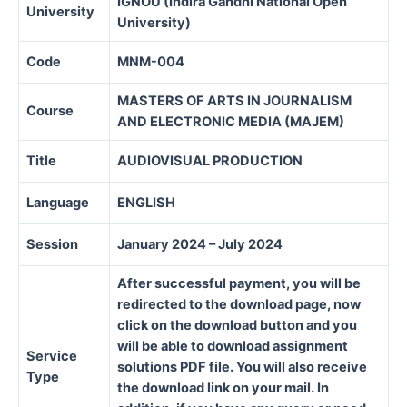
IGNOU (Indira Gandhi National Open
University
University)
Code
MNM-004
MASTERS OF ARTS IN JOURNALISM
Course
AND ELECTRONIC MEDIA (MAJEM)
Title
AUDIOVISUAL PRODUCTION
Language
ENGLISH
Session
January 2024 – July 2024
After successful payment, you will be
redirected to the download page, now
click on the download button and you
will be able to download assignment
Service
solutions PDF file. You will also receive
Type
the download link on your mail. In