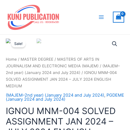
Skip
to
content
Main
Menu
Sale!
Home
/
MASTER DEGREE
/
MASTERS OF ARTS IN
JOURNALISM AND ELECTRONIC MEDIA (MAJEM)
/
(MAJEM–
2nd year) (January 2024 and July 2024)
/ IGNOU MNM-004
SOLVED ASSIGNMENT JAN 2024 – JULY 2024 ENGLISH
MEDIUM
(MAJEM–2nd year) (January 2024 and July 2024)
,
PGDEME
(January 2024 and July 2024)
IGNOU MNM-004 SOLVED
ASSIGNMENT JAN 2024 –