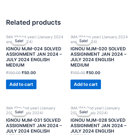
Related products
(MAJEM–Ist year) (January 2024
(MAJEM–Ist year) (January 2024
Sale!
Sale!
Sale!
Sale!
and July 2024)
and July 2024)
IGNOU MJM-024 SOLVED
IGNOU MJM-020 SOLVED
ASSIGNMENT JAN 2024 –
ASSIGNMENT JAN 2024 –
JULY 2024 ENGLISH
JULY 2024 ENGLISH
MEDIUM
MEDIUM
₹
100.00
₹
50.00
₹
100.00
₹
50.00
Add to cart
Add to cart
(MAJEM–2nd year) (January
(MAJEM–2nd year) (January
Sale!
Sale!
Sale!
Sale!
2024 and July 2024)
2024 and July 2024)
IGNOU MJM-031 SOLVED
IGNOU MJM-028 SOLVED
ASSIGNMENT JAN 2024 –
ASSIGNMENT JAN 2024 –
JULY 2024 ENGLISH
JULY 2024 ENGLISH