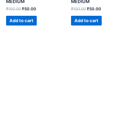
MEDIUM
MEDIUM
₹
100.00
₹
50.00
₹
100.00
₹
50.00
Add to cart
Add to cart