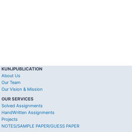
KUNJPUBLICATION
About Us
Our Team
Our Vision & Mission
OUR SERVICES
Solved Assignments
HandWritten Assignments
Projects
NOTES/SAMPLE PAPER/GUESS PAPER